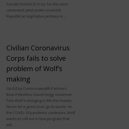
Senate District 25 In by far the most
contested (and under-covered)
Republican legislative primary in…
Civilian Coronavirus
Corps fails to solve
problem of Wolf’s
making
Op-Ed by Commonwealth Partners
Board Member David Hogg. Governor
Tom Wolf is bringing to life the maxim:
Never let a good crisis go to waste. As
the COVID-19 pandemic continues, Wolf
wants to roll out a new program that
will…