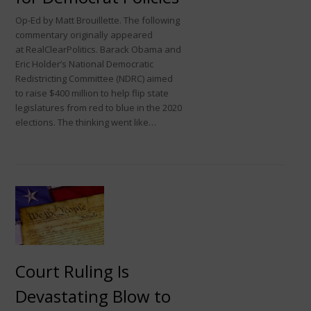
Op-Ed by Matt Brouillette. The following
commentary originally appeared
at RealClearPolitics. Barack Obama and
Eric Holder’s National Democratic
Redistricting Committee (NDRC) aimed
to raise $400 million to help flip state
legislatures from red to blue in the 2020
elections. The thinking went like…
Court Ruling Is
Devastating Blow to