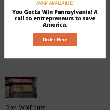
NOW AVAILABLE!
Should Reject Wolf’s
You Gotta Win Pennsylvania! A
Business Closures
call to entrepreneurs to save
HARRISBURG, January 4, 2021—
America.
Commonwealth Partners Chamber of
Entrepreneurs filed an amicus brief on
December 30 in County of Butler v. Wolf
Order Here
asking the Third Circuit Court of Appeals
to uphold the ruling of District Court
Judge William Stickman, which found…
Gov. Wolf puts