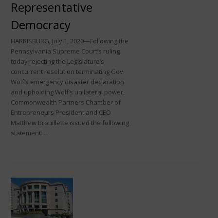
Representative
Democracy
HARRISBURG, July 1, 2020—Following the
Pennsylvania Supreme Court’s ruling
today rejecting the Legislature’s
concurrent resolution terminating Gov.
Wolf’s emergency disaster declaration
and upholding Wolf’s unilateral power,
Commonwealth Partners Chamber of
Entrepreneurs President and CEO
Matthew Brouillette issued the following
statement:…