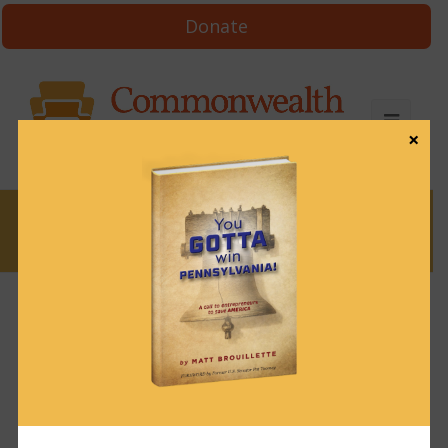
Donate
×
News
Third Circuit Court