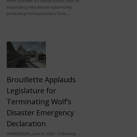
been a leader on critical issues such as
expanding educational opportunity,
protecting Pennsylvanians from…
Brouillette Applauds
Legislature for
Terminating Wolf’s
Disaster Emergency
Declaration
HARRISBURG, June 9, 2020—Following