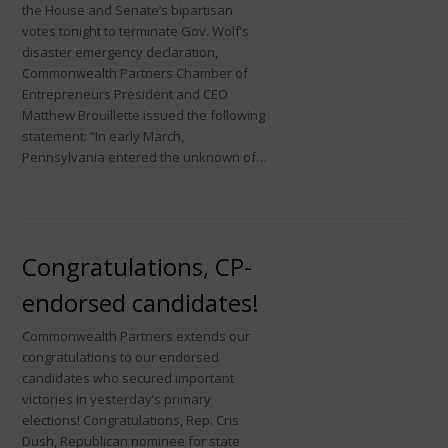
the House and Senate’s bipartisan
votes tonight to terminate Gov. Wolf’s
disaster emergency declaration,
Commonwealth Partners Chamber of
Entrepreneurs President and CEO
Matthew Brouillette issued the following
statement: “In early March,
Pennsylvania entered the unknown of…
Congratulations, CP-
endorsed candidates!
Commonwealth Partners extends our
congratulations to our endorsed
candidates who secured important
victories in yesterday’s primary
elections! Congratulations, Rep. Cris
Dush, Republican nominee for state