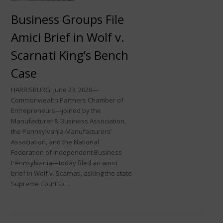
Business Groups File
Amici Brief in Wolf v.
Scarnati King’s Bench
Case
HARRISBURG, June 23, 2020—
Commonwealth Partners Chamber of
Entrepreneurs—joined by the
Manufacturer & Business Association,
the Pennsylvania Manufacturers’
Association, and the National
Federation of Independent Business
Pennsylvania—today filed an amici
brief in Wolf v. Scarnati, asking the state
Supreme Court to…