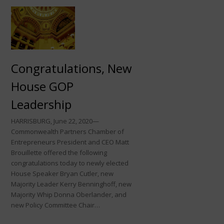
Congratulations, New
House GOP
Leadership
HARRISBURG, June 22, 2020—
Commonwealth Partners Chamber of
Entrepreneurs President and CEO Matt
Brouillette offered the following
congratulations today to newly elected
House Speaker Bryan Cutler, new
Majority Leader Kerry Benninghoff, new
Majority Whip Donna Oberlander, and
new Policy Committee Chair…