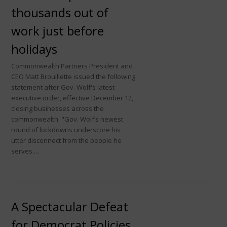
thousands out of
work just before
holidays
Commonwealth Partners President and
CEO Matt Brouillette issued the following
statement after Gov. Wolf's latest
executive order, effective December 12,
closing businesses across the
commonwealth. "Gov. Wolf’s newest
round of lockdowns underscore his
utter disconnect from the people he
serves.…
A Spectacular Defeat
for Democrat Policies