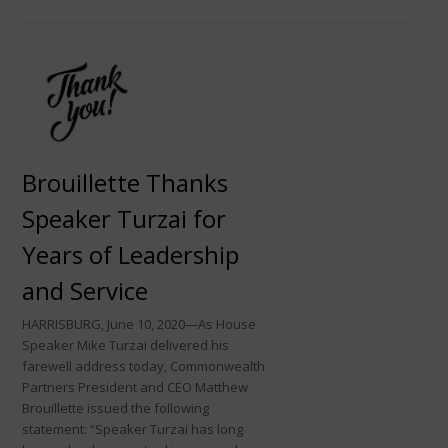
Brouillette Thanks
Speaker Turzai for
Years of Leadership
and Service
HARRISBURG, June 10, 2020—As House
Speaker Mike Turzai delivered his
farewell address today, Commonwealth
Partners President and CEO Matthew
Brouillette issued the following
statement: “Speaker Turzai has long