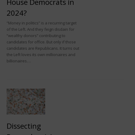
House Democrats in
2024?
“Money in politics” is a recurring target
of the Left. And they feign disdain for
“wealthy donors” contributing to
candidates for office. But only if those
candidates are Republicans. It turns out
the Left loves its own millionaires and
billionaires.…
Dissecting