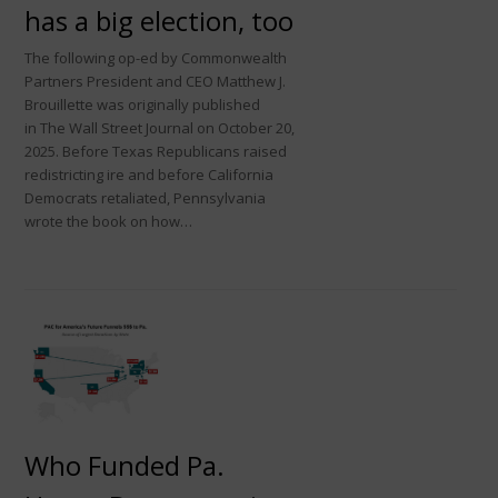
has a big election, too
The following op-ed by Commonwealth
Partners President and CEO Matthew J.
Brouillette was originally published
in The Wall Street Journal on October 20,
2025. Before Texas Republicans raised
redistricting ire and before California
Democrats retaliated, Pennsylvania
wrote the book on how…
Who Funded Pa.