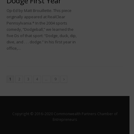
Dodge First Year
Op-Ed by Matt Brouillette. This piece
originally appeared at RealClear
Pennsylvania.* In the 2004 sports
comedy, “Dodgeball,” we learned the
five Ds of that sport: “Dodge, duck, dip,
dive, and . . . dodge.” In his first year in
office,…
1
2
3
4
…
9
Copyright © 2016–2020 Commonwealth Partners Chamber of
Entrepreneurs