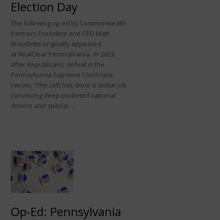
Election Day
The following op-ed by Commonwealth
Partners President and CEO Matt
Brouillette originally appeared
at RealClear Pennsylvania. In 2023,
after Republicans’ defeat in the
Pennsylvania Supreme Court race,
I wrote, “The Left has done a stellar job
convincing deep-pocketed national
donors and special…
Op-Ed: Pennsylvania