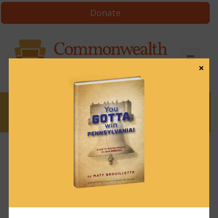
Donate
×
News
In defense of