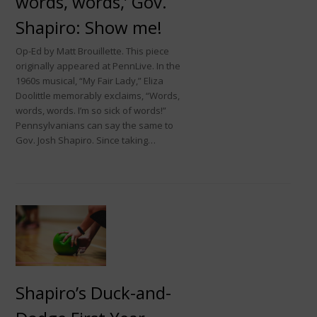
words, words,’ Gov.
Shapiro: Show me!
Op-Ed by Matt Brouillette. This piece
originally appeared at PennLive. In the
1960s musical, “My Fair Lady,” Eliza
Doolittle memorably exclaims, “Words,
words, words. I’m so sick of words!”
Pennsylvanians can say the same to
Gov. Josh Shapiro. Since taking…
Shapiro’s Duck-and-