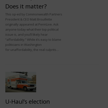
Does it matter?
This op-ed by Commonwealth Partners
President & CEO Matt Brouillette
originally appeared at PennLive. Ask
anyone today what their top political
issue is, and you’ll likely hear
“affordability.” While it’s easy to blame
politicians in Washington
for unaffordability, the real culprits…
U-Haul’s election