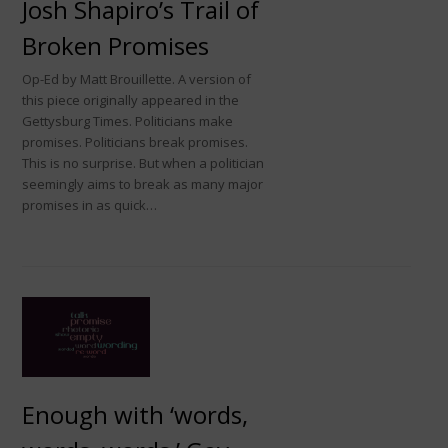
Josh Shapiro’s Trail of
Broken Promises
Op-Ed by Matt Brouillette. A version of
this piece originally appeared in the
Gettysburg Times. Politicians make
promises. Politicians break promises.
This is no surprise. But when a politician
seemingly aims to break as many major
promises in as quick…
Enough with ‘words,