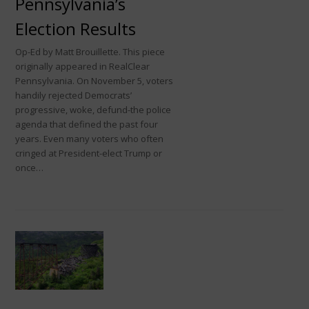
Pennsylvania’s
Election Results
Op-Ed by Matt Brouillette. This piece
originally appeared in RealClear
Pennsylvania. On November 5, voters
handily rejected Democrats’
progressive, woke, defund-the police
agenda that defined the past four
years. Even many voters who often
cringed at President-elect Trump or
once…