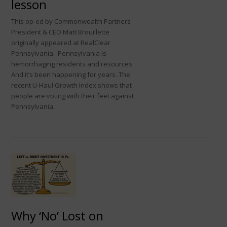
lesson
This op-ed by Commonwealth Partners
President & CEO Matt Brouillette
originally appeared at RealClear
Pennsylvania. Pennsylvania is
hemorrhaging residents and resources.
And it’s been happening for years. The
recent U-Haul Growth Index shows that
people are voting with their feet against
Pennsylvania…
Why ‘No’ Lost on