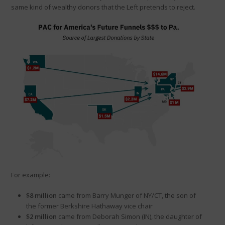
same kind of wealthy donors that the Left pretends to reject.
For example:
$8 million
came from Barry Munger of NY/CT, the son of
the former Berkshire Hathaway vice chair
$2 million
came from Deborah Simon (IN), the daughter of