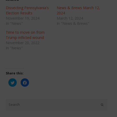
Dissecting Pennsylvania's
News & Brews March 12,
Election Results
2024
November 19, 2024
March 12, 2024
In "News"
In "News & Brews"
Time to move on from
Trump-inflicted wound
November 20, 2022
In "News"
Share this:
Click
Click
to
to
share
share
on
on
Twitter
Facebook
(Opens
(Opens
in
in
new
new
window)
window)