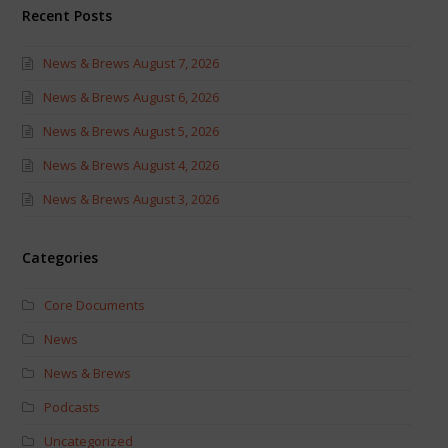
Recent Posts
News & Brews August 7, 2026
News & Brews August 6, 2026
News & Brews August 5, 2026
News & Brews August 4, 2026
News & Brews August 3, 2026
Categories
Core Documents
News
News & Brews
Podcasts
Uncategorized