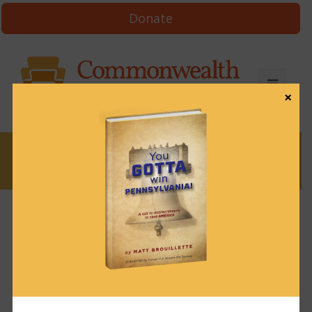
Donate
×
News
Who Funded Pa.
House Democrats in
2024?
February 3, 2025
News
,
Uncategorized