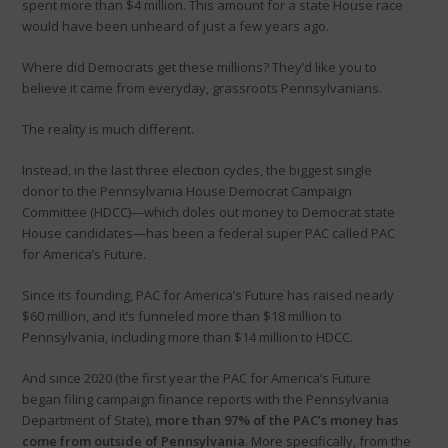
spent more than $4 million. This amount for a state House race
would have been unheard of just a few years ago.
Where did Democrats get these millions? They’d like you to
believe it came from everyday, grassroots Pennsylvanians.
The reality is much different.
Instead, in the last three election cycles, the biggest single
donor to the Pennsylvania House Democrat Campaign
Committee (HDCC)—which doles out money to Democrat state
House candidates—has been a federal super PAC called PAC
for America’s Future.
Since its founding, PAC for America’s Future has raised nearly
$60 million, and it’s funneled more than $18 million to
Pennsylvania, including more than $14 million to HDCC.
And since 2020 (the first year the PAC for America’s Future
began filing campaign finance reports with the Pennsylvania
Department of State),
more than 97% of the PAC’s money has
come from outside of Pennsylvania­
. More specifically, from the