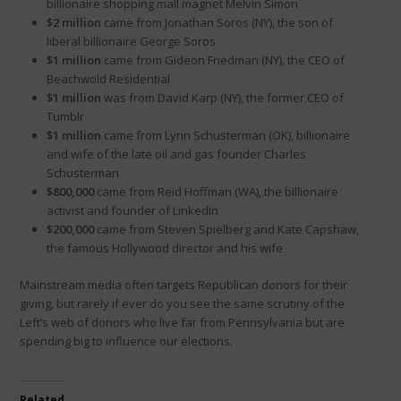
billionaire shopping mall magnet Melvin Simon
$2 million
came from Jonathan Soros (NY), the son of
liberal billionaire George Soros
$1 million
came from Gideon Friedman (NY), the CEO of
Beachwold Residential
$1 million
was from David Karp (NY), the former CEO of
Tumblr
$1 million
came from Lynn Schusterman (OK), billionaire
and wife of the late oil and gas founder Charles
Schusterman
$800,000
came from Reid Hoffman (WA), the billionaire
activist and founder of LinkedIn
$200,000
came from Steven Spielberg and Kate Capshaw,
the famous Hollywood director and his wife
Mainstream media often targets Republican donors for their
giving, but rarely if ever do you see the same scrutiny of the
Left’s web of donors who live far from Pennsylvania but are
spending big to influence our elections.
Related