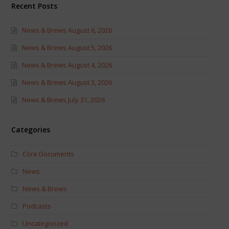
Recent Posts
News & Brews August 6, 2026
News & Brews August 5, 2026
News & Brews August 4, 2026
News & Brews August 3, 2026
News & Brews July 31, 2026
Categories
Core Documents
News
News & Brews
Podcasts
Uncategorized