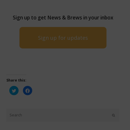
Sign up to get News & Brews in your inbox
Sign up for updates
Share this:
Click
Click
to
to
share
share
on
on
Twitter
Facebook
(Opens
(Opens
in
in
new
new
window)
window)