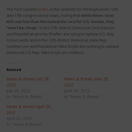
The Post-Gazette
looks at
the contests for Pennsylvania’s 12th
and 17th congressional seats, noting that
while these races
will cost less than the statewide race for U.S. Senate, they
“won’t be cheap.”
In the 17th district, Democrat Chris Deluzio
and Republican Jeremy Shaffer are vying to replace U.S. Rep.
Conor Lamb, and in the 12th district, Democrat state Rep.
Summer Lee and Republican Mike Doyle are running to replace
Democrat U.S. Rep. Mike Doyle (no relation).
Related
News & Brews July 28,
News & Brews June 29,
2022
2022
July 28, 2022
June 29, 2022
In "News & Brews"
In "News & Brews"
News & Brews April 29,
2021
April 29, 2021
In "News & Brews"