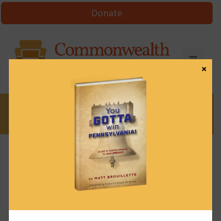
Donate
×
News
News & Brews July 25, 2022
July 25, 2022
News & Brews
Get News & Brews in your inbox each day:
Subscribe here!