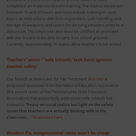
completed an in-person firearm training. The course would last
between 15 and 30 hours and must include training on such
topics as interactions with first responders, safe handling and
storage of weapons and tactics for denying intruders entry to a
classroom. The employee also must be certified as proficient
with the firearm to be able to carry it on school grounds.”
Currently, approximately 30 states allow teachers to be armed.
Teachers’ union “‘safe schools’ task force ignores
teacher safety”
Our friends at Americans for Fair Treatment
dive into
a
proposed resolution from the National Education Association
(the parent union of the Pennsylvania State Education
Association) that purportedly addresses safe schools but
instead is
“heavy on social justice but light on the safety
issues that teachers are actually dealing with in the
classroom….”
Read more here
.
Western Pa. congressional races won’t be cheap