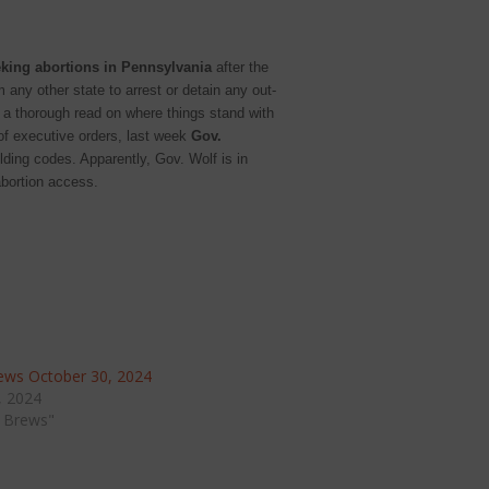
eking abortions in Pennsylvania
after the
 any other state to arrest or detain any out-
r a thorough read on where things stand with
 of executive orders, last week
Gov.
lding codes. Apparently, Gov. Wolf is in
abortion access.
ws October 30, 2024
, 2024
 Brews"