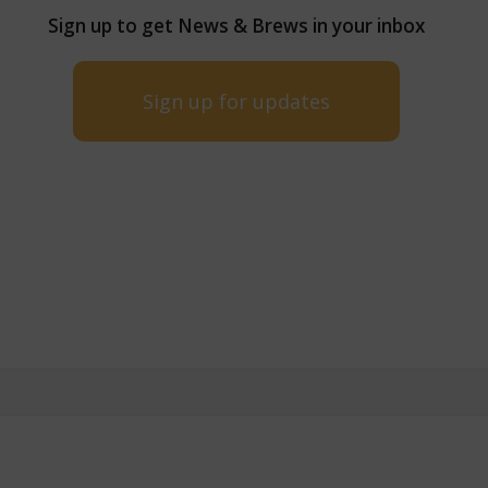
Sign up to get News & Brews in your inbox
Sign up for updates