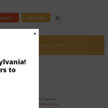
onate
Updates
×
& Brews
News & Brews July 22, 2022
ylvania!
rs to
 regardless of the pending state Supreme
and it depends.) The Inquirer
takes a closer