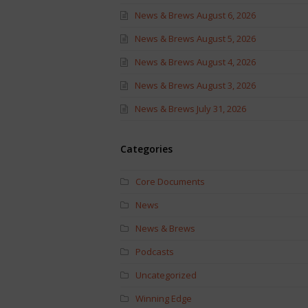
News & Brews August 6, 2026
News & Brews August 5, 2026
News & Brews August 4, 2026
News & Brews August 3, 2026
News & Brews July 31, 2026
Categories
Core Documents
News
News & Brews
Podcasts
Uncategorized
Winning Edge