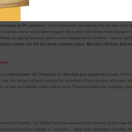
uestions that election officials statewide are asking
.
rogram be?
currently at 0% solvency
. Some lawmakers are arguing that it’s past time (t
re cautious metric would better support the system and avoid more taxpayer-f
 already struggling business owners with heightened tax burdens,” reports Spot
cession years, not the last three calendar years. But who will bear that 
icies
ate remains lower (61.7% versus 61.9%) than pre-pandemic levels
. WESA
care, the former certainly boosted by extended school closures and mask mand
ly as fast as southern states where many Pennsylvanians are migrating.
Rea
ng the Property Tax Relief Fund that received little attention in the state bu
rts remained and the change is “semantics,” while other legislators say they f