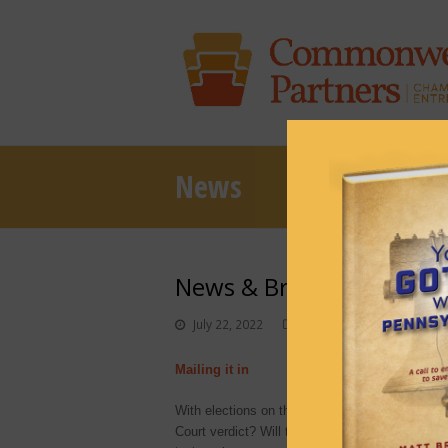
News
News & Brews July 22, 2
July 22, 2022
News & Brews
Mailing it in
With elections on the horizon, confusion—and la
Court verdict? Will there be a new course entir