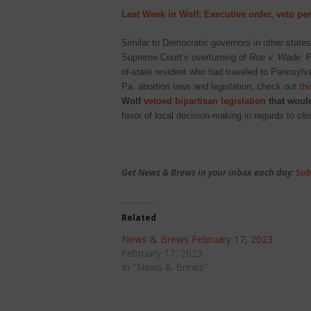
Last Week in Wolf: Executive order, veto pe
Similar to Democratic governors in other state
Supreme Court’s overturning of
Roe v. Wade
. 
of-state resident who had traveled to Pennsylva
Pa. abortion laws and legislation, check out
thi
Wolf
vetoed bipartisan legislation
that would
favor of local decision-making in regards to c
Get News & Brews in your inbox each day:
Sub
Related
News & Brews February 17, 2023
February 17, 2023
In "News & Brews"