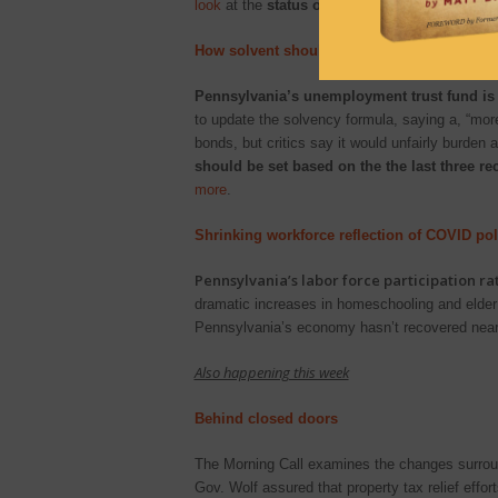
look
at the
status of mail-in voting and the q
How solvent should state unemployment p
Pennsylvania’s unemployment trust fund is 
to update the solvency formula, saying a, “mo
bonds, but critics say it would unfairly burden
should be set based on the the last three re
more
.
Shrinking workforce reflection of COVID pol
Pennsylvania’s labor force participation r
dramatic increases in homeschooling and elder 
Pennsylvania’s economy hasn’t recovered near
Also happening this week
Behind closed doors
The Morning Call examines the changes surroundi
Gov. Wolf assured that property tax relief effo