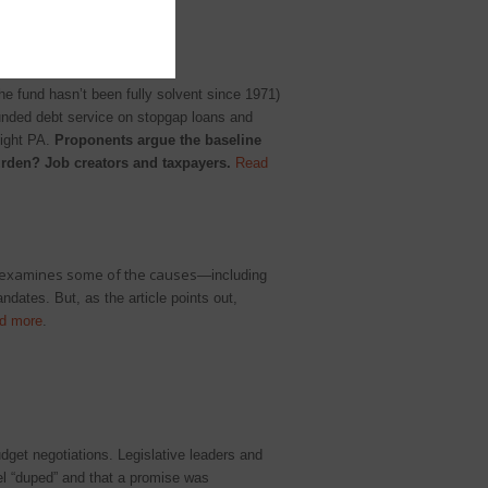
he fund hasn’t been fully solvent since 1971)
unded debt service on stopgap loans and
light PA.
Proponents argue the baseline
burden? Job creators and taxpayers.
Read
 examines some of the causes
—including
ates. But, as the article points out,
d more
.
dget negotiations. Legislative leaders and
eel “duped” and that a promise was