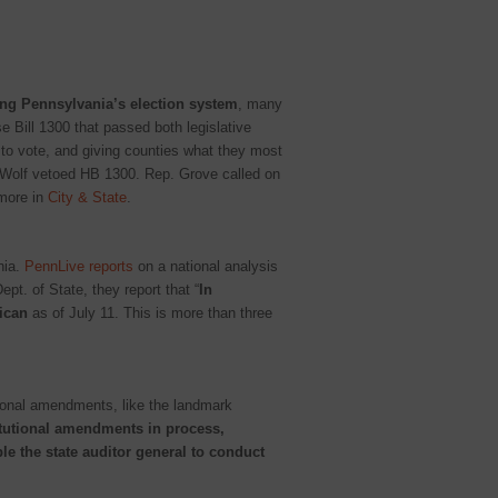
ng Pennsylvania’s election system
, many
se Bill 1300 that passed both legislative
 to vote, and giving counties what they most
v. Wolf vetoed HB 1300. Rep. Grove called on
more in
City & State
.
nia.
PennLive reports
on a national analysis
pt. of State, they report that “
In
lican
as of July 11. This is more than three
utional amendments, like the landmark
tutional amendments in process,
le the state auditor general to conduct