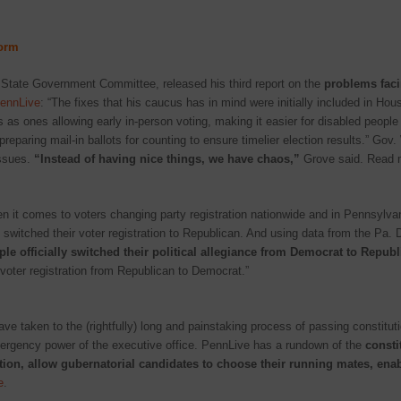
form
State Government Committee, released his third report on the
problems faci
ennLive
: “The fixes that his caucus has in mind were initially included in Hou
 as ones allowing early in-person voting, making it easier for disabled people
reparing mail-in ballots for counting to ensure timelier election results.” Go
issues.
“Instead of having nice things, we have chaos,”
Grove said. Read 
 it comes to voters changing party registration nationwide and in Pennsylva
switched their voter registration to Republican. And using data from the Pa. De
le officially switched their political allegiance from Democrat to Repub
voter registration from Republican to Democrat.”
ave taken to the (rightfully) long and painstaking process of passing constit
ergency power of the executive office. PennLive has a rundown of the
consti
cation, allow gubernatorial candidates to choose their running mates, enab
e
.