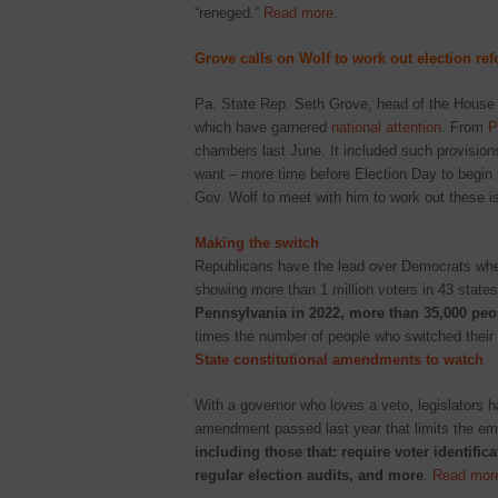
“reneged.”
Read more
.
Grove calls on Wolf to work out election re
Pa. State Rep. Seth Grove, head of the House 
which have garnered
national attention
. From
P
chambers last June. It included such provisions
want – more time before Election Day to begin p
Gov. Wolf to meet with him to work out these 
Making the switch
Republicans have the lead over Democrats when
showing more than 1 million voters in 43 states 
Pennsylvania in 2022, more than 35,000 peop
times the number of people who switched their 
State constitutional amendments to watch
With a governor who loves a veto, legislators h
amendment passed last year that limits the em
including those that: require voter identifi
regular election audits, and more
.
Read mor