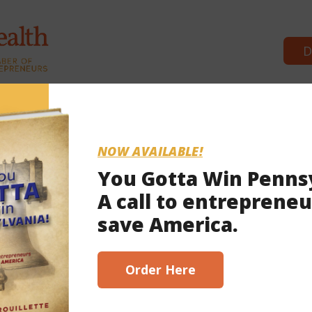
D
Commonwealth Partners
News 
NOW AVAILABLE!
You Gotta Win Penns
A call to entrepreneu
022
save America.
Order Here
wsuits—surround mail voting laws. Is Act 77 unconstitutional? Is it nullified
ely with the next governor? (Answers: we’ll get a ruling soon, some think so, 