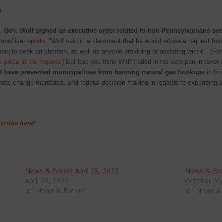
n
s,
Gov. Wolf signed an executive order related to non-Pennsylvanians se
PennLive
reports
, “Wolf said in a statement that he would refuse a request from
nia to seek an abortion, as well as anyone providing or assisting with it.” (Fo
s piece in the Inquirer
.) But lest you think Wolf traded in his veto pen in favor
 have prevented municipalities from banning natural gas hookups
in bui
limate change mandates, and federal decision-making in regards to expanding 
scribe here!
News & Brews April 25, 2022
News & Bre
April 25, 2022
October 30
In "News & Brews"
In "News &