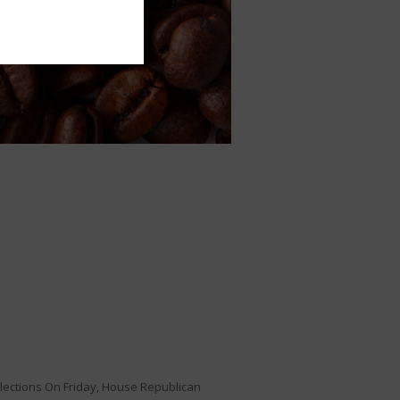
elections On Friday, House Republican