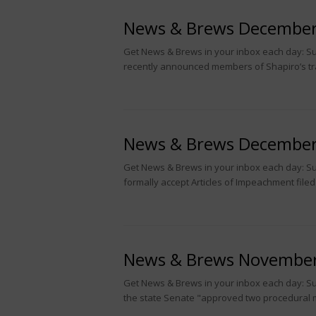
News & Brews December
Get News & Brews in your inbox each day: Sub
recently announced members of Shapiro’s tr
News & Brews December
Get News & Brews in your inbox each day: Su
formally accept Articles of Impeachment filed
News & Brews November
Get News & Brews in your inbox each day: Su
the state Senate "approved two procedural 