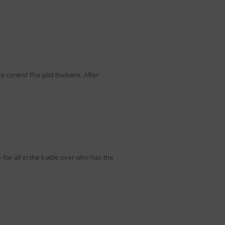
control The plot thickens. After
or-all in the battle over who has the