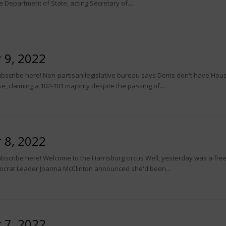
he Department of State, acting Secretary of…
 9, 2022
scribe here! Non-partisan legislative bureau says Dems don't have House 
, claiming a 102-101 majority despite the passing of…
 8, 2022
scribe here! Welcome to the Harrisburg circus Well, yesterday was a free-f
ocrat Leader Joanna McClinton announced she'd been…
 7, 2022