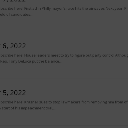
cribe here! First ad in Philly mayor's race hits the airwaves Next year, Ph
field of candidates…
 6, 2022
bscribe here! House leaders meet to try to figure out party control Alth
t Rep. Tony DeLuca put the balance…
 5, 2022
ubscribe here! Krasner sues to stop lawmakers from removing him from o
 start of his impeachment trial,…