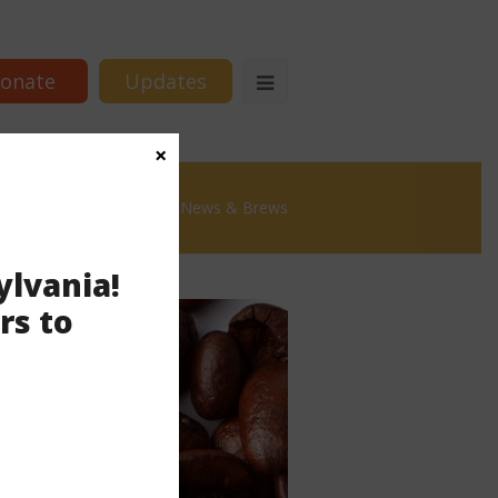
onate
Updates
×
mmonwealth Partners
News & Brews
ylvania!
rs to