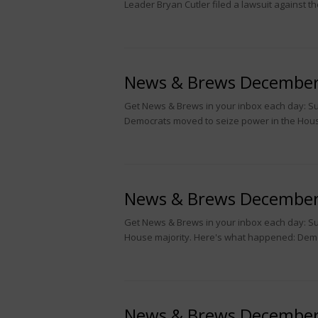
Leader Bryan Cutler filed a lawsuit against t
News & Brews December
Get News & Brews in your inbox each day: Sub
Democrats moved to seize power in the House
News & Brews December
Get News & Brews in your inbox each day: Sub
House majority. Here's what happened: Dem
News & Brews December