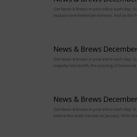
Get News & Brews in your inbox each day: Subs
replace term-limited Jim Kenney. And as the 
News & Brews December
Get News & Brews in your inbox each day: Su
majority last month, the passing of Democra
News & Brews December
Get News & Brews in your inbox each day: S
before the state Senate on January 18 for the