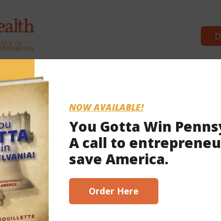
D
Co
NOW AVAILABLE!
You Gotta Win Penns
A call to entrepreneu
save America.
Order Here