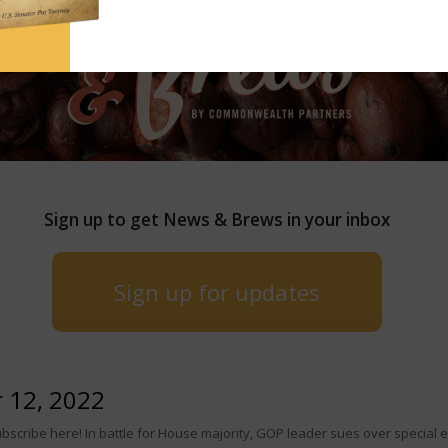
Sign up to get News & Brews in your inbox
Sign up for updates
 12, 2022
scribe here! In battle for House majority, GOP leader sues over special 