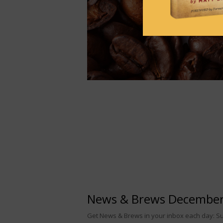
News & Brews December
Get News & Brews in your inbox each day: Sub