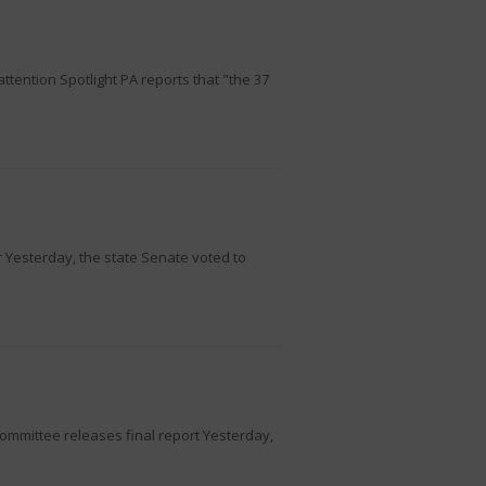
tention Spotlight PA reports that "the 37
 Yesterday, the state Senate voted to
ommittee releases final report Yesterday,