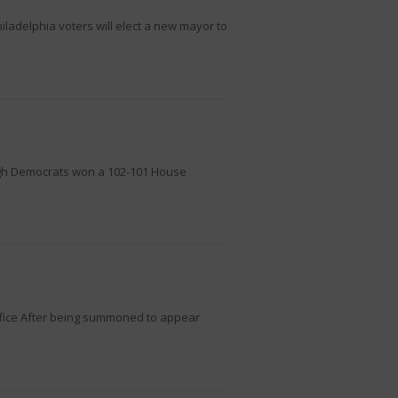
iladelphia voters will elect a new mayor to
ough Democrats won a 102-101 House
ffice After being summoned to appear