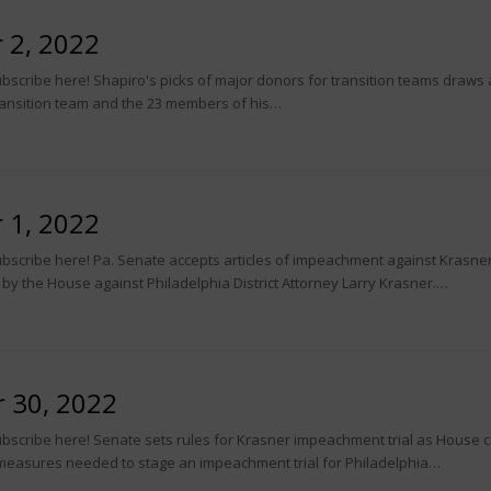
 2, 2022
scribe here! Shapiro's picks of major donors for transition teams draws at
ansition team and the 23 members of his…
 1, 2022
bscribe here! Pa. Senate accepts articles of impeachment against Krasner
 by the House against Philadelphia District Attorney Larry Krasner.…
 30, 2022
bscribe here! Senate sets rules for Krasner impeachment trial as House c
measures needed to stage an impeachment trial for Philadelphia…