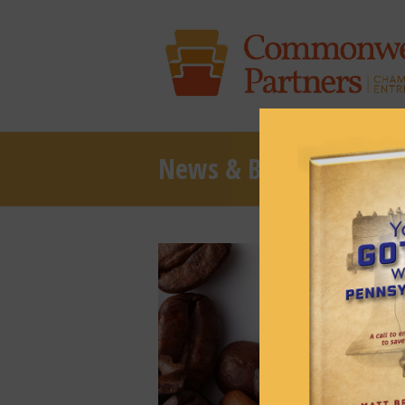
News & Brews