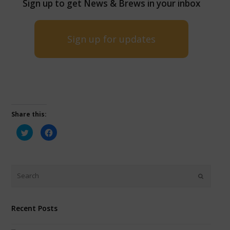
Sign up to get News & Brews in your inbox
Sign up for updates
Share this:
Click
Click
to
to
share
share
on
on
Twitter
Facebook
(Opens
(Opens
in
in
new
new
window)
window)
Recent Posts