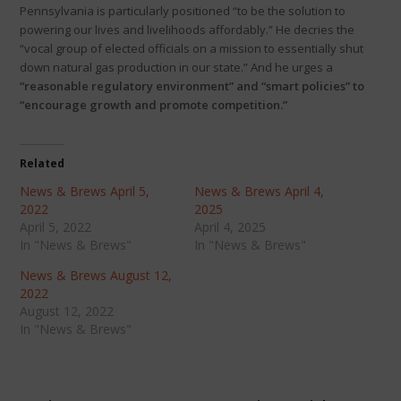
Pennsylvania is particularly positioned “to be the solution to
powering our lives and livelihoods affordably.” He decries the
“vocal group of elected officials on a mission to essentially shut
down natural gas production in our state.” And he urges a
“reasonable regulatory environment” and “smart policies” to
“encourage growth and promote competition.”
Related
News & Brews April 5,
News & Brews April 4,
2022
2025
April 5, 2022
April 4, 2025
In "News & Brews"
In "News & Brews"
News & Brews August 12,
2022
August 12, 2022
In "News & Brews"