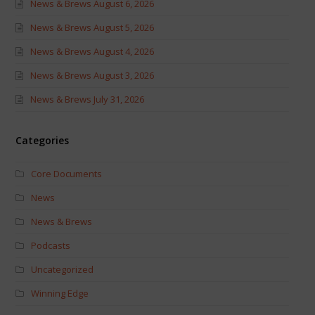
News & Brews August 6, 2026
News & Brews August 5, 2026
News & Brews August 4, 2026
News & Brews August 3, 2026
News & Brews July 31, 2026
Categories
Core Documents
News
News & Brews
Podcasts
Uncategorized
Winning Edge