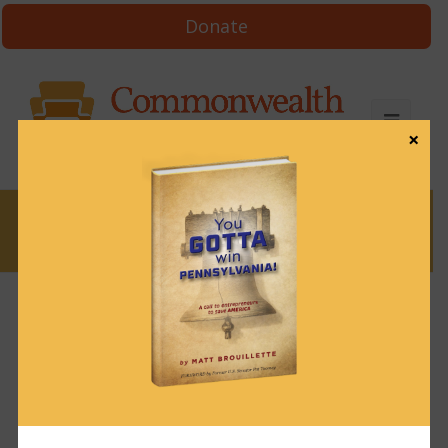
Donate
×
News
News & Brews March 24, 2023
March 24, 2023
News & Brews
Get News & Brews in your inbox each day:
Subscribe here!