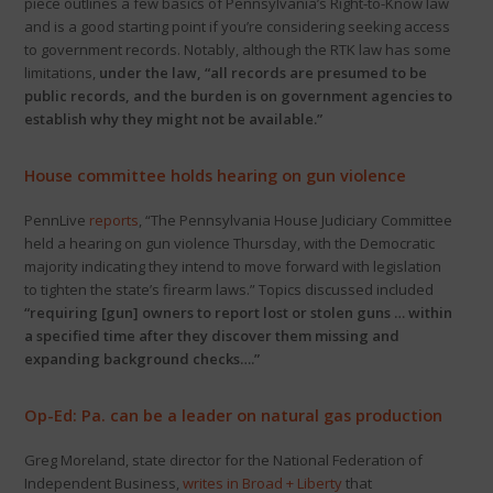
piece outlines a few basics of Pennsylvania’s Right-to-Know law
and is a good starting point if you’re considering seeking access
to government records. Notably, although the RTK law has some
limitations,
under the law, “all records are presumed to be
public records, and the burden is on government agencies to
establish why they might not be available.”
House committee holds hearing on gun violence
PennLive
reports
, “The Pennsylvania House Judiciary Committee
held a hearing on gun violence Thursday, with the Democratic
majority indicating they intend to move forward with legislation
to tighten the state’s firearm laws.” Topics discussed included
“requiring [gun] owners to report lost or stolen guns … within
a specified time after they discover them missing and
expanding background checks….”
Op-Ed: Pa. can be a leader on natural gas production
Greg Moreland, state director for the National Federation of
Independent Business,
writes in Broad + Liberty
that