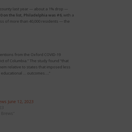
] county last year — about a 1% drop —
 on the list, Philadelphia was #6
, with a
oss of more than 40,000 residents — the
ventions from the Oxford COVID-19
ct of Columbia.” The study found “that
hem relative to states that imposed less
d educational … outcomes….”
ws June 12, 2023
23
 Brews"