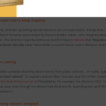
resident Trump yesterday, western Pa. politicos
offered
their reactions. T
e justice system as a political weapon.”
s expected to keep majority
ty, and two upcoming special elections are not expected to change that—a
district formerly represented by Democrat Mike Zabel—who resigned after 
The district is majority Democrat, but the Inquirer
reports
that
“Republi
o factor into the race.”
Meanwhile, a vacant House seat in Montour and N
ps coming’
ten complain that they divert money from public schools…. In reality,
a p
ho don’t attend
.” So explains Jeanne Allen, founder and CEO of the Center
 the Wall Street Journal
. In Philadelphia, for example, the district in 2022 “
vious year, even though enrollment had declined 2%. Spending was up $798 m
members.”
among nation’s steepest