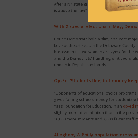
After a NY state grand jury indicted former P
is above the law” to decrying “the use of th
With 2 special elections in May, Dem
House Democrats hold a slim, one-vote majori
key southeast seat. In the Delaware County 
harassment—two women are vying for the win. 
and the Democrats’ handling of it could als
remain in Republican hands.
Op-Ed: ‘Students flee, but money kee
“Opponents of educational choice programs of
gives failing schools money for students w
Yass Foundation for Education, in an
op-ed in
slightly more after inflation than in the pre
16,000 more students and 3,000 fewer staff 
Allegheny & Philly population drops 