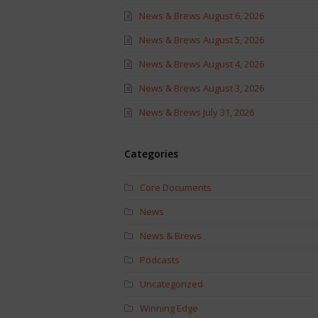
News & Brews August 6, 2026
News & Brews August 5, 2026
News & Brews August 4, 2026
News & Brews August 3, 2026
News & Brews July 31, 2026
Categories
Core Documents
News
News & Brews
Podcasts
Uncategorized
Winning Edge