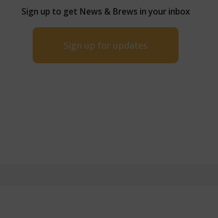
Sign up to get News & Brews in your inbox
Sign up for updates