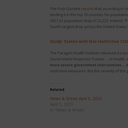
The Post-Gazette
reports
that according to r
landing it in the top 10 counties for populati
2021-22 population drop of 22,222. Indeed, “
fourth-largest drop across the United States.
Study: States with less restrictive CO
The Paragon Health Institute released a
pap
Government Response Tracker … to health, ec
more severe government interventions … d
restrictive measures. But the severity of t
Related
News & Brews April 5, 2023
April 5, 2023
In "News & Brews"