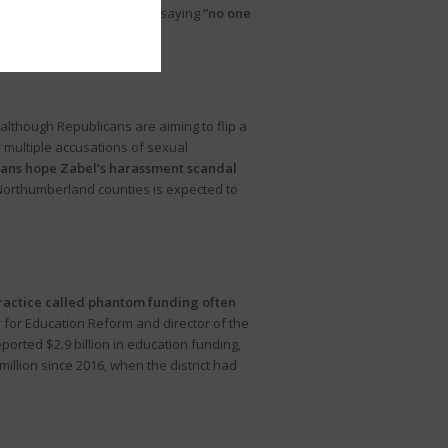
hese reactions ranged from saying
“no one
lthough Republicans are aiming to flip a
multiple accusations of sexual
cans hope Zabel’s harassment scandal
orthumberland counties is expected to
ractice called phantom funding often
 for Education Reform and director of the
reported $2.9 billion in education funding,
illion since 2016, when the district had