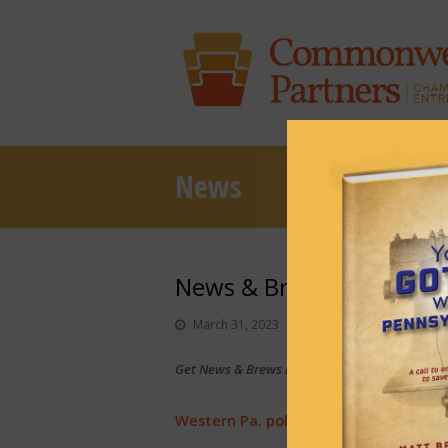
News
News & Brews March 31,
March 31, 2023
News & Brews
Get News & Brews in your inbox each day:
Sub
Western Pa. politicos react to Trump