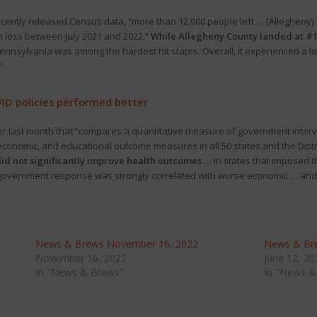
ecently released Census data, “more than 12,000 people left … [Allegheny
on loss between July 2021 and 2022.”
While Allegheny County landed at #10
Pennsylvania was among the hardest hit states. Overall, it experienced a l
”
VID policies performed better
er
last month that “compares a quantitative measure of government inter
onomic, and educational outcome measures in all 50 states and the Distri
id not significantly improve health outcomes
… in states that imposed t
he government response was strongly correlated with worse economic … an
News & Brews November 16, 2022
News & Bre
November 16, 2022
June 12, 20
In "News & Brews"
In "News &