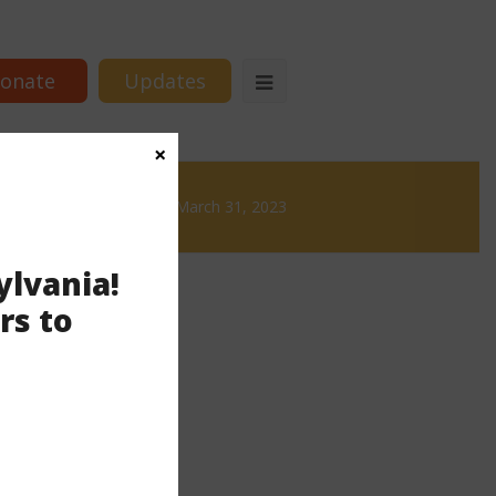
onate
Updates
×
Brews
News & Brews March 31, 2023
ylvania!
rs to