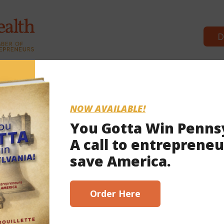
D
Commonwealth Partners
News & 
NOW AVAILABLE!
You Gotta Win Penns
A call to entrepreneu
 2023
save America.
scribe here!
Order Here
 indictment