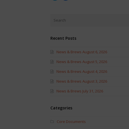
share
share
on
on
Twitter
Facebook
(Opens
(Opens
in
in
new
new
window)
window)
Recent Posts
News & Brews August 6, 2026
News & Brews August 5, 2026
News & Brews August 4, 2026
News & Brews August 3, 2026
News & Brews July 31, 2026
Categories
Core Documents