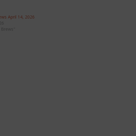
ws April 14, 2026
026
 Brews"