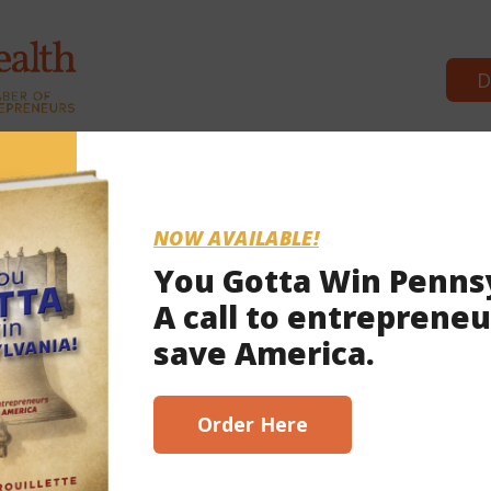
D
Commonwealth Partners
News
NOW AVAILABLE!
You Gotta Win Penns
A call to entrepreneu
save America.
Order Here