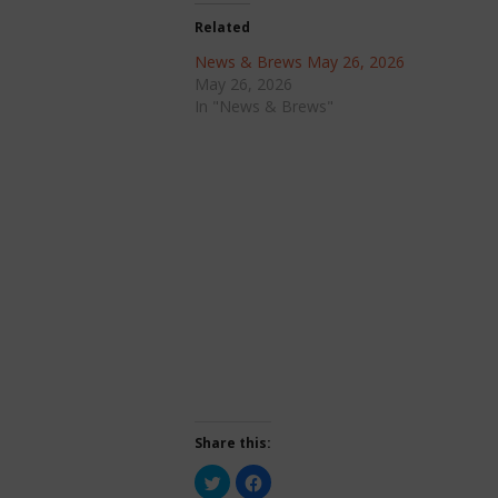
Related
News & Brews May 26, 2026
May 26, 2026
In "News & Brews"
Share this:
Click
Click
to
to