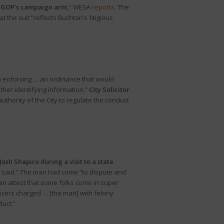
te GOP’s campaign arm,
” WESA
reports
. The
he suit “reflects Buchtan’s ‘litigious
om enforcing … an ordinance that would
ther identifying information.”
City Solicitor
authority of the City to regulate the conduct
sh Shapiro during a visit to a state
ce said.” The man had come “to dispute and
can attest that some folks come in super
ficers charged … [the man] with felony
duct.”