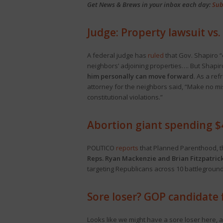
Get News & Brews in your inbox each day:
Sub
Judge: Property lawsuit vs
A federal judge has
ruled
that Gov. Shapiro “
neighbors’ adjoining properties…. But Shapiro 
him personally can move forward
. As a ref
attorney for the neighbors said, “Make no mis
constitutional violations.”
Abortion giant spending $4
POLITICO
reports
that Planned Parenthood, the
Reps. Ryan Mackenzie and Brian Fitzpatric
targeting Republicans across 10 battleground 
Sore loser? GOP candidate f
Looks like we might have a sore loser here, a