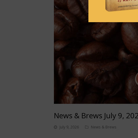
News & Brews July 9, 20
July 9, 2026
News & Brews