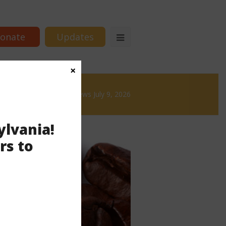
onate
Updates
×
 & Brews
News & Brews July 9, 2026
ylvania!
rs to