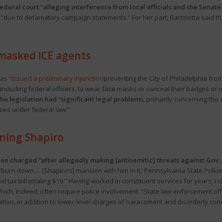
 federal court “alleging interference from local officials and the Sena
due to defamatory campaign statements.” For her part, Bartolotta said that t
 masked ICE agents
as “
issued a preliminary injunction
preventing the City of Philadelphia fr
 including federal officers, to wear face masks or conceal their badges or o
e legislation had “significant legal problems
, primarily concerning the 
ties under federal law.”
ning Shapiro
n charged “after allegedly making [antisemitic] threats against Gov. Jo
o ‘burn down … [Shapiro’s] mansion with him in it,’ Pennsylvania State Poli
 tax bill totaling $19.” Having worked in constituent services for years, I 
hich, indeed, often require police involvement. “State law enforcement of
idation, in addition to lower-level charges of harassment and disorderly con