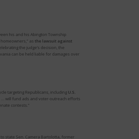
etween his and his Abington Township
 as homeowners,” as
the lawsuit against
elebrating the judge’s decision, the
ylvania can be held liable for damages over
ycle targeting Republicans, including
U.S.
… will fund ads and voter-outreach efforts
enate contests.”
 to state Sen. Camera Bartolotta, former