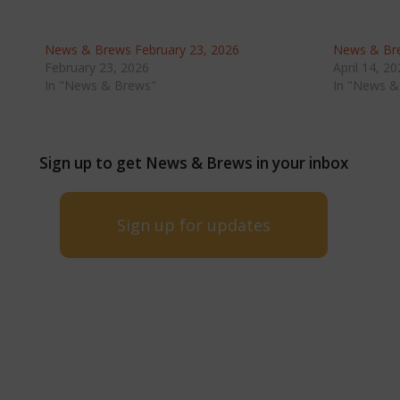
News & Brews February 23, 2026
News & Bre
February 23, 2026
April 14, 2
In "News & Brews"
In "News &
Sign up to get News & Brews in your inbox
Sign up for updates