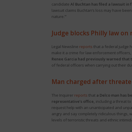
candidate
Al Buchtan has filed a lawsuit in
lawsuit claims Buchtan’s loss may have been “
nature.’”
Judge blocks Philly law on
Legal Newsline
reports
that a federal judge h
make it a crime for law enforcement officers,
Renee Garcia had previously warned that th
of federal officers when carrying out their du
Man charged after threate
The Inquirer
reports
that
a Delco man has bee
representative’s office,
including a threat t
request help with an unanticipated and unpaid
angry and say completely ridiculous things, w
levels of terroristic threats and ethnic intim