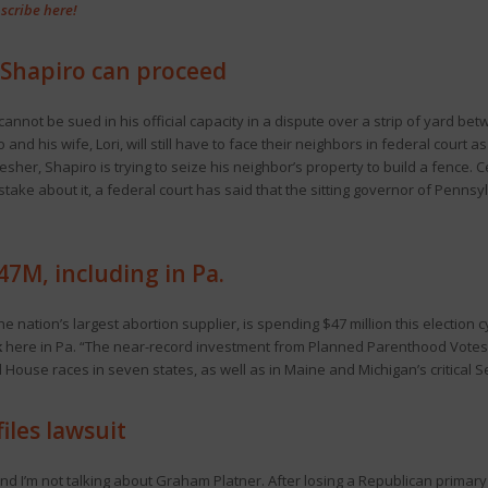
scribe here!
. Shapiro can proceed
cannot be sued in his official capacity in a dispute over a strip of yard b
and his wife, Lori, will still have to face their neighbors in federal court
resher, Shapiro is trying to seize his neighbor’s property to build a fence. C
take about it, a federal court has said that the sitting governor of Penns
7M, including in Pa.
 nation’s largest abortion supplier, is spending $47 million this election c
k
here in Pa. “The near-record investment from Planned Parenthood Votes 
House races in seven states, as well as in Maine and Michigan’s critical S
iles lawsuit
nd I’m not talking about Graham Platner. After losing a Republican primary