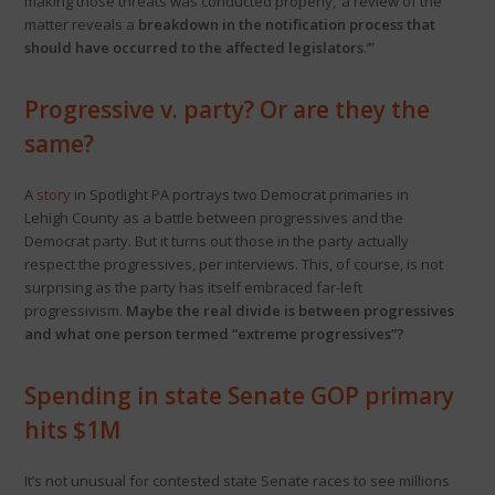
making those threats was conducted properly, ‘a review of the
matter reveals a
breakdown in the notification process that
should have occurred to the affected legislators
.’”
Progressive v. party? Or are they the
same?
A
story
in Spotlight PA portrays two Democrat primaries in
Lehigh County as a battle between progressives and the
Democrat party. But it turns out those in the party actually
respect the progressives, per interviews. This, of course, is not
surprising as the party has itself embraced far-left
progressivism.
Maybe the real divide is between progressives
and what one person termed “extreme progressives”?
Spending in state Senate GOP primary
hits $1M
It’s not unusual for contested state Senate races to see millions