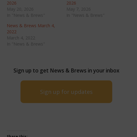
2026
2026
May 20, 2026
May 7, 2026
In "News & Brews"
In "News & Brews"
News & Brews March 4,
2022
March 4, 2022
In "News & Brews"
Sign up to get News & Brews in your inbox
Sign up for updates
Share this: