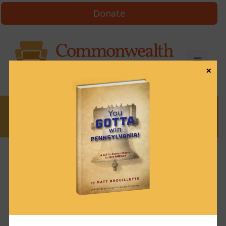
Donate
×
News