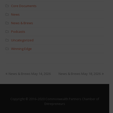
Core Documents
News
News & Brews
Podcasts
Uncategorized
Winning Edge
News & Brews May 14, 2026
News & Brews May 18, 2026
Copyright © 2016–2020 Commonwealth Partners Chamber of
Entrepreneurs