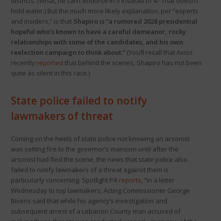
districts. (What, he can’t endorse in 5 instead of 4? That doesn’t
hold water.) But the much more likely explanation, per “experts
and insiders,” is that
Shapiro is “a rumored 2028 presidential
hopeful who’s known to have a careful demeanor, rocky
relationships with some of the candidates, and his own
reelection campaign to think about.”
(You’ll recall that Axios
recently
reported
that behind the scenes, Shapiro has not been
quite as silent in this race.)
State police failed to notify
lawmakers of threat
Coming on the heels of state police not knowing an arsonist
was setting fire to the governor’s mansion until after the
arsonist had fled the scene, the news that state police also
failed to notify lawmakers of a threat against them is
particularly concerning. Spotlight PA
reports
, “In a letter
Wednesday to top lawmakers, Acting Commissioner George
Bivens said that while his agency’s investigation and
subsequent arrest of a Lebanon County man accused of