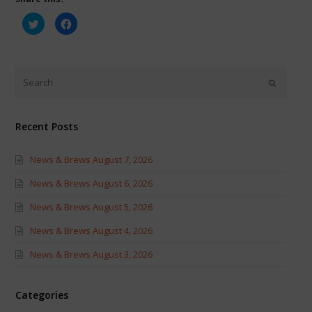
Click
Click
to
to
share
share
on
on
Twitter
Facebook
(Opens
(Opens
in
in
new
new
window)
window)
Recent Posts
News & Brews August 7, 2026
News & Brews August 6, 2026
News & Brews August 5, 2026
News & Brews August 4, 2026
News & Brews August 3, 2026
Categories