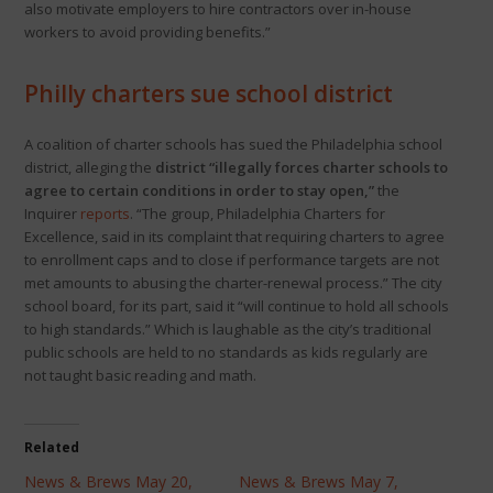
also motivate employers to hire contractors over in-house
workers to avoid providing benefits.”
Philly charters sue school district
A coalition of charter schools has sued the Philadelphia school
district, alleging the
district “illegally forces charter schools to
agree to certain conditions in order to stay open,”
the
Inquirer
reports
. “The group, Philadelphia Charters for
Excellence, said in its complaint that requiring charters to agree
to enrollment caps and to close if performance targets are not
met amounts to abusing the charter-renewal process.” The city
school board, for its part, said it “will continue to hold all schools
to high standards.” Which is laughable as the city’s traditional
public schools are held to no standards as kids regularly are
not taught basic reading and math.
Related
News & Brews May 20,
News & Brews May 7,