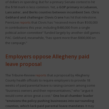
of dollars in spending. But for a primary Senate contest to hit
the $1M mark is less common. Yet, a
GOP primary in Lebanon,
Lancaster, and Berks counties between incumbent Sen. Chris
Gebhard and challenger Clovis Crane
has hit that milestone.
PennLive
reports
that Clovis has “received more than $500,000
in contributions this year, including $480,000 from a single
political action committee” funded largely by another skill games
PAC. Gebhard, meanwhile, “has spent more than $800,000 on
the campaign.”
Employers oppose Allegheny paid
leave proposal
The Tribune-Review
reports
that a proposal by Allegheny
County health officials to require employers to provide 18
weeks of paid parental leave is raising concern among some
“business owners and their representatives,” who “argue it
would come at too great a cost.”
One local chamber leader
“envisions the policy pushing businesses into surrounding
counties, which lack paid parental leave mandates
. It may