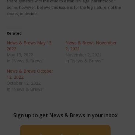
share genetics with the child to establish legal parenthood.”
Some, however, believe this issue is for the legislature, not the
courts, to decide.
Related
News & Brews May 13,
News & Brews November
2022
2, 2021
May 13, 2022
November 2, 2021
In "News & Brews"
In "News & Brews"
News & Brews October
12, 2022
October 12, 2022
In "News & Brews"
Sign up to get News & Brews in your inbox