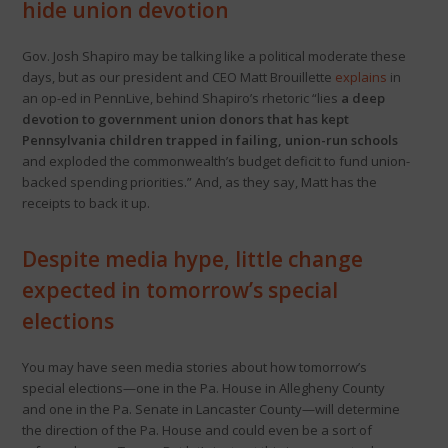
hide union devotion
Gov. Josh Shapiro may be talking like a political moderate these
days, but as our president and CEO Matt Brouillette
explains
in
an op-ed in PennLive, behind Shapiro’s rhetoric “lies
a deep
devotion to government union donors that has kept
Pennsylvania children trapped in failing, union-run schools
and exploded the commonwealth’s budget deficit to fund union-
backed spending priorities.” And, as they say, Matt has the
receipts to back it up.
Despite media hype, little change
expected in tomorrow’s special
elections
You may have seen media stories about how tomorrow’s
special elections—one in the Pa. House in Allegheny County
and one in the Pa. Senate in Lancaster County—will determine
the direction of the Pa. House and could even be a sort of