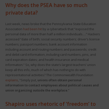
Why does the PSEA have so much
private data?
Last week, news broke that the Pennsylvania State Education
Association
had been hit
by a cyberattack that “exposed the
personal data of more than half a million individuals….” Hackers
accessed “date of birth; social security numbers; driver’s license
numbers; passport numbers; bank account information
including account and routing numbers and passwords; credit
and debit card information, including card numbers, pins, and
card expiration dates; and health insurance and medical
information.” So, why does the state’s largest teachers’ union
keep all this info, much of which has nothing to do with
representational activities? The Commonwealth Foundation
explains
, “Simply put,
unions often obtain personal
information to contact employees about political causes and
union organizing outside the workplace
.”
Shapiro uses rhetoric of ‘freedom’ to