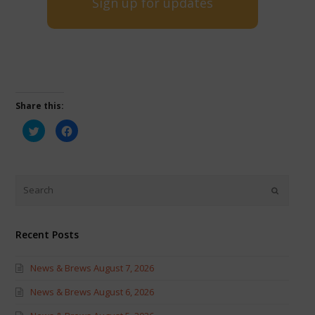
Sign up for updates
Share this:
Click
Click
to
to
share
share
on
on
Twitter
Facebook
(Opens
(Opens
in
in
new
new
window)
window)
Recent Posts
News & Brews August 7, 2026
News & Brews August 6, 2026