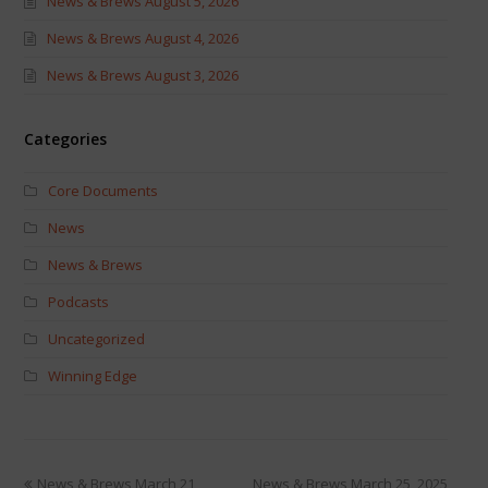
News & Brews August 5, 2026
News & Brews August 4, 2026
News & Brews August 3, 2026
Categories
Core Documents
News
News & Brews
Podcasts
Uncategorized
Winning Edge
News & Brews March 21,
News & Brews March 25, 2025