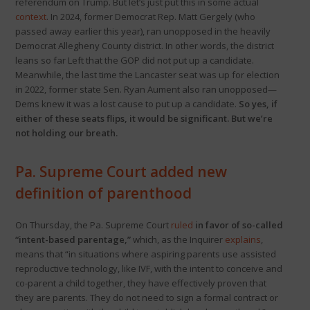
referendum on Trump. But let’s just put this in some actual
context
. In 2024, former Democrat Rep. Matt Gergely (who
passed away earlier this year), ran unopposed in the heavily
Democrat Allegheny County district. In other words, the district
leans so far Left that the GOP did not put up a candidate.
Meanwhile, the last time the Lancaster seat was up for election
in 2022, former state Sen. Ryan Aument also ran unopposed—
Dems knew it was a lost cause to put up a candidate.
So yes, if
either of these seats flips, it would be significant. But we’re
not holding our breath.
Pa. Supreme Court added new
definition of parenthood
On Thursday, the Pa. Supreme Court
ruled
in favor of so-called
“intent-based parentage,”
which, as the Inquirer
explains
,
means that “in situations where aspiring parents use assisted
reproductive technology, like IVF, with the intent to conceive and
co-parent a child together, they have effectively proven that
they are parents. They do not need to sign a formal contract or