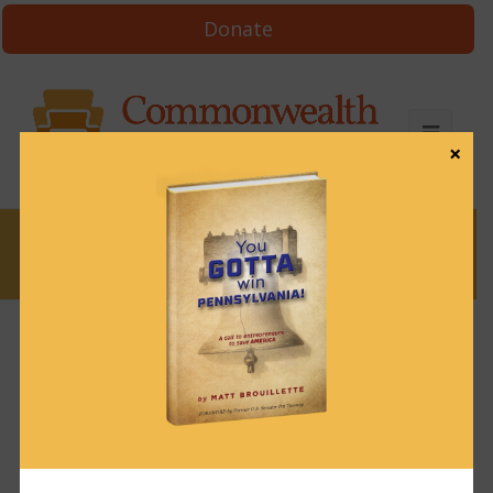
Donate
×
News
News & Brews March 24, 2025
March 24, 2025
News & Brews
Get News & Brews in your inbox each day:
Subscribe here!