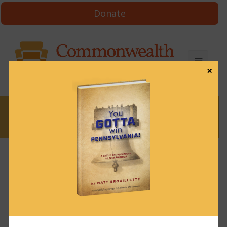
Donate
×
News
News & Brews March 25, 2025
March 25, 2025
News & Brews
Get News & Brews in your inbox each day:
Subscribe here!