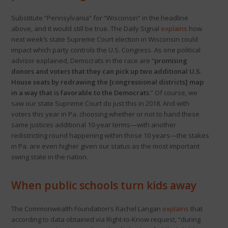
Substitute “Pennsylvania” for “Wisconsin” in the headline
above, and it would still be true. The Daily Signal
explains
how
next week’s state Supreme Court election in Wisconsin could
impact which party controls the U.S. Congress. As one political
advisor explained, Democrats in the race are “
promising
donors and voters that they can pick up two additional U.S.
House seats by redrawing the [congressional districts] map
in a way that is favorable to the Democrats
.” Of course, we
saw our state Supreme Court do just this in 2018. And with
voters this year in Pa. choosing whether or not to hand these
same justices additional 10-year terms—with another
redistricting round happening within those 10 years—the stakes
in Pa. are even higher given our status as the most important
swing state in the nation.
When public schools turn kids away
The Commonwealth Foundation’s Rachel Langan
explains
that
according to data obtained via Right-to-Know request, “during