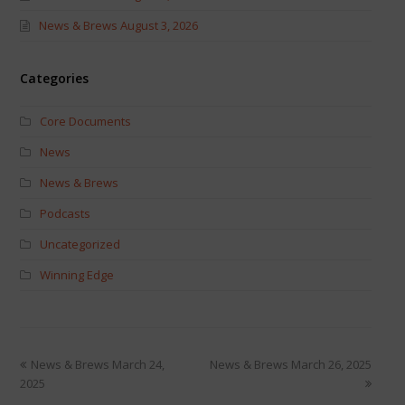
News & Brews August 3, 2026
Categories
Core Documents
News
News & Brews
Podcasts
Uncategorized
Winning Edge
News & Brews March 24,
News & Brews March 26, 2025
2025