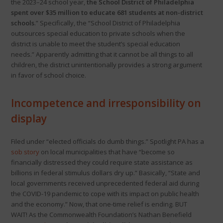
the 2023–24 school year,
the School District of Philadelphia
spent over $35 million to educate 681 students at non-district
schools
.” Specifically, the “School District of Philadelphia
outsources special education to private schools when the
district is unable to meet the student’s special education
needs.” Apparently admitting that it cannot be all things to all
children, the district unintentionally provides a strong argument
in favor of school choice.
Incompetence and irresponsibility on
display
Filed under “elected officials do dumb things.” Spotlight PA has a
sob story
on local municipalities that have “become so
financially distressed they could require state assistance as
billions in federal stimulus dollars dry up.” Basically, “State and
local governments received unprecedented federal aid during
the COVID-19 pandemic to cope with its impact on public health
and the economy.” Now, that one-time relief is ending. BUT
WAIT! As the Commonwealth Foundation’s Nathan Benefield