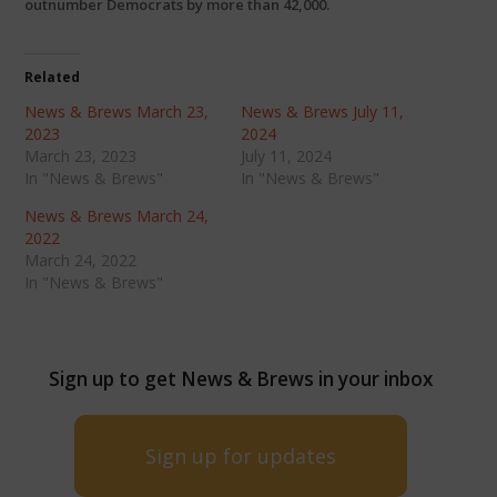
outnumber Democrats by more than 42,000.
Related
News & Brews March 23,
News & Brews July 11,
2023
2024
March 23, 2023
July 11, 2024
In "News & Brews"
In "News & Brews"
News & Brews March 24,
2022
March 24, 2022
In "News & Brews"
Sign up to get News & Brews in your inbox
Sign up for updates