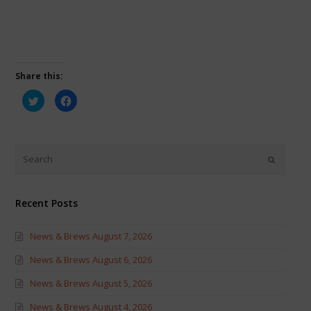
Share this:
Click
Click
to
to
share
share
on
on
Twitter
Facebook
(Opens
(Opens
in
in
new
new
window)
window)
Recent Posts
News & Brews August 7, 2026
News & Brews August 6, 2026
News & Brews August 5, 2026
News & Brews August 4, 2026