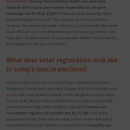
questioned
,
“Surely municipalities didn’t use one-time
federal aid to boost permanent expenditures, despite
warnings not do that. Right?”
Indeed, many warnings were
issued along the lines of, “Hey Genius, don’t use one-time
revenue for recurring needs.” And yet, it sure sounds like some
local officials used one-time revenue for recurring needs. And
now, Gov. Shapiro wants to use taxpayer dollars to bail out the
incompetence. Are you on board?
What does voter registration look like
in today’s special elections?
As the media continues to hype today’s special elections in
Allegheny County and Lancaster County, the Post-Gazette
adds
some
voter registration context. In the Allegheny County state
House seat, where voters will choose a successor to the late
Democrat state Rep. Matt Gergely, registered
Democrats
outnumber registered Republicans by 15,000
. And in the
Lancaster County state Senate seat, where voters will pick a
replacement for GOP state Sen. Ryan Aument,
Republicans