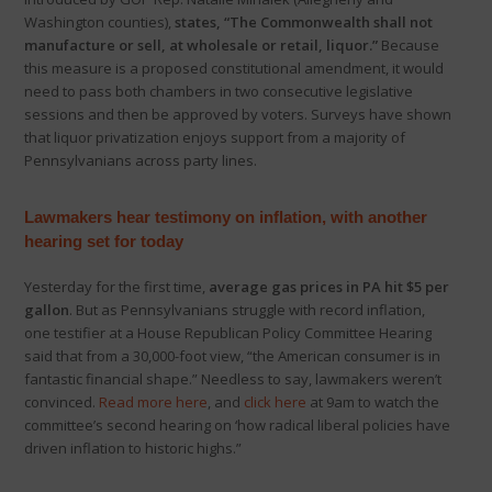
Washington counties),
states, “The Commonwealth shall not
manufacture or sell, at wholesale or retail, liquor.”
Because
this measure is a proposed constitutional amendment, it would
need to pass both chambers in two consecutive legislative
sessions and then be approved by voters. Surveys have shown
that liquor privatization enjoys support from a majority of
Pennsylvanians across party lines.
Lawmakers hear testimony on inflation, with another
hearing set for today
Yesterday for the first time,
average gas prices in PA hit $5 per
gallon
. But as Pennsylvanians struggle with record inflation,
one testifier at a House Republican Policy Committee Hearing
said that from a 30,000-foot view, “the American consumer is in
fantastic financial shape.” Needless to say, lawmakers weren’t
convinced.
Read more here
, and
click here
at 9am to watch the
committee’s second hearing on ‘how radical liberal policies have
driven inflation to historic highs.”