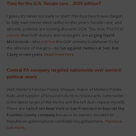
Time for the U.S. Senate race…2024 edition?
I guess it’s never too early to start? The dust hasn’t even begun
to fully swirl (never mind settle) on this year’s Senate race, and
already, politicos are looking ahead to 2024. This time, POLITICO
reports
that GOP donors and strategists are
urging David
McCormick
—who
just lost
the GOP primary to Mehmet Oz by
the slimmest of margins—
to run against Democrat Sen. Bob
Casey in two years
.
Read more here
.
Central PA company targeted nationwide over owners’
political views
Well, Martin’s Famous Pastry Shoppe, maker of Martin’s Potato
Rolls and supplier of bread products to restaurants nationwide,
is the latest target of the media and the left (but I repeat myself).
There are
calls from New York to San Francisco to boycott the
Franklin County company
because its owners donated to
Republican gubernatorial candidate Doug Mastriano.
PennLive
has more
.