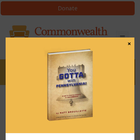
Donate
×
News
News & Brews June 9, 2022
June 9, 2022
News & Brews
Get News & Brews in your inbox each day:
Subscribe here!