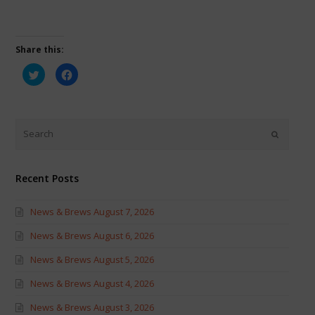
Share this:
Click
Click
to
to
share
share
on
on
Twitter
Facebook
(Opens
(Opens
in
in
new
new
window)
window)
Recent Posts
News & Brews August 7, 2026
News & Brews August 6, 2026
News & Brews August 5, 2026
News & Brews August 4, 2026
News & Brews August 3, 2026