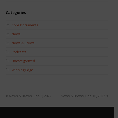
Categories
Core Documents
News
News & Brews
Podcasts
Uncategorized
Winning Edge
News & Brews June 8, 2022
News & Brews June 10, 2022