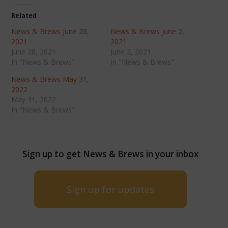
Related
News & Brews June 28,
News & Brews June 2,
2021
2021
June 28, 2021
June 2, 2021
In "News & Brews"
In "News & Brews"
News & Brews May 31,
2022
May 31, 2022
In "News & Brews"
Sign up to get News & Brews in your inbox
Sign up for updates