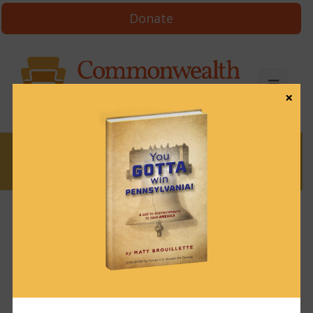
Donate
×
News