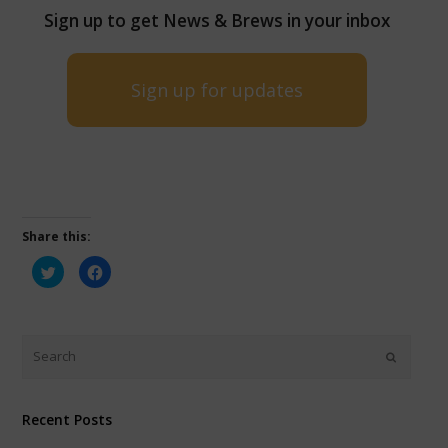
Sign up to get News & Brews in your inbox
Sign up for updates
Share this:
Click
Click
to
to
share
share
on
on
Twitter
Facebook
(Opens
(Opens
in
in
new
new
window)
window)
Recent Posts