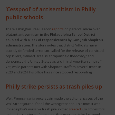
‘Cesspool’ of antisemitism in Philly
public schools
The Washington Free Beacon
reports
on parents’ alarm over
blatant antisemitism in the Philadelphia School District—
coupled with a lack of responsiveness by Gov. Josh Shapiro’s
administration
. The story notes that district “officials have
publicly defended terrorism, called for the release of convicted
cop killers, claimed Israel is an ‘apartheid theocracy,’ and
denounced the United States as a ‘criminal Amerikan empire.’”
Yet, while parents met with Shapiro’s staffers several times in
2023 and 2024, his office has since stopped responding.
Philly strike persists as trash piles up
Well, Pennsylvania once again made the editorial pages of the
Wall Street Journal for all the wrong reasons. This time, it was
Philadelphia’s massive trash pileup that
greeted
July 4th visitors
to the city, courtesy of the union that went on strike last week.