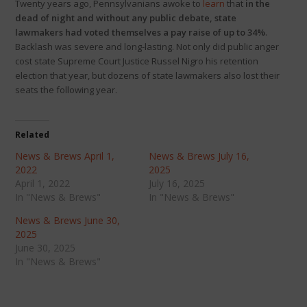
Twenty years ago, Pennsylvanians awoke to
learn
that
in the
dead of night and without any public debate, state
lawmakers had voted themselves a pay raise of up to 34%
.
Backlash was severe and long-lasting. Not only did public anger
cost state Supreme Court Justice Russel Nigro his retention
election that year, but dozens of state lawmakers also lost their
seats the following year.
Related
News & Brews April 1,
News & Brews July 16,
2022
2025
April 1, 2022
July 16, 2025
In "News & Brews"
In "News & Brews"
News & Brews June 30,
2025
June 30, 2025
In "News & Brews"