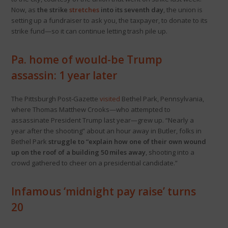
Now, as
the strike
stretches
into its seventh day
, the union is
setting up a fundraiser to ask you, the taxpayer, to donate to its
strike fund—so it can continue letting trash pile up.
Pa. home of would-be Trump
assassin: 1 year later
The Pittsburgh Post-Gazette
visited
Bethel Park, Pennsylvania,
where Thomas Matthew Crooks—who attempted to
assassinate President Trump last year—grew up. “Nearly a
year after the shooting” about an hour away in Butler, folks in
Bethel Park
struggle to “explain how one of their own wound
up on the roof of a building 50 miles away
, shooting into a
crowd gathered to cheer on a presidential candidate.”
Infamous ‘midnight pay raise’ turns
20