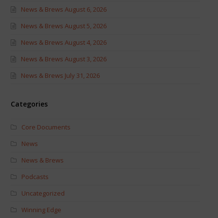
News & Brews August 6, 2026
News & Brews August 5, 2026
News & Brews August 4, 2026
News & Brews August 3, 2026
News & Brews July 31, 2026
Categories
Core Documents
News
News & Brews
Podcasts
Uncategorized
Winning Edge