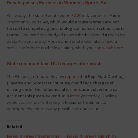
Senate passes Fairness in Women’s Sports Act
Yesterday, the state Senate voted
30-20
in favor of the Fairness
in Women’s Sports Act, which
would ensure women are not
forced to compete against biological males on school sports
teams
. Gov. Wolf has pledged to veto the bill should it reach his
desk. Also yesterday, House and Senate lawmakers held a
press conference on the legislation, which you can
watch here
.
State rep could face DUI charges after crash
The Pittsburgh Tribune-Review
reports
that
Rep. Matt Dowling
(Fayette and Somerset counties) could face charges of
driving under the influence after he was involved in a car
accident this past weekend
. In a
letter
yesterday, Dowling
wrote that he has “entered professional treatment to
appropriately address any possible alcohol issues.”
Related
News & Brews September
News & Brews March 29,