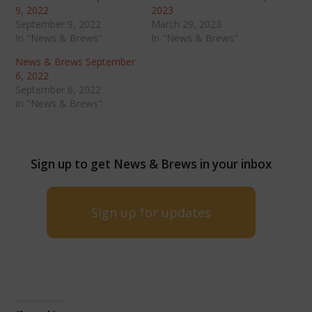
9, 2022
2023
September 9, 2022
March 29, 2023
In "News & Brews"
In "News & Brews"
News & Brews September
6, 2022
September 6, 2022
In "News & Brews"
Sign up to get News & Brews in your inbox
Sign up for updates