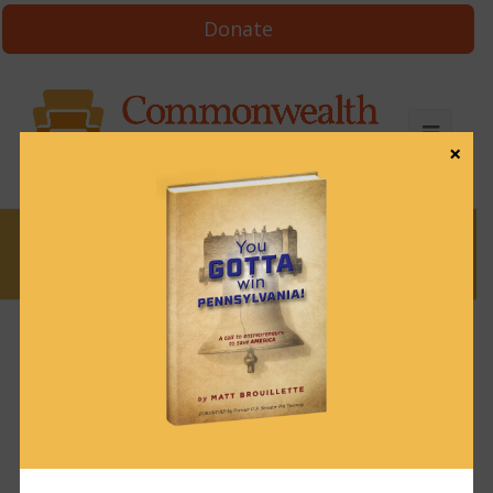
Donate
×
News
News & Brews June 8, 2022
June 8, 2022
News & Brews
Get News & Brews in your inbox each day:
Subscribe here!