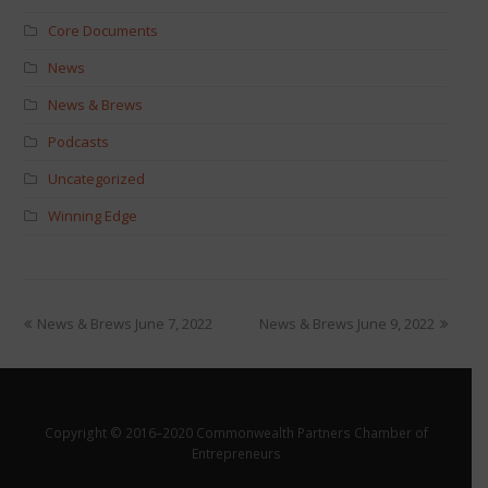
Core Documents
News
News & Brews
Podcasts
Uncategorized
Winning Edge
News & Brews June 7, 2022
News & Brews June 9, 2022
Copyright © 2016–2020 Commonwealth Partners Chamber of
Entrepreneurs