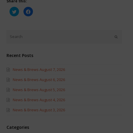
Share this:
Click
Click
to
to
share
share
on
on
Twitter
Facebook
(Opens
(Opens
in
in
new
new
window)
window)
Recent Posts
News & Brews August 7, 2026
News & Brews August 6, 2026
News & Brews August 5, 2026
News & Brews August 4, 2026
News & Brews August 3, 2026
Categories