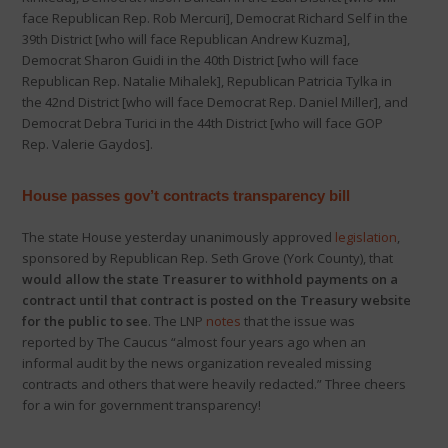
face Republican Rep. Rob Mercuri], Democrat Richard Self in the
39th District [who will face Republican Andrew Kuzma],
Democrat Sharon Guidi in the 40th District [who will face
Republican Rep. Natalie Mihalek], Republican Patricia Tylka in
the 42nd District [who will face Democrat Rep. Daniel Miller], and
Democrat Debra Turici in the 44th District [who will face GOP
Rep. Valerie Gaydos].
House passes gov’t contracts transparency bill
The state House yesterday unanimously approved
legislation
,
sponsored by Republican Rep. Seth Grove (York County), that
would allow the state Treasurer to withhold payments on a
contract until that contract is posted on the Treasury website
for the public to see
. The LNP
notes
that the issue was
reported by The Caucus “almost four years ago when an
informal audit by the news organization revealed missing
contracts and others that were heavily redacted.” Three cheers
for a win for government transparency!