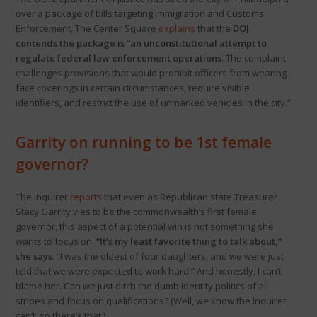
over a package of bills targeting Immigration and Customs
Enforcement. The Center Square
explains
that the
DOJ
contends the package is “an unconstitutional attempt to
regulate federal law enforcement operations
. The complaint
challenges provisions that would prohibit officers from wearing
face coverings in certain circumstances, require visible
identifiers, and restrict the use of unmarked vehicles in the city.”
Garrity on running to be 1st female
governor?
The Inquirer
reports
that even as Republican state Treasurer
Stacy Garrity vies to be the commonwealth’s first female
governor, this aspect of a potential win is not something she
wants to focus on.
“It’s my least favorite thing to talk about,”
she says
. “I was the oldest of four daughters, and we were just
told that we were expected to work hard.” And honestly, I can’t
blame her. Can we just ditch the dumb identity politics of all
stripes and focus on qualifications? (Well, we know the Inquirer
can’t, so there’s that.)