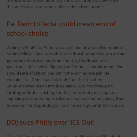
to know what problems, if any, the latest probe uncovered in
the state’s ability to protect older adults from harm.”
Pa. Dem trifecta could mean end of
school choice
Writing in RealClear Pennsylvania, Commonwealth Foundation
Senior Fellow Guy Ciarrocchi
warns
that if Democrats win a state
government trifecta this year—holding the House and
governor’s office while flipping the Senate—it
could mean “the
slow death of school choice”
in the commonwealth. He
explains that Dems have already “put their teachers’
union-’inspired’ vision into legislation.” And the three-part
strategy includes slashing funding for school choice options,
imposing “cumbersome regulations that take money away from
education,” and spending billions more on government schools.
DOJ sues Philly over ‘ICE Out’
The U.S. Department of Justice has sued the City of Philadelphia