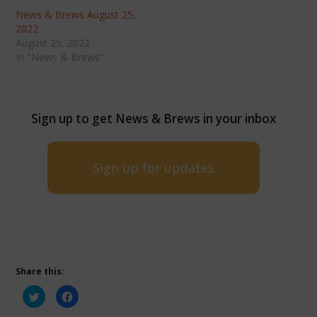
News & Brews August 25,
2022
August 25, 2022
In "News & Brews"
Sign up to get News & Brews in your inbox
Sign up for updates
Share this:
Click
Click
to
to
share
share