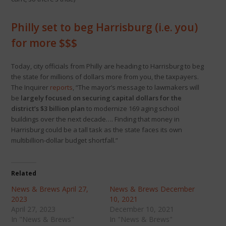
Philly set to beg Harrisburg (i.e. you)
for more $$$
Today, city officials from Philly are heading to Harrisburg to beg
the state for millions of dollars more from you, the taxpayers.
The Inquirer
reports
, “The mayor’s message to lawmakers will
be
largely focused on securing capital dollars for the
district’s $3 billion plan
to modernize 169 aging school
buildings over the next decade…. Finding that money in
Harrisburg could be a tall task as the state faces its own
multibillion-dollar budget shortfall.”
Related
News & Brews April 27,
News & Brews December
2023
10, 2021
April 27, 2023
December 10, 2021
In "News & Brews"
In "News & Brews"