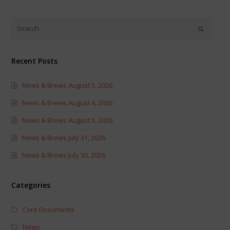
on
on
Twitter
Facebook
(Opens
(Opens
in
in
new
new
window)
window)
Recent Posts
News & Brews August 5, 2026
News & Brews August 4, 2026
News & Brews August 3, 2026
News & Brews July 31, 2026
News & Brews July 30, 2026
Categories
Core Documents
News