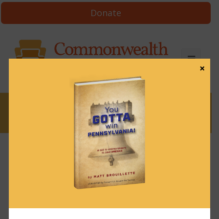
Donate
×
News