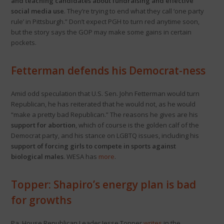
and teaching candidates about fundraising and effective
social media use
. They’re trying to end what they call ‘one party
rule’ in Pittsburgh.” Don’t expect PGH to turn red anytime soon,
but the story says the GOP may make some gains in certain
pockets.
Fetterman defends his Democrat-ness
Amid odd speculation that U.S. Sen. John Fetterman would turn
Republican, he has reiterated that he would not, as he would
“make a pretty bad Republican.” The reasons he gives are his
support for abortion
, which of course is the golden calf of the
Democrat party, and his stance on LGBTQ issues, including his
support of forcing girls to compete in sports against
biological males
. WESA has
more
.
Topper: Shapiro’s energy plan is bad
for growths
Pa. House Republican Leader Jesse Topper
writes
in the