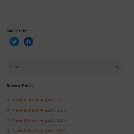
Share this:
Click
Click
to
to
share
share
on
on
Twitter
Facebook
(Opens
(Opens
in
in
new
new
window)
window)
Recent Posts
News & Brews August 7, 2026
News & Brews August 6, 2026
News & Brews August 5, 2026
News & Brews August 4, 2026