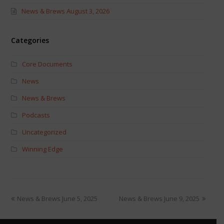
News & Brews August 3, 2026
Categories
Core Documents
News
News & Brews
Podcasts
Uncategorized
Winning Edge
News & Brews June 5, 2025
News & Brews June 9, 2025