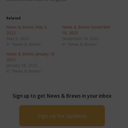
Related
News & Brews May 5,
News & Brews November
2022
18, 2025
May 5, 2022
November 18, 2025
In "News & Brews"
In "News & Brews"
News & Brews January 18
2022
January 18, 2022
In "News & Brews"
Sign up to get News & Brews in your inbox
Sign up for updates