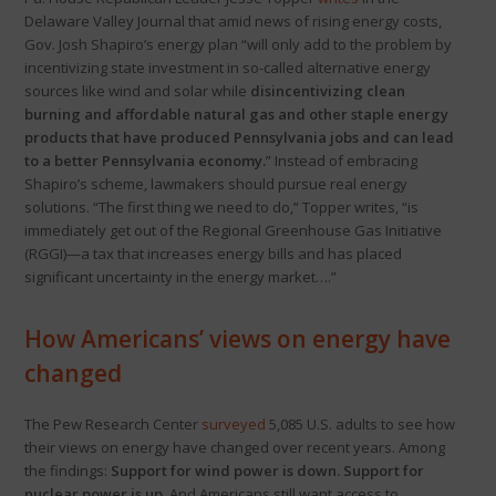
Delaware Valley Journal that amid news of rising energy costs,
Gov. Josh Shapiro’s energy plan “will only add to the problem by
incentivizing state investment in so-called alternative energy
sources like wind and solar while
disincentivizing clean
burning and affordable natural gas and other staple energy
products that have produced Pennsylvania jobs and can lead
to a better Pennsylvania economy.
” Instead of embracing
Shapiro’s scheme, lawmakers should pursue real energy
solutions. “The first thing we need to do,” Topper writes, “is
immediately get out of the Regional Greenhouse Gas Initiative
(RGGI)—a tax that increases energy bills and has placed
significant uncertainty in the energy market….”
How Americans’ views on energy have
changed
The Pew Research Center
surveyed
5,085 U.S. adults to see how
their views on energy have changed over recent years. Among
the findings:
Support for wind power is down. Support for
nuclear power is up.
And Americans still want access to