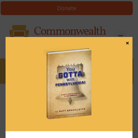
Donate
×
News