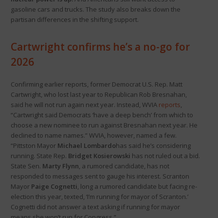
gasoline cars and trucks. The study also breaks down the
partisan differences in the shifting support.
Cartwright confirms he’s a no-go for
2026
Confirming earlier reports, former Democrat U.S. Rep. Matt
Cartwright, who lost last year to Republican Rob Bresnahan,
said he will not run again next year. Instead, WVIA
reports
,
“Cartwright said Democrats ‘have a deep bench’ from which to
choose a new nominee to run against Bresnahan next year. He
declined to name names.” WVIA, however, named a few.
“Pittston Mayor
Michael Lombardo
has said he’s considering
running. State Rep.
Bridget Kosierowski
has not ruled out a bid.
State Sen.
Marty Flynn
, a rumored candidate, has not
responded to messages sent to gauge his interest. Scranton
Mayor
Paige Cognetti
, long a rumored candidate but facing re-
election this year, texted, ‘I’m running for mayor of Scranton.’
Cognetti did not answer a text asking if running for mayor
means she won’t run for Congress.”