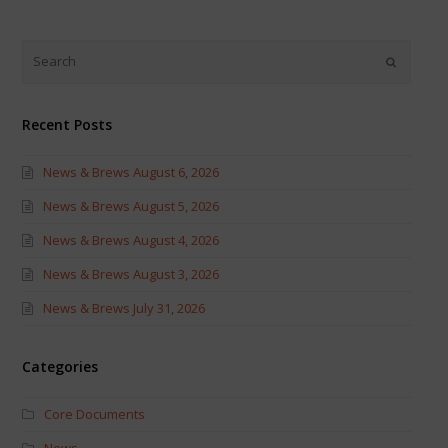
on
on
Twitter
Facebook
(Opens
(Opens
in
in
new
new
window)
window)
Recent Posts
News & Brews August 6, 2026
News & Brews August 5, 2026
News & Brews August 4, 2026
News & Brews August 3, 2026
News & Brews July 31, 2026
Categories
Core Documents
News