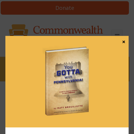
Donate
×
News
News & Brews March 11, 2024
March 11, 2024
News & Brews
Get News & Brews in your inbox each day:
Subscribe here!