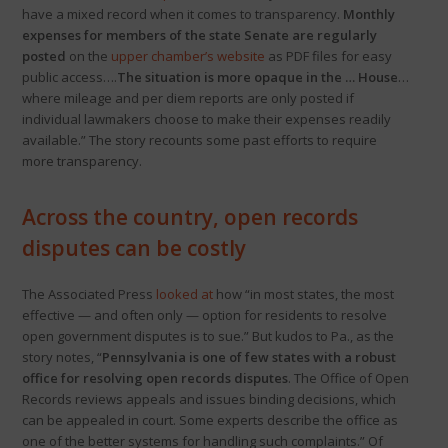
have a mixed record when it comes to transparency.
Monthly
expenses for members of the state Senate are regularly
posted
on the
upper chamber’s website
as PDF files for easy
public access….
The situation is more opaque in the … House
…
where mileage and per diem reports are only posted if
individual lawmakers choose to make their expenses readily
available.” The story recounts some past efforts to require
more transparency.
Across the country, open records
disputes can be costly
The Associated Press
looked at
how “in most states, the most
effective — and often only — option for residents to resolve
open government disputes is to sue.” But kudos to Pa., as the
story notes, “
Pennsylvania is one of few states with a robust
office for resolving open records disputes
. The Office of Open
Records reviews appeals and issues binding decisions, which
can be appealed in court. Some experts describe the office as
one of the better systems for handling such complaints.” Of