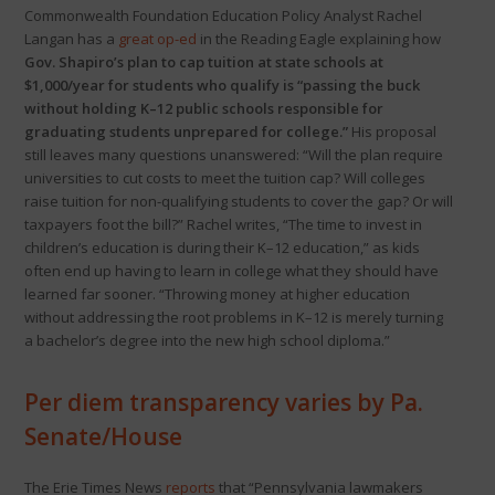
Commonwealth Foundation Education Policy Analyst Rachel
Langan has a
great op-ed
in the Reading Eagle explaining how
Gov. Shapiro’s plan to cap tuition at state schools at
$1,000/year for students who qualify is “passing the buck
without holding K–12 public schools responsible for
graduating students unprepared for college.”
His proposal
still leaves many questions unanswered: “Will the plan require
universities to cut costs to meet the tuition cap? Will colleges
raise tuition for non-qualifying students to cover the gap? Or will
taxpayers foot the bill?” Rachel writes, “The time to invest in
children’s education is during their K–12 education,” as kids
often end up having to learn in college what they should have
learned far sooner. “Throwing money at higher education
without addressing the root problems in K–12 is merely turning
a bachelor’s degree into the new high school diploma.”
Per diem transparency varies by Pa.
Senate/House
The Erie Times News
reports
that “Pennsylvania lawmakers