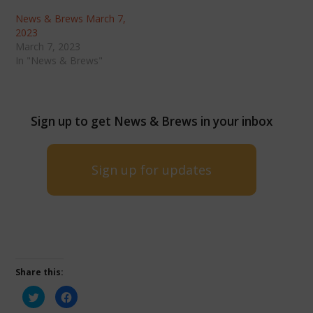
News & Brews March 7,
2023
March 7, 2023
In "News & Brews"
Sign up to get News & Brews in your inbox
Sign up for updates
Share this:
Click
Click
to
to
share
share