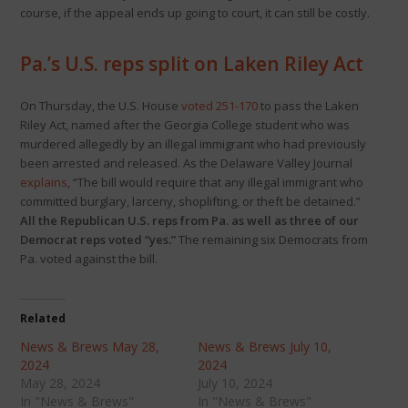
course, if the appeal ends up going to court, it can still be costly.
Pa.’s U.S. reps split on Laken Riley Act
On Thursday, the U.S. House
voted 251-170
to pass the Laken
Riley Act, named after the Georgia College student who was
murdered allegedly by an illegal immigrant who had previously
been arrested and released. As the Delaware Valley Journal
explains
, “The bill would require that any illegal immigrant who
committed burglary, larceny, shoplifting, or theft be detained.”
All the Republican U.S. reps from Pa. as well as three of our
Democrat reps voted “yes.”
The remaining six Democrats from
Pa. voted against the bill.
Related
News & Brews May 28,
News & Brews July 10,
2024
2024
May 28, 2024
July 10, 2024
In "News & Brews"
In "News & Brews"