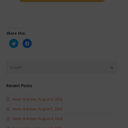
Share this:
Click
Click
to
to
share
share
on
on
Twitter
Facebook
(Opens
(Opens
in
in
new
new
window)
window)
Recent Posts
News & Brews August 6, 2026
News & Brews August 5, 2026
News & Brews August 4, 2026