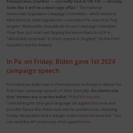
Pennsylvania chamber — currently tied at 101-101 — already
looks like it will be a steel cage affair.”
The national
Democratic Legislative Campaign Committee—which works to
elect Dems to state legislatures—considers Pa. one of its “top
targets.” Meanwhile, Republican House Campaign Committee
Chair Rep. Josh Kail said flipping the House back to GOP is
“absolutely essential.” In short, expect a “slugfest,” (in the Post-
Gazette’s words). Indeed.
In Pa. on Friday, Biden gave 1st 2024
campaign speech
President Joe Biden was in Pennsylvania on Friday to deliver his
first major campaign speech of 2024. Basically,
the theme was
that “democracy is on the ballot.”
POLITICO
reports
,
“Unleashing his strongest language yet against his once and
possibly future foe, Biden tore into his predecessor, deeming
Trump ‘despicable’ and a danger to the nation he once led.” You
can read the AP’s transcript of his speech
here
.