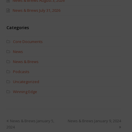
News & Brews August 3, 2026
News & Brews July 31, 2026
Categories
Core Documents
News
News & Brews
Podcasts
Uncategorized
Winning Edge
News & Brews January 5,
News & Brews January 9, 2024
2024