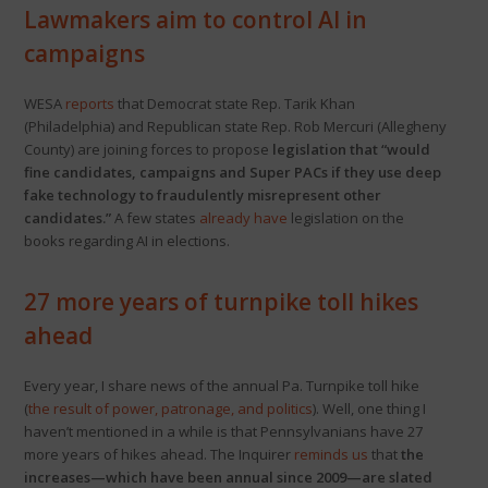
Lawmakers aim to control AI in
campaigns
WESA
reports
that Democrat state Rep. Tarik Khan
(Philadelphia) and Republican state Rep. Rob Mercuri (Allegheny
County) are joining forces to propose
legislation that “would
fine candidates, campaigns and Super PACs if they use deep
fake technology to fraudulently misrepresent other
candidates.”
A few states
already have
legislation on the
books regarding AI in elections.
27 more years of turnpike toll hikes
ahead
Every year, I share news of the annual Pa. Turnpike toll hike
(
the result of power, patronage, and politics
). Well, one thing I
haven’t mentioned in a while is that Pennsylvanians have 27
more years of hikes ahead. The Inquirer
reminds us
that
the
increases—which have been annual since 2009—are slated