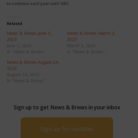
to continue each year until 2051
.
Related
News & Brews June 5,
News & Brews March 3,
2023
2023
June 5, 2023
March 3, 2023
In "News & Brews"
In "News & Brews"
News & Brews August 24,
2023
August 24, 2023
In "News & Brews"
Sign up to get News & Brews in your inbox
Sign up for updates