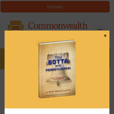
Donate
×
News
News & Brews January 8, 2024
January 8, 2024
News & Brews
Get News & Brews in your inbox each day:
Subscribe here!