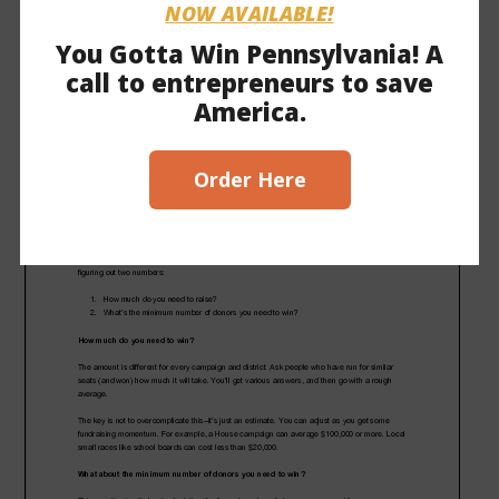
Click here to download this PDF
.
NOW AVAILABLE!
You Gotta Win Pennsylvania! A
call to entrepreneurs to save
America.
Order Here