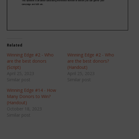
Related
Winning Edge #2 - Who
Winning Edge #2 - Who
are the best donors
are the best donors?
(Script)
(Handout)
April 25, 2023
April 25, 2023
Similar post
Similar post
Winning Edge #14 - How
Many Donors to Win?
(Handout)
October 18, 2023
Similar post