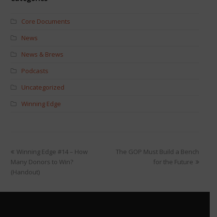
Core Documents
News
News & Brews
Podcasts
Uncategorized
Winning Edge
Winning Edge #14 – How
The GOP Must Build a Bench
Many Donors to Win?
for the Future
(Handout)