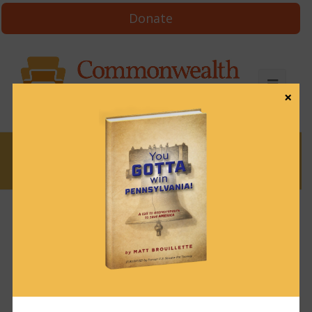
Donate
×
News
Winning Edge #14 – How Many
Donors to Win? (Script)
October 18, 2023
Uncategorized