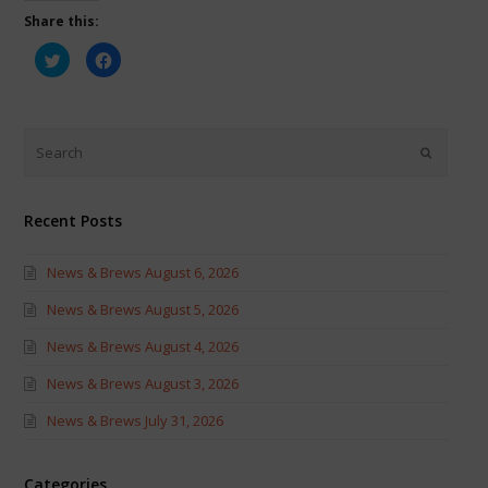
Share this:
Click
Click
to
to
share
share
on
on
Twitter
Facebook
(Opens
(Opens
in
in
new
new
window)
window)
Recent Posts
News & Brews August 6, 2026
News & Brews August 5, 2026
News & Brews August 4, 2026
News & Brews August 3, 2026
News & Brews July 31, 2026
Categories