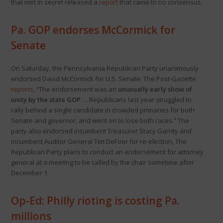
that met in secret released a
report
that came to no consensus.
Pa. GOP endorses McCormick for
Senate
On Saturday, the Pennsylvania Republican Party unanimously
endorsed David McCormick for U.S. Senate. The Post-Gazette
reports
, “The endorsement was an
unusually early show of
unity by the state GOP
…. Republicans last year struggled to
rally behind a single candidate in crowded primaries for both
Senate and governor, and went on to lose both races.” The
party also endorsed incumbent Treasurer Stacy Garrity and
incumbent Auditor General Tim DeFoor for re-election. The
Republican Party plans to conduct an endorsement for attorney
general at a meeting to be called by the chair sometime after
December 1.
Op-Ed: Philly rioting is costing Pa.
millions