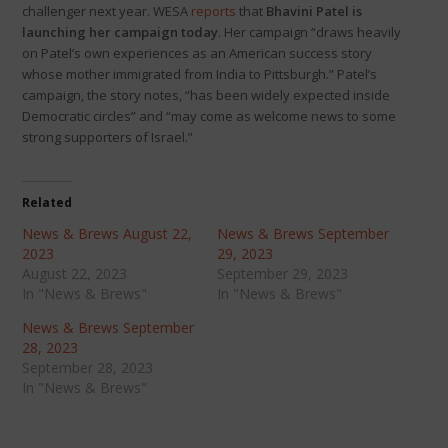
challenger next year. WESA
reports
that
Bhavini Patel is
launching her campaign today
. Her campaign “draws heavily
on Patel’s own experiences as an American success story
whose mother immigrated from India to Pittsburgh.” Patel’s
campaign, the story notes, “has been widely expected inside
Democratic circles” and “may come as welcome news to some
strong supporters of Israel.”
Related
News & Brews August 22,
News & Brews September
2023
29, 2023
August 22, 2023
September 29, 2023
In "News & Brews"
In "News & Brews"
News & Brews September
28, 2023
September 28, 2023
In "News & Brews"