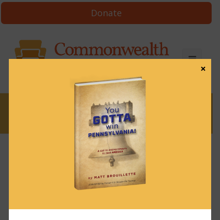
Donate
×
News
News & Brews October 2, 2023
October 2, 2023
News & Brews
Get News & Brews in your inbox each day:
Subscribe here!