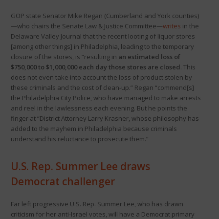
GOP state Senator Mike Regan (Cumberland and York counties)
—who chairs the Senate Law & Justice Committee—
writes
in the
Delaware Valley Journal that the recent looting of liquor stores
[among other things] in Philadelphia, leading to the temporary
closure of the stores, is “resulting in
an estimated loss of
$750,000 to $1,000,000 each day those stores are closed
. This
does not even take into account the loss of product stolen by
these criminals and the cost of clean-up.” Regan “commend[s]
the Philadelphia City Police, who have managed to make arrests
and reel in the lawlessness each evening. But he points the
finger at “District Attorney Larry Krasner, whose philosophy has
added to the mayhem in Philadelphia because criminals
understand his reluctance to prosecute them.”
U.S. Rep. Summer Lee draws
Democrat challenger
Far left progressive U.S. Rep. Summer Lee, who has drawn
criticism for her anti-Israel votes, will have a Democrat primary