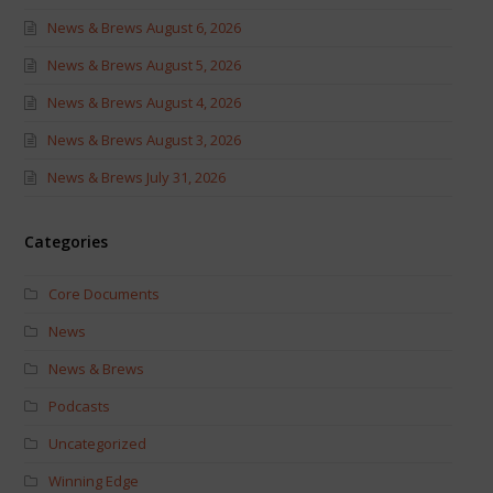
News & Brews August 6, 2026
News & Brews August 5, 2026
News & Brews August 4, 2026
News & Brews August 3, 2026
News & Brews July 31, 2026
Categories
Core Documents
News
News & Brews
Podcasts
Uncategorized
Winning Edge