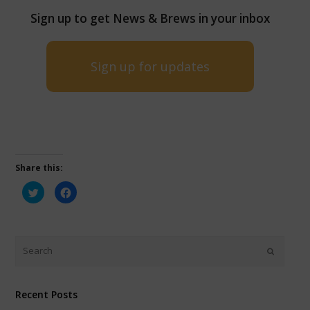
Sign up to get News & Brews in your inbox
Sign up for updates
Share this:
Click
Click
to
to
share
share
on
on
Twitter
Facebook
(Opens
(Opens
in
in
new
new
window)
window)
Recent Posts