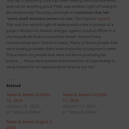
The City of Brotherly Love has been making national headlines,
and not for anything good. Philly saw another night of looting in
the Wednesday-Thursday overnight in
vandalism that left
“some small-business owners in ruin,”
the Inquirer
reports
.
This was the second night of widespread crime in protest of a
judge’s decision to dismiss charges against a police officer in a
shooting death that occurred last month. Interim Police
Commissioner John Stanford noted, “Many of these people that
were looting probably didn’t even know this young man’s name.
These were not people that were out there protesting for
justice. … These were people that looked for an opportunity to
steal, looked for an opportunity to destroy our city.”
Related
News & Brews October
News & Brews October
20, 2023
11, 2023
October 20, 2023
October 11, 2023
In "News & Brews"
In "News & Brews"
News & Brews August 5,
2024