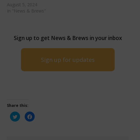
August 5, 2024
In "News & Brews"
Sign up to get News & Brews in your inbox
Sign up for updates
Share this:
Click
Click
to
to
share
share
on
on
Twitter
Facebook
(Opens
(Opens
in
in