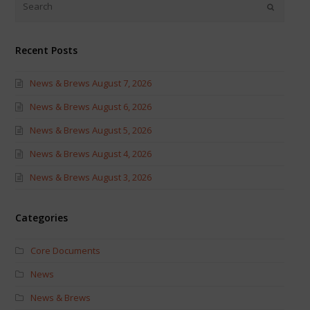
new
new
window)
window)
Recent Posts
News & Brews August 7, 2026
News & Brews August 6, 2026
News & Brews August 5, 2026
News & Brews August 4, 2026
News & Brews August 3, 2026
Categories
Core Documents
News
News & Brews