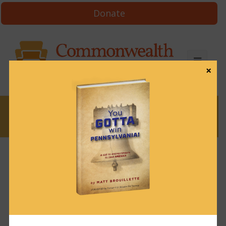
Donate
×
News
News & Brews September 29, 2023
September 29, 2023
News & Brews
Get News & Brews in your inbox each day:
Subscribe here!