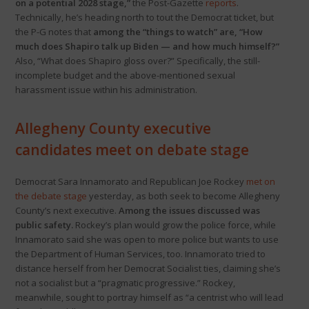
on a potential 2028 stage,”
the Post-Gazette
reports
.
Technically, he’s heading north to tout the Democrat ticket, but
the P-G notes that
among the “things to watch” are, “How
much does Shapiro talk up Biden — and how much himself?”
Also, “What does Shapiro gloss over?” Specifically, the still-
incomplete budget and the above-mentioned sexual
harassment issue within his administration.
Allegheny County executive
candidates meet on debate stage
Democrat Sara Innamorato and Republican Joe Rockey
met on
the debate stage
yesterday, as both seek to become Allegheny
County’s next executive.
Among the issues discussed was
public safety.
Rockey’s plan would grow the police force, while
Innamorato said she was open to more police but wants to use
the Department of Human Services, too. Innamorato tried to
distance herself from her Democrat Socialist ties, claiming she’s
not a socialist but a “pragmatic progressive.” Rockey,
meanwhile, sought to portray himself as “a centrist who will lead