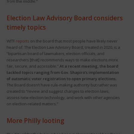
from the middle.”
Election Law Advisory Board considers
timely topics
WITF
reports
on the board that most people have likely never
heard of. The Election Law Advisory Board, created in 2020, is a
“bipartisan board of lawmakers, election officials, and
researchers [that] recommends ways to make elections more
fair, secure, and accessible.”
At a recent meeting, the board
tackled topics ranging from Gov. Shapiro’s implementation
of automatic voter registration to open primary elections.
The Board doesn’t have rule-making authority but rather was
created to “review and suggest changes to election laws,
assess new election technology, and work with other agencies
on election-related matters.”
More Philly looting