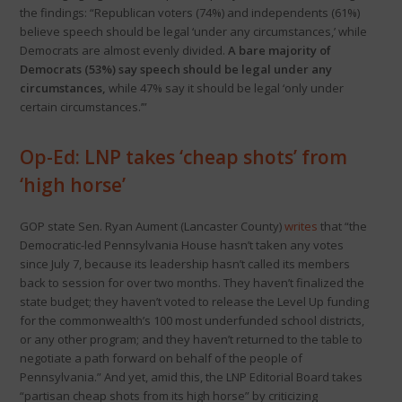
the findings: “Republican voters (74%) and independents (61%)
believe speech should be legal ‘under any circumstances,’ while
Democrats are almost evenly divided.
A bare majority of
Democrats (53%) say speech should be legal under any
circumstances,
while 47% say it should be legal ‘only under
certain circumstances.’”
Op-Ed: LNP takes ‘cheap shots’ from
‘high horse’
GOP state Sen. Ryan Aument (Lancaster County)
writes
that “the
Democratic-led Pennsylvania House hasn’t taken any votes
since July 7, because its leadership hasn’t called its members
back to session for over two months. They haven’t finalized the
state budget; they haven’t voted to release the Level Up funding
for the commonwealth’s 100 most underfunded school districts,
or any other program; and they haven’t returned to the table to
negotiate a path forward on behalf of the people of
Pennsylvania.” And yet, amid this, the LNP Editorial Board takes
“partisan cheap shots from its high horse” by criticizing