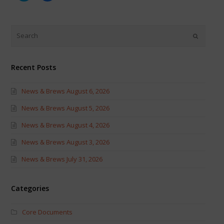
share
share
on
on
Twitter
Facebook
(Opens
(Opens
in
in
new
new
window)
window)
Recent Posts
News & Brews August 6, 2026
News & Brews August 5, 2026
News & Brews August 4, 2026
News & Brews August 3, 2026
News & Brews July 31, 2026
Categories
Core Documents