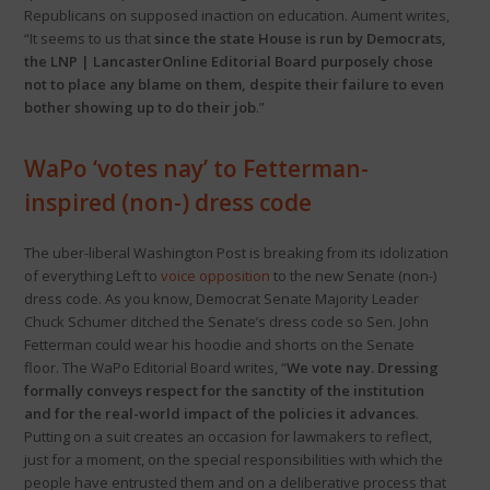
Republicans on supposed inaction on education. Aument writes,
“It seems to us that
since the state House is run by Democrats,
the LNP | LancasterOnline Editorial Board purposely chose
not to place any blame on them, despite their failure to even
bother showing up to do their job
.”
WaPo ‘votes nay’ to Fetterman-
inspired (non-) dress code
The uber-liberal Washington Post is breaking from its idolization
of everything Left to
voice opposition
to the new Senate (non-)
dress code. As you know, Democrat Senate Majority Leader
Chuck Schumer ditched the Senate’s dress code so Sen. John
Fetterman could wear his hoodie and shorts on the Senate
floor. The WaPo Editorial Board writes, “
We vote nay. Dressing
formally conveys respect for the sanctity of the institution
and for the real-world impact of the policies it advances
.
Putting on a suit creates an occasion for lawmakers to reflect,
just for a moment, on the special responsibilities with which the
people have entrusted them and on a deliberative process that