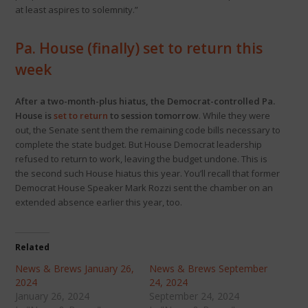
at least aspires to solemnity.”
Pa. House (finally) set to return this
week
After a two-month-plus hiatus, the Democrat-controlled Pa.
House is
set to return
to session tomorrow
. While they were
out, the Senate sent them the remaining code bills necessary to
complete the state budget. But House Democrat leadership
refused to return to work, leaving the budget undone. This is
the second such House hiatus this year. You’ll recall that former
Democrat House Speaker Mark Rozzi sent the chamber on an
extended absence earlier this year, too.
Related
News & Brews January 26,
News & Brews September
2024
24, 2024
January 26, 2024
September 24, 2024