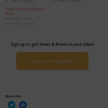
In "News & Brews"
In "News & Brews"
News & Brews February 1,
2024
February 1, 2024
In "News & Brews"
Sign up to get News & Brews in your inbox
Sign up for updates
Share this:
Click
Click
to
to