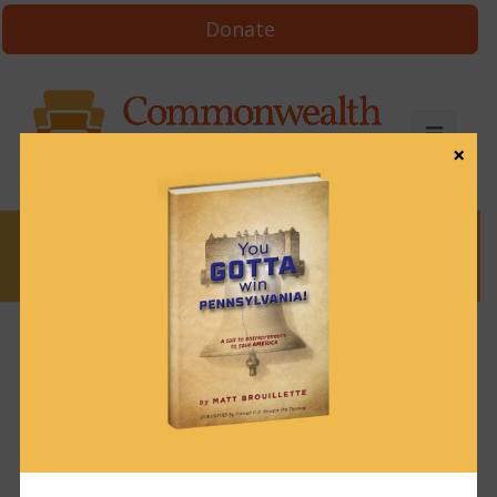
Donate
×
News
News & Brews September 25, 2023
September 25, 2023
News & Brews
Get News & Brews in your inbox each day:
Subscribe here!