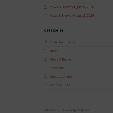
News & Brews August 4, 2026
News & Brews August 3, 2026
Categories
Core Documents
News
News & Brews
Podcasts
Uncategorized
Winning Edge
News & Brews August 4, 2023