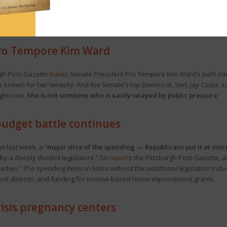
on
Pa. Senate Republicans to use the yet-to-be-approved code bills to k
piro vetoed school choice last week even as some Democrats are breaking 
 Pro Tempore Kim Ward
rgh Post-Gazette
tracks
Senate President Pro Tempore Kim Ward’s path into po
’s known for her tenacity. And the Senate’s top Democrat, Sen. Jay Costa, s
ight now.
She is not someone who is easily swayed by public pressure
”
budget battle continues
t last week, a “
major slice of the spending — Republicans put it at mor
by a deeply divided legislature.” So
reports
the Pittsburgh Post-Gazette, ad
ties.” The spending items in limbo without the additional legislation inclu
chool districts, and funding for income-based home improvement grants.
risis pregnancy centers