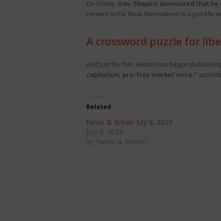
On Friday,
Gov. Shapiro announced that he 
centers in Pa. Real Alternatives is a pro-lif
A crossword puzzle for libe
And just for fun,
Reason
has begun publishing a
capitalism, pro–free market voice,”
accordi
Related
News & Brews July 6, 2023
July 6, 2023
In "News & Brews"