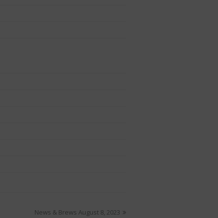
News & Brews August 8, 2023