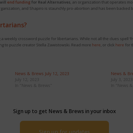
will
end funding
for Real Alternatives
, an organization that operates mo
e organization, and Shapiro is staunchly pro-abortion and has been backed 
rtarians?
 weekly crossword puzzle for libertarians. While not all the clues spell ‘f
ng to puzzle creator Stella Zawistowski. Read more
here
, or click
here
for t
News & Brews July 12, 2023
News & Bre
July 12, 2023
July 3, 2023
In "News & Brews"
In "News &
Sign up to get News & Brews in your inbox
Sign up for updates