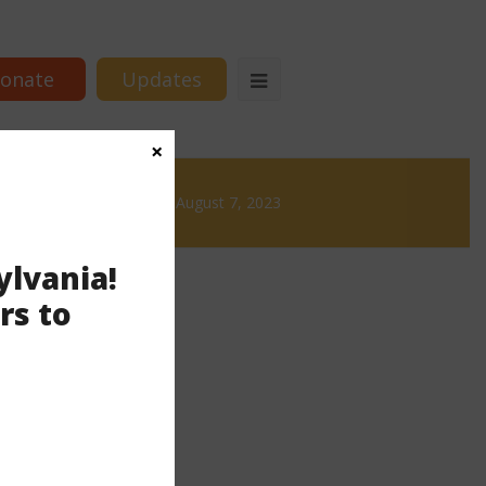
onate
Updates
×
 Brews
News & Brews August 7, 2023
ylvania!
rs to