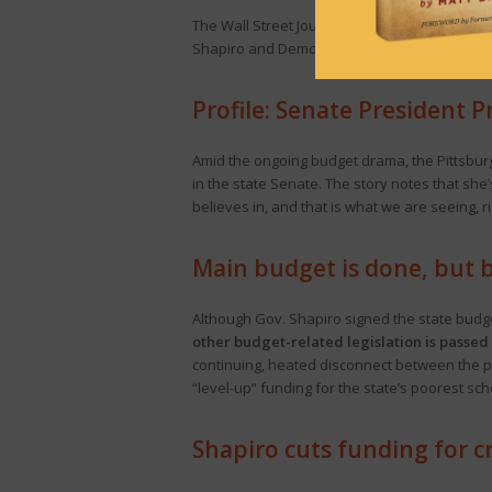
The Wall Street Journal Editorial Board
calls 
Shapiro and Democrats. This comes after Sha
Profile: Senate President
Amid the ongoing budget drama, the Pittsbu
in the state Senate. The story notes that she
believes in, and that is what we are seeing, r
Main budget is done, but 
Although Gov. Shapiro signed the state budge
other budget-related legislation is passed
continuing, heated disconnect between the par
“level-up” funding for the state’s poorest s
Shapiro cuts funding for c