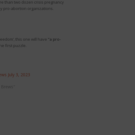
re than two dozen crisis pregnancy
by pro-abortion organizations.
reedom’, this one will have
”a pro-
he first puzzle.
ws July 3, 2023
 Brews"