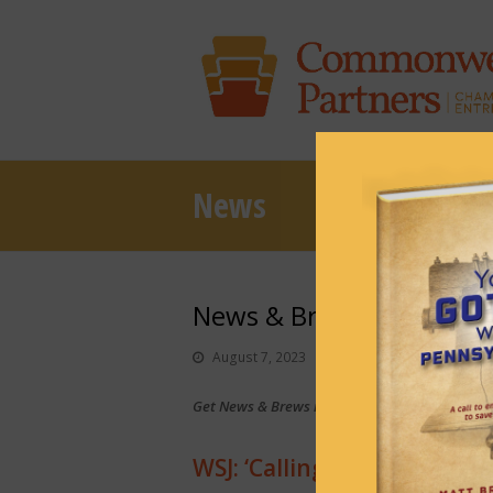
News
News & Brews August 7,
August 7, 2023
News & Brews
Get News & Brews in your inbox each day:
Sub
WSJ: ‘Calling Josh Shapiro’s