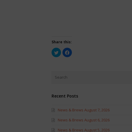
Share this:
Click
Click
to
to
share
share
on
on
Twitter
Facebook
(Opens
(Opens
in
in
new
new
window)
window)
Recent Posts
News & Brews August 7, 2026
News & Brews August 6, 2026
News & Brews August 5, 2026