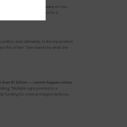
eep the school choice pressure
on Gov.
ranks and voicing support for it.
litics and, ultimately, to the top position
ays this of her: “She stands by what she
e than $1 billion — cannot happen unless
ding, “Multiple signs pointed to a
de funding for criminal indigent defense,