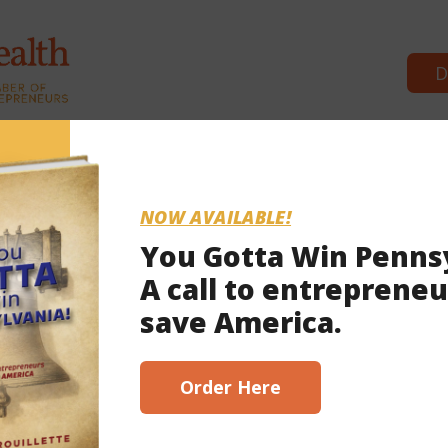
D
Commonwealth Partners
News &
NOW AVAILABLE!
You Gotta Win Penns
A call to entrepreneu
 2023
save America.
scribe here!
Order Here
 voucher bluff’