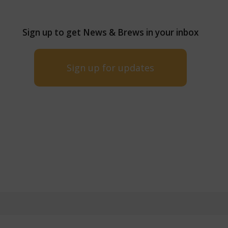
Sign up to get News & Brews in your inbox
Sign up for updates