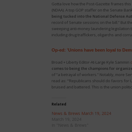
Gotta love how the Post-Gazette frames this 
(NDAA). A top GOP staffer on the Senate Ba
being tucked into the National Defense Aut
record of Senate sessions on the bill.” But th
sweeping anti-money laundering legislation th
including drug traffickers, oligarchs and corru
Op-ed: ‘Unions have been loyal to Dem
Broad + Liberty Editor-At-Large Kyle Sammin
comes to being the champions for organiz
of “a betrayal of workers.” Notably, more S
read as: “‘Republicans should do favors for U
bruised and battered. This is the union polit
Related
News & Brews March 19, 2024
March 19, 2024
In "News & Brews"