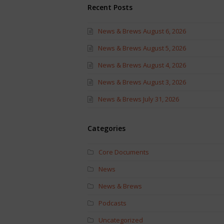
Recent Posts
News & Brews August 6, 2026
News & Brews August 5, 2026
News & Brews August 4, 2026
News & Brews August 3, 2026
News & Brews July 31, 2026
Categories
Core Documents
News
News & Brews
Podcasts
Uncategorized