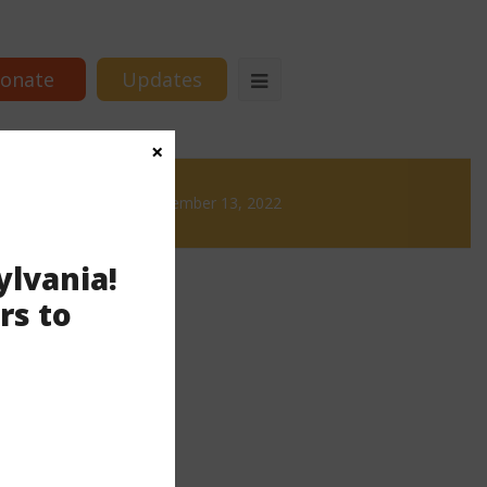
onate
Updates
×
ws
News & Brews December 13, 2022
ylvania!
rs to