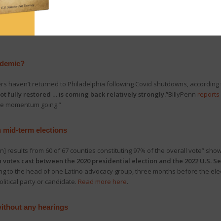
s power in the Pa. House,
yesterday House Republican Leader Bryan Cutl
 the secret swearing-in of Democrat Leader Joanna McClinton.” In respon
presentation.
Click here
for more on the developments, and
click here
to w
ndemic?
ers haven’t returned to Philadelphia following Covid shutdowns, according 
t fully restored … is coming back relatively strongly.”
BillyPenn
reports
 the momentum going.”
in mid-term elections
ion] results from 60 of 67 counties constituting 97% of the overall vote” sho
votes cast between the 2020 presidential election and the 2022 U.S. Se
ng to the head of one Latino advocacy group, three months before the elect
litical party or candidate.
Read more here
.
without any hearings