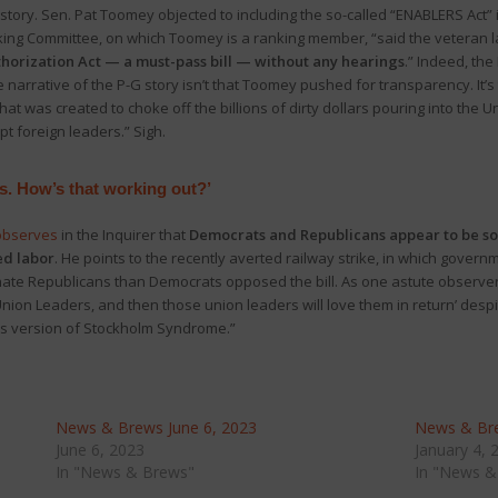
story. Sen. Pat Toomey objected to including the so-called “ENABLERS Act” 
nking Committee, on which Toomey is a ranking member, “said the veteran
horization Act — a must-pass bill — without any hearings
.” Indeed, th
e narrative of the P-G story isn’t that Toomey pushed for transparency. It’s 
at was created to choke off the billions of dirty dollars pouring into the 
pt foreign leaders.” Sigh.
s. How’s that working out?’
observes
in the Inquirer that
Democrats and Republicans appear to be so
ed labor
. He points to the recently averted railway strike, in which govern
enate Republicans than Democrats opposed the bill. As one astute observe
nion Leaders, and then those union leaders will love them in return’ despi
ics version of Stockholm Syndrome.”
News & Brews June 6, 2023
News & Bre
June 6, 2023
January 4, 
In "News & Brews"
In "News &