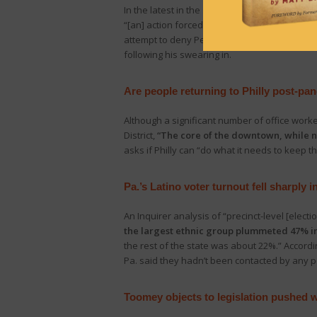
In the latest in the saga over which party ha
“[an] action forced upon him in response to
attempt to deny Pennsylvanians a right to re
following his swearing in.
Are people returning to Philly post-pa
Although a significant number of office work
District,
“The core of the downtown, while no
asks if Philly can “do what it needs to keep
Pa.’s Latino voter turnout fell sharply 
An Inquirer analysis of “precinct-level [elect
the largest ethnic group plummeted 47% in 
the rest of the state was about 22%.” Accordi
Pa. said they hadn’t been contacted by any po
Toomey objects to legislation pushed 