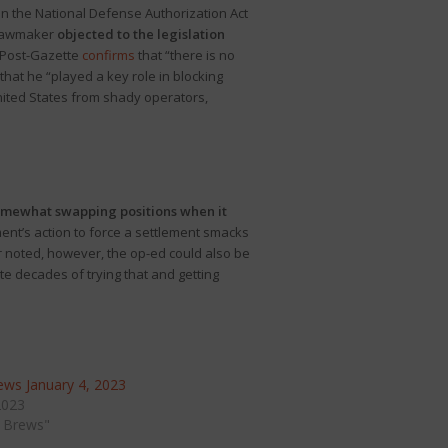
in the National Defense Authorization Act
 lawmaker
objected to the legislation
e Post-Gazette
confirms
that “there is no
that he “played a key role in blocking
United States from shady operators,
mewhat swapping positions when it
ment’s action to force a settlement smacks
r noted, however, the op-ed could also be
te decades of trying that and getting
ws January 4, 2023
2023
 Brews"