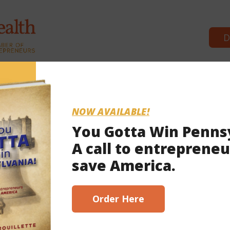
D
Commonwealth Partners
News & Bre
NOW AVAILABLE!
You Gotta Win Penns
A call to entrepreneu
 13, 2022
save America.
scribe here!
Order Here
ct