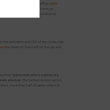
er was sworn in
, which his office
called
se, House Democrats
claimed
it was an
atch Leader Cutler’s press conference
to the president and CEO of the Center City
 on
the return of foot traffic to the city and
wed that “
[p]recincts where Latinos are
nate election
. The turnout decline across
ions, more than half of Latino voters in