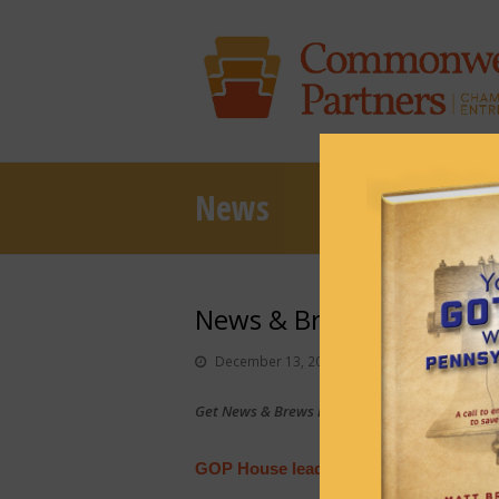
News
News & Brews December
December 13, 2022
News & Brews
Get News & Brews in your inbox each day:
Sub
GOP House leader sworn in, Dems rea