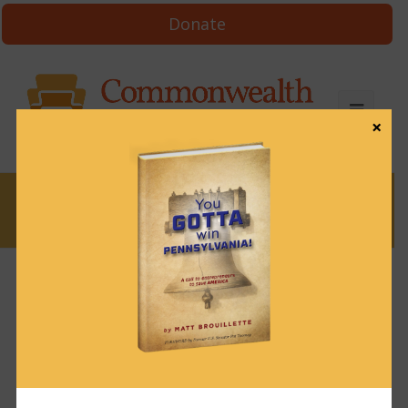
Donate
×
News
News & Brews October 3, 2022
October 3, 2022
News & Brews
Get News & Brews in your inbox each day:
Subscribe here!