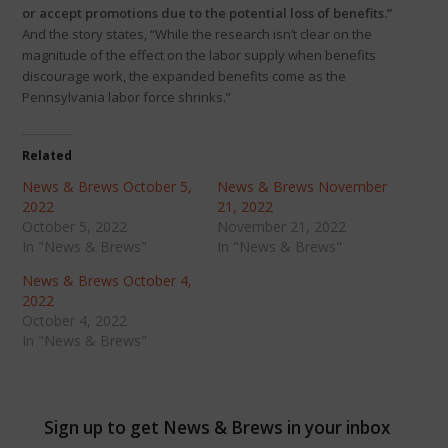
or accept promotions due to the potential loss of benefits.”
And the story states, “While the research isn’t clear on the
magnitude of the effect on the labor supply when benefits
discourage work, the expanded benefits come as the
Pennsylvania labor force shrinks.”
Related
News & Brews October 5,
News & Brews November
2022
21, 2022
October 5, 2022
November 21, 2022
In "News & Brews"
In "News & Brews"
News & Brews October 4,
2022
October 4, 2022
In "News & Brews"
Sign up to get News & Brews in your inbox