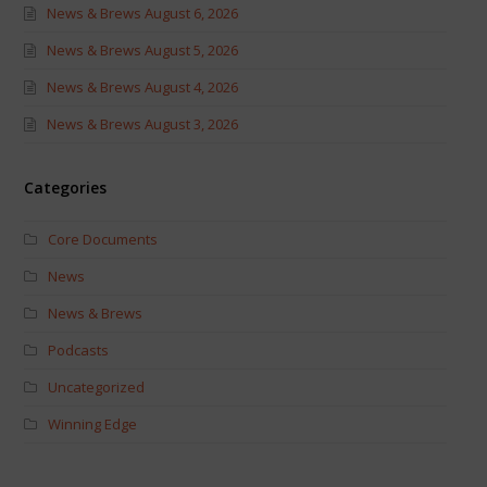
News & Brews August 6, 2026
News & Brews August 5, 2026
News & Brews August 4, 2026
News & Brews August 3, 2026
Categories
Core Documents
News
News & Brews
Podcasts
Uncategorized
Winning Edge