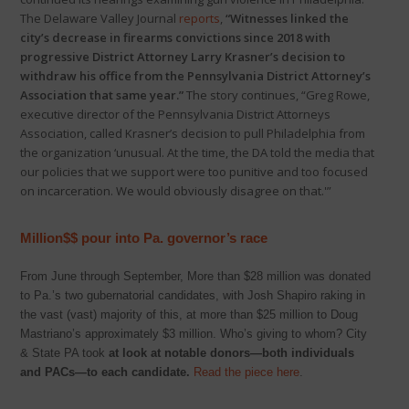
The Delaware Valley Journal
reports
,
“Witnesses linked the
city’s decrease in firearms convictions since 2018 with
progressive District Attorney Larry Krasner’s decision to
withdraw his office from the Pennsylvania District Attorney’s
Association that same year.”
The story continues, “Greg Rowe,
executive director of the Pennsylvania District Attorneys
Association, called Krasner’s decision to pull Philadelphia from
the organization ‘unusual. At the time, the DA told the media that
our policies that we support were too punitive and too focused
on incarceration. We would obviously disagree on that.'”
Million$$ pour into Pa. governor’s race
From June through September, More than $28 million was donated
to Pa.’s two gubernatorial candidates, with Josh Shapiro raking in
the vast (vast) majority of this, at more than $25 million to Doug
Mastriano’s approximately $3 million. Who’s giving to whom? City
& State PA took
at look at notable donors—both individuals
and PACs—to each candidate.
Read the piece here
.