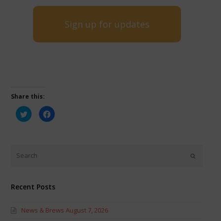
Sign up for updates
Share this:
Click
Click
to
to
share
share
on
on
Twitter
Facebook
(Opens
(Opens
in
in
new
new
window)
window)
Recent Posts
News & Brews August 7, 2026