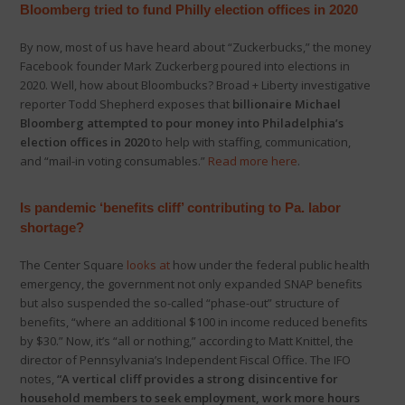
Bloomberg tried to fund Philly election offices in 2020
By now, most of us have heard about “Zuckerbucks,” the money
Facebook founder Mark Zuckerberg poured into elections in
2020. Well, how about Bloombucks? Broad + Liberty investigative
reporter Todd Shepherd exposes that
billionaire Michael
Bloomberg attempted to pour money into Philadelphia’s
election offices in 2020
to help with staffing, communication,
and “mail-in voting consumables.”
Read more here
.
Is pandemic ‘benefits cliff’ contributing to Pa. labor
shortage?
The Center Square
looks at
how under the federal public health
emergency, the government not only expanded SNAP benefits
but also suspended the so-called “phase-out” structure of
benefits, “where an additional $100 in income reduced benefits
by $30.” Now, it’s “all or nothing,” according to Matt Knittel, the
director of Pennsylvania’s Independent Fiscal Office. The IFO
notes,
“A vertical cliff provides a strong disincentive for
household members to seek employment, work more hours