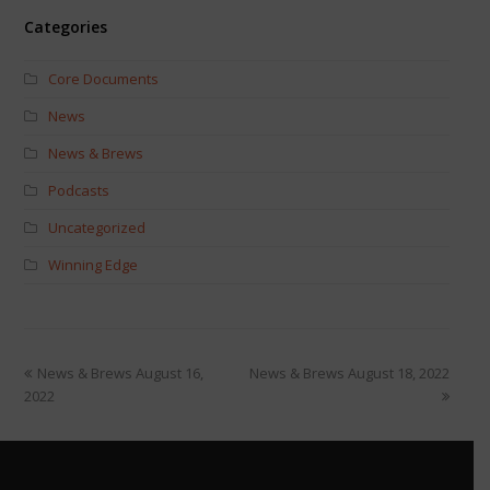
Categories
Core Documents
News
News & Brews
Podcasts
Uncategorized
Winning Edge
News & Brews August 16,
News & Brews August 18, 2022
2022