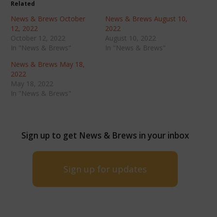
Related
News & Brews October
News & Brews August 10,
12, 2022
2022
October 12, 2022
August 10, 2022
In "News & Brews"
In "News & Brews"
News & Brews May 18,
2022
May 18, 2022
In "News & Brews"
Sign up to get News & Brews in your inbox
Sign up for updates