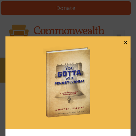
Donate
×
News
News & Brews August 17, 2022
August 17, 2022
News & Brews
Get News & Brews in your inbox each day:
Subscribe here!