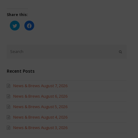
Share this:
Click
Click
to
to
share
share
on
on
Twitter
Facebook
(Opens
(Opens
in
in
new
new
window)
window)
Recent Posts
News & Brews August 7, 2026
News & Brews August 6, 2026
News & Brews August 5, 2026
News & Brews August 4, 2026
News & Brews August 3, 2026