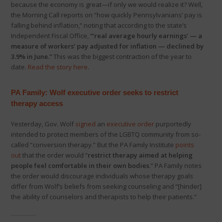
because the economy is great—if only we would realize it? Well,
the Morning Call reports on “how quickly Pennsylvanians’ pay is
falling behind inflation,” noting that according to the state’s
Independent Fiscal Office,
“‘real average hourly earnings’ — a
measure of workers’ pay adjusted for inflation — declined by
3.9% in June.”
This was the biggest contraction of the year to
date.
Read the story here
.
PA Family: Wolf executive order seeks to restrict
therapy access
Yesterday, Gov. Wolf
signed
an
executive order
purportedly
intended to protect members of the LGBTQ community from so-
called “conversion therapy.” But the PA Family Institute
points
out
that the order would “
r
estrict therapy aimed at helping
people feel comfortable in their own bodies
.” PA Family notes
the order would discourage individuals whose therapy goals
differ from Wolf’s beliefs from seeking counseling and “[hinder]
the ability of counselors and therapists to help their patients.”