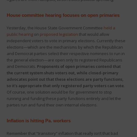
House committee hearing focuses on open primaries
Yesterday, the House State Government Committee
held a
public hearing
on
proposed legislation
that would allow
independent voters to vote in primary elections. Currently these
elections—which are the mechanisms by which the Republican
and Democrat parties select their respective nominees to run in
the general election—are open only to registered Republicans
and Democrats.
Proponents of open primaries contend that
the current system shuts voters out, while closed-primary
advocates point out that these elections are party functions,
so it’s appropriate that only registered party voters can vote
.
Of course, one solution would be for government to stop
running and funding these party functions entirely and let the
parties run and fund their own internal elections.
Inflation is hitting Pa. workers
Remember that “transitory” inflation that really isn’t that bad