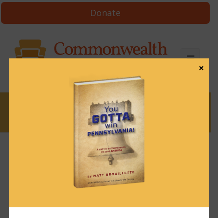
Donate
×
News
News & Brews June 3, 2022
June 3, 2022
News & Brews
Get News & Brews in your inbox each day:
Subscribe here!