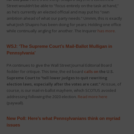
Street wouldn’t be able to “focus entirely on the task at hand,”
as he’s currently an elected official and may put his “own
ambition ahead of what our party needs.” Ummm, this is exactly
what Josh Shapiro has been doing for years: Holding one office
while continually angling for another. The Inquirer
has more
.
WSJ: ‘The Supreme Court’s Mail-Ballot Mulligan in
Pennsylvania’
PA continues to give the Wall Street Journal Editorial Board
fodder for critique. This time, the ed board
calls on
the U.S.
Supreme Court to “tell lower judges to quit rewriting
election laws, especially after the votes are cast.”
At issue, of
course, is our mail-in-ballot mayhem, which SCOTUS avoided
addressing following the 2020 election.
Read more here
(paywall).
New Poll: Here’s what Pennsylvanians think on myriad
issues