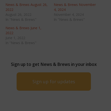
News & Brews August 26,
News & Brews November
2022
4, 2024
August 26, 2022
November 4, 2024
In "News & Brews"
In "News & Brews"
News & Brews June 1,
2022
June 1, 2022
In "News & Brews"
Sign up to get News & Brews in your inbox
Sign up for updates