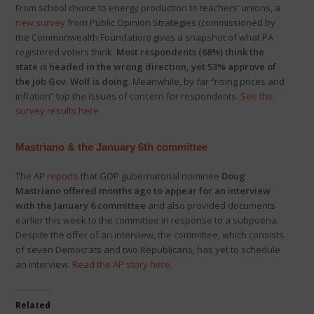
From school choice to energy production to teachers’ unions, a
new survey
from Public Opinion Strategies (commissioned by
the Commonwealth Foundation) gives a snapshot of what PA
registered voters think.
Most respondents (68%) think the
state is headed in the wrong direction, yet 53% approve of
the job Gov. Wolf is doing
. Meanwhile, by far “rising prices and
inflation” top the issues of concern for respondents.
See the
survey results here
.
Mastriano & the January 6th committee
The AP
reports
that GOP gubernatorial nominee
Doug
Mastriano offered months ago to appear for an interview
with the January 6 committee
and also provided documents
earlier this week to the committee in response to a subpoena.
Despite the offer of an interview, the committee, which consists
of seven Democrats and two Republicans, has yet to schedule
an interview.
Read the AP story here
.
Related