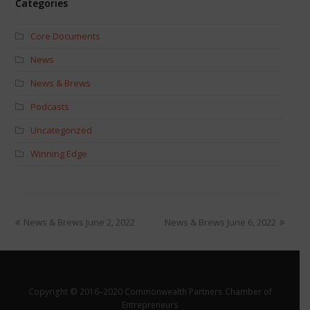
Categories
Core Documents
News
News & Brews
Podcasts
Uncategorized
Winning Edge
News & Brews June 2, 2022
News & Brews June 6, 2022
Copyright © 2016–2020 Commonwealth Partners Chamber of
Entrepreneurs