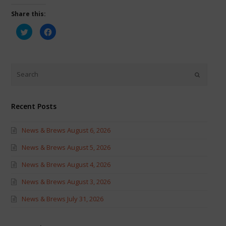
Share this:
Click
Click
to
to
share
share
on
on
Twitter
Facebook
(Opens
(Opens
in
in
new
new
window)
window)
Recent Posts
News & Brews August 6, 2026
News & Brews August 5, 2026
News & Brews August 4, 2026
News & Brews August 3, 2026
News & Brews July 31, 2026