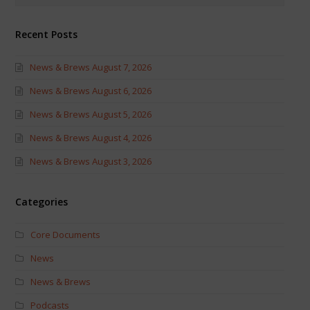
Recent Posts
News & Brews August 7, 2026
News & Brews August 6, 2026
News & Brews August 5, 2026
News & Brews August 4, 2026
News & Brews August 3, 2026
Categories
Core Documents
News
News & Brews
Podcasts