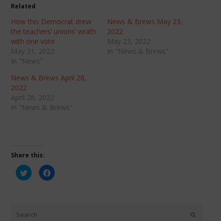
Related
How this Democrat drew
News & Brews May 23,
the teachers’ unions’ wrath
2022
with one vote
May 23, 2022
May 31, 2022
In "News & Brews"
In "News"
News & Brews April 28,
2022
April 28, 2022
In "News & Brews"
Share this:
Click
Click
to
to
share
share
on
on
Twitter
Facebook
(Opens
(Opens
in
in
new
new
window)
window)