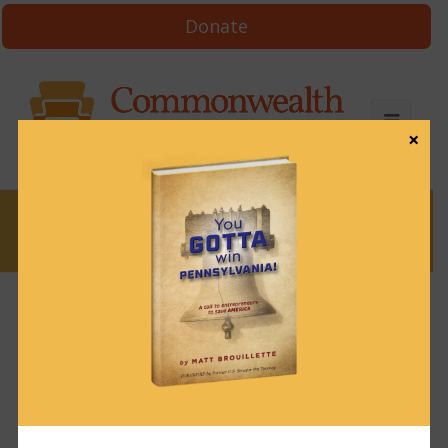
Donate
×
News
Short Take 30: How
standing for kids
made one lawmaker
an enemy of the Left