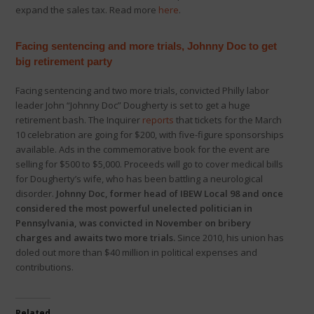
expand the sales tax. Read more
here
.
Facing
sentencing and more trials, Johnny Doc to get
big retirement party
Facing sentencing and two more trials, convicted Philly labor
leader John “Johnny Doc” Dougherty is set to get a huge
retirement bash. The Inquirer
reports
that tickets for the March
10 celebration are going for $200, with five-figure sponsorships
available. Ads in the commemorative book for the event are
selling for $500 to $5,000. Proceeds will go to cover medical bills
for Dougherty’s wife, who has been battling a neurological
disorder.
Johnny Doc, former head of IBEW Local 98 and once
considered the most powerful unelected politician in
Pennsylvania, was convicted in November on bribery
charges and awaits two more trials.
Since 2010, his union has
doled out more than $40 million in political expenses and
contributions.
Related