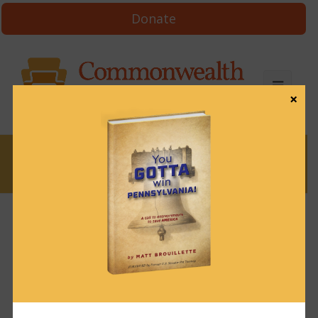
Donate
×
News
News & Brews February 25, 2022
February 25, 2022
News & Brews
Get News & Brews in your inbox each day:
Subscribe here!