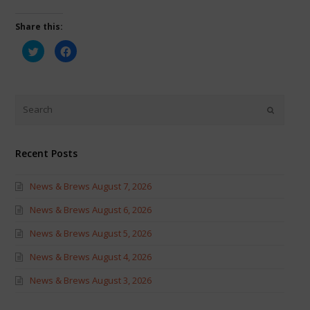
Share this:
Click
Click
to
to
share
share
on
on
Twitter
Facebook
(Opens
(Opens
in
in
new
new
window)
window)
Recent Posts
News & Brews August 7, 2026
News & Brews August 6, 2026
News & Brews August 5, 2026
News & Brews August 4, 2026
News & Brews August 3, 2026