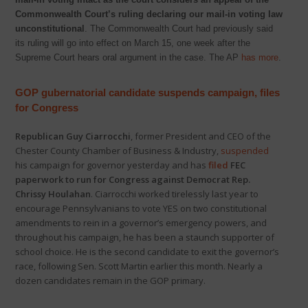
Commonwealth Court’s ruling declaring our mail-in voting law
unconstitutional
. The Commonwealth Court had previously said
its ruling will go into effect on March 15, one week after the
Supreme Court hears oral argument in the case. The AP
has more
.
GOP gubernatorial candidate suspends campaign, files
for Congress
Republican Guy Ciarrocchi
, former President and CEO of the
Chester County Chamber of Business & Industry,
suspended
his campaign for governor yesterday and has
filed
FEC
paperwork to run for Congress against Democrat Rep.
Chrissy Houlahan
. Ciarrocchi worked tirelessly last year to
encourage Pennsylvanians to vote YES on two constitutional
amendments to rein in a governor’s emergency powers, and
throughout his campaign, he has been a staunch supporter of
school choice. He is the second candidate to exit the governor’s
race, following Sen. Scott Martin earlier this month. Nearly a
dozen candidates remain in the GOP primary.