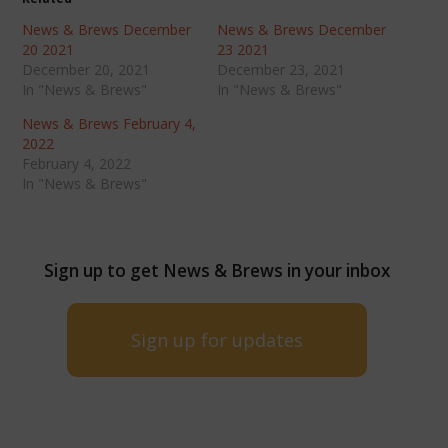
News & Brews December
News & Brews December
20 2021
23 2021
December 20, 2021
December 23, 2021
In "News & Brews"
In "News & Brews"
News & Brews February 4,
2022
February 4, 2022
In "News & Brews"
Sign up to get News & Brews in your inbox
Sign up for updates