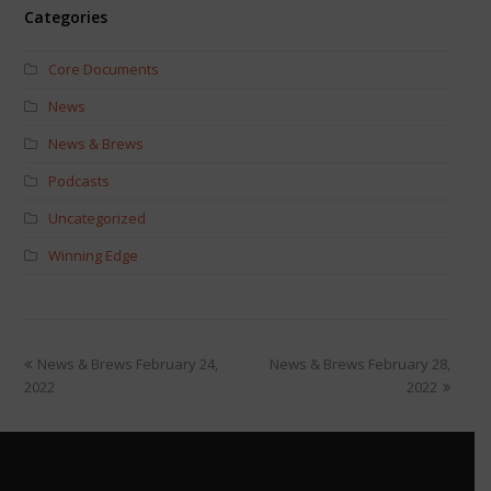
Categories
Core Documents
News
News & Brews
Podcasts
Uncategorized
Winning Edge
News & Brews February 24,
News & Brews February 28,
2022
2022