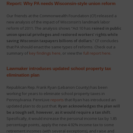
Report: Why PA needs Wisconsin-style union reform
Our friends at the Commonwealth Foundation (CF) released a
new analysis of the impact of Wisconsin’s landmark labor
reform of 2011. The analysis shows “Act 10 has
reined in public
union special privileges and restored workers’ rights while
saving Wisconsin taxpayers billions of dollars
.” CF concludes
that PA should enact the same types of reforms. Check out a
summary of
key findings here
, or view the
full report here
.
Lawmaker introduces updated school property tax
elimination plan
Republican Rep. Frank Ryan (Lebanon County) has been
working for years to eliminate school property taxes in
Pennsylvania. PennLive
reports
that Ryan has introduced an
updated plan to do just that.
Ryan acknowledges the plan will
be a tough sell, however, as it would require a tax shift.
Specifically, it would increase the personal income tax by 1.85
percentage points, apply the new 4.92% income tax to some
retirement incomes (with several exceptions), and raise and