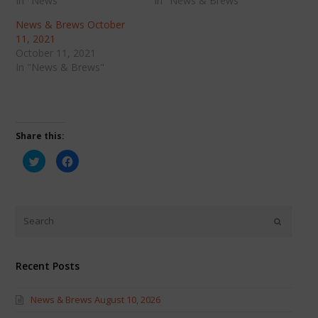
In "News"
In "News & Brews"
News & Brews October
11, 2021
October 11, 2021
In "News & Brews"
Share this:
Click
Click
to
to
share
share
on
on
Twitter
Facebook
(Opens
(Opens
in
in
new
new
window)
window)
Recent Posts
News & Brews August 10, 2026