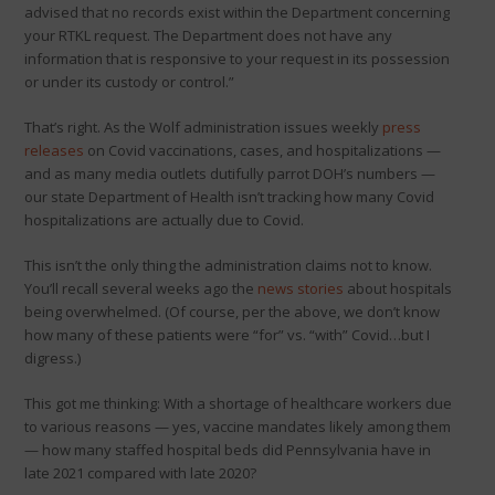
advised that no records exist within the Department concerning
your RTKL request. The Department does not have any
information that is responsive to your request in its possession
or under its custody or control.”
That’s right. As the Wolf administration issues weekly
press
releases
on Covid vaccinations, cases, and hospitalizations —
and as many media outlets dutifully parrot DOH’s numbers —
our state Department of Health isn’t tracking how many Covid
hospitalizations are actually due to Covid.
This isn’t the only thing the administration claims not to know.
You’ll recall several weeks ago the
news stories
about hospitals
being overwhelmed. (Of course, per the above, we don’t know
how many of these patients were “for” vs. “with” Covid…but I
digress.)
This got me thinking: With a shortage of healthcare workers due
to various reasons — yes, vaccine mandates likely among them
— how many staffed hospital beds did Pennsylvania have in
late 2021 compared with late 2020?