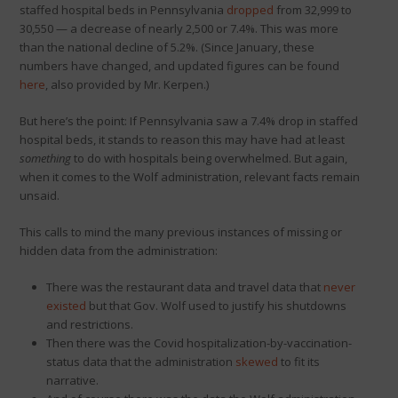
staffed hospital beds in Pennsylvania
dropped
from 32,999 to
30,550 — a decrease of nearly 2,500 or 7.4%. This was more
than the national decline of 5.2%. (Since January, these
numbers have changed, and updated figures can be found
here
, also provided by Mr. Kerpen.)
But here’s the point: If Pennsylvania saw a 7.4% drop in staffed
hospital beds, it stands to reason this may have had at least
something
to do with hospitals being overwhelmed. But again,
when it comes to the Wolf administration, relevant facts remain
unsaid.
This calls to mind the many previous instances of missing or
hidden data from the administration:
There was the restaurant data and travel data that
never
existed
but that Gov. Wolf used to justify his shutdowns
and restrictions.
Then there was the Covid hospitalization-by-vaccination-
status data that the administration
skewed
to fit its
narrative.