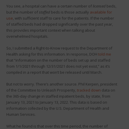
You see, a hospital can have a certain number of
licensed
beds,
but the number of
staffed
beds is those actually
available for
use
, with sufficient staff to care for the patients. If the number
of staffed beds had dropped significantly over the past year,
this provides important context when talking about
overwhelmed hospitals.
So, I submitted a Right-to-Know request to the Department of
Health asking for this information. In response, DOH
told me
that “information on the number of beds set up and staffed
from 1/1/2021 through 12/31/2021 does not yet exist,” as it’s
compiled in a report that won’t be released until March.
But not to worry. There’s another source. Phil Kerpen, president
of the Committee to Unleash Prosperity,
tracked down
data on
the 365-day change in staffed inpatient beds, by state, from
January 13, 2021 to January 13, 2022. This data is based on
information collected by the U.S. Department of Health and
Human Services.
What he found is that over this time period, the number of