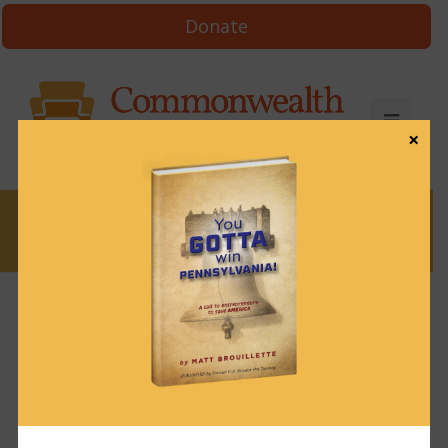
Donate
×
News
More data the Wolf administration
says it doesn’t have
February 18, 2022
News