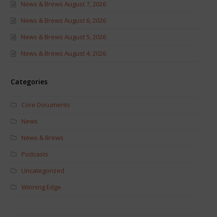
News & Brews August 7, 2026
News & Brews August 6, 2026
News & Brews August 5, 2026
News & Brews August 4, 2026
Categories
Core Documents
News
News & Brews
Podcasts
Uncategorized
Winning Edge