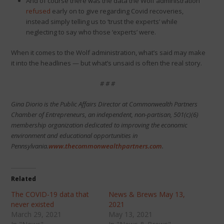
And of course there was the data the Wolf administration
refused
early on to give regarding Covid recoveries,
instead simply telling us to ‘trust the experts’ while
neglecting to say who those ‘experts’ were.
When it comes to the Wolf administration, what’s said may make
it into the headlines — but what’s unsaid is often the real story.
# # #
Gina Diorio is the Public Affairs Director at Commonwealth Partners
Chamber of Entrepreneurs, an independent, non-partisan, 501(c)(6)
membership organization dedicated to improving the economic
environment and educational opportunities in
Pennsylvania.
www.thecommonwealthpartners.com
.
Related
The COVID-19 data that
News & Brews May 13,
never existed
2021
March 29, 2021
May 13, 2021