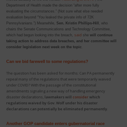
Department of Health made the decision “after more fully
evaluating the circumstances.” (Not sure what else needed
evaluation beyond “You leaked the private info of 72K
Pennsylvanians.”) Meanwhile,
Sen. Kristin Phillips-Hill
, who
chairs the Senate Communications and Technology Committee,
said
which had begun looking into the breach,
she
will continue
taking action to address data breaches, and her committee will
consider legislation next week on the topic
.
Can we bid farewell to some regulations?
The question has been asked for months: Can PA permanently
repeal many of the regulations that were temporarily waived
under COVID? With the passage of the constitutional
amendments signaling a new way of handling emergency
disaster declarations,
lawmakers will
consider
which
regulations waived by Gov. Wolf under his disaster
declarations can potentially be eliminated permanently
.
Another GOP candidate enters gubernatorial race