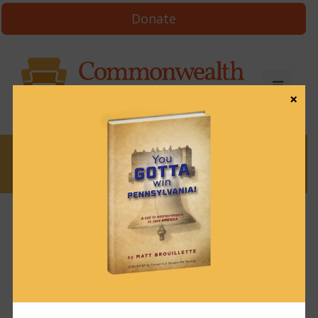
Donate
×
News
News & Brews May 21, 2021
May 21, 2021
News & Brews
Get News & Brews in your inbox each day:
Subscribe here!