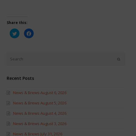
Share this:
Click
Click
to
to
share
share
on
on
Twitter
Facebook
(Opens
(Opens
in
in
new
new
window)
window)
Recent Posts
News & Brews August 6, 2026
News & Brews August 5, 2026
News & Brews August 4, 2026
News & Brews August 3, 2026
News & Brews July 31, 2026