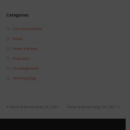
Categories
Core Documents
News
News & Brews
Podcasts
Uncategorized
Winning Edge
News & Brews May 20, 2021
News & Brews May 24, 2021