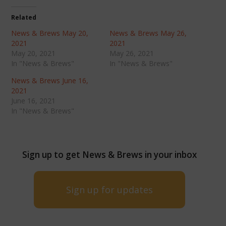
Related
News & Brews May 20,
News & Brews May 26,
2021
2021
May 20, 2021
May 26, 2021
In "News & Brews"
In "News & Brews"
News & Brews June 16,
2021
June 16, 2021
In "News & Brews"
Sign up to get News & Brews in your inbox
Sign up for updates