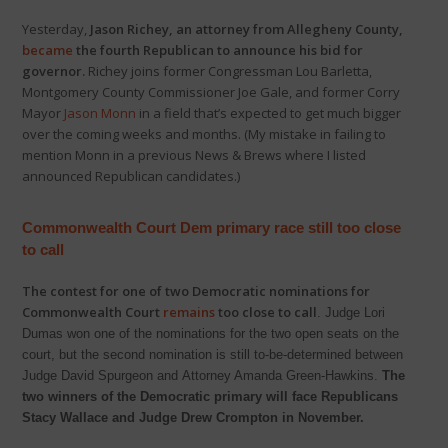
Yesterday,
Jason Richey, an attorney from Allegheny County,
became
the fourth Republican to announce his bid for
governor.
Richey joins former Congressman Lou Barletta,
Montgomery County Commissioner Joe Gale, and former Corry
Mayor
Jason Monn
in a field that’s expected to get much bigger
over the coming weeks and months. (My mistake in failing to
mention Monn in a previous News & Brews where I listed
announced Republican candidates.)
Commonwealth Court Dem primary race still too close
to call
The contest for one of two Democratic nominations for
Commonwealth Court
remains
too close to call
. Judge Lori
Dumas won one of the nominations for the two open seats on the
court, but the second nomination is still to-be-determined between
Judge David Spurgeon and Attorney Amanda Green-Hawkins.
The
two winners of the Democratic primary will face Republicans
Stacy Wallace and Judge Drew Crompton in November.