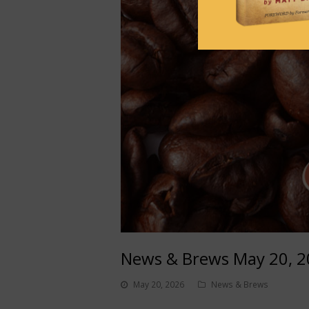
News & Brews May 20, 
May 20, 2026
News & Brews