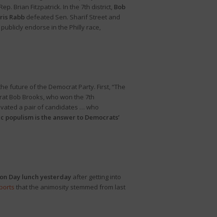
 Brian Fitzpatrick. In the 7th district,
Bob
ris Rabb
defeated Sen. Sharif Street and
publicly endorse in the Philly race,
 future of the Democrat Party. First, “The
crat Bob Brooks, who won the 7th
evated a pair of candidates … who
c populism is the answer to Democrats’
ion Day lunch yesterday
after getting into
ports
that the animosity stemmed from last