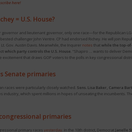
scribe here!
ichey = U.S. House?
r governor and lieutenant governor, only one race—for the Republican LG
ested challenger John Ventre. CP had endorsed Richey. He will join Republ
Lt. Gov. Austin Davis. Meanwhile, the Inquirer
notes
that
while the top-of-
act which party controls the U.S. House
. “Shapiro … wants to deliver Democ
te excitement that draws GOP voters to the polls in key congressional distr
s Senate primaries
an races were particularly closely watched.
Sens. Lisa Baker, Camera Bar
industry, which spent millions in hopes of unseating the incumbents. Their
congressional primaries
gressional primary races
yesterday
. In the 10th district, Democrat
Janelle 