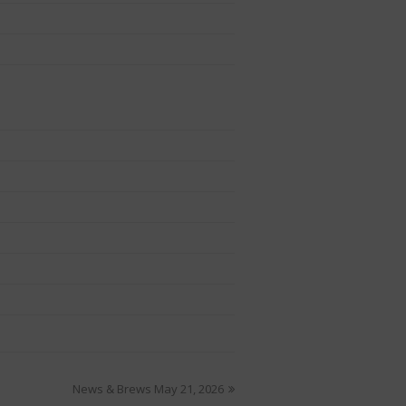
News & Brews May 21, 2026