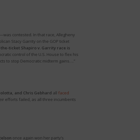
—was contested. In that race, Allegheny
ican Stacy Garrity on the GOP ticket
the-ticket Shapiro v. Garrity race is
ratic control of the U.S. House to flex his
icts to stop Democratic midterm gains….”
tolotta, and Chris Gebhard
all
faced
 efforts failed, as all three incumbents
Stelson
once again won her party’s