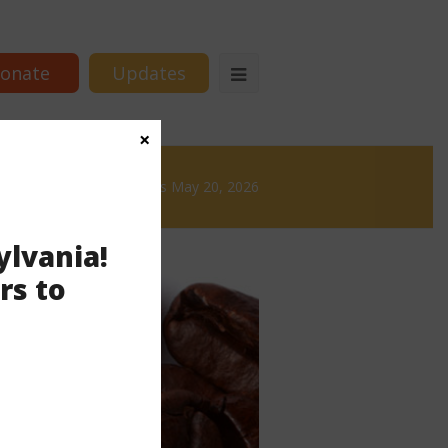
onate
Updates
×
& Brews
News & Brews May 20, 2026
ylvania!
rs to