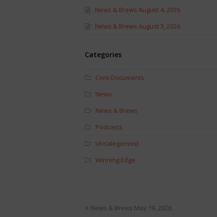
News & Brews August 4, 2026
News & Brews August 3, 2026
Categories
Core Documents
News
News & Brews
Podcasts
Uncategorized
Winning Edge
News & Brews May 19, 2026