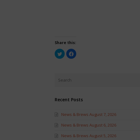
Share this:
Click
Click
to
to
share
share
on
on
Twitter
Facebook
(Opens
(Opens
in
in
new
new
window)
window)
Recent Posts
News & Brews August 7, 2026
News & Brews August 6, 2026
News & Brews August 5, 2026