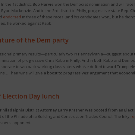
n the 1st district,
Bob Harvie
won the Democrat nomination and will face Rep.
Ryan Mackenzie. And in the 3rd district in Philly, progressive state Rep.
Ch
ad
endorsed
in three of these races (and his candidates won), but he didn’t 
nes, he worked against Rabb.
future of the Dem party
ional primary results—particularly two in Pennsylvania—suggest about the
mination of progressive Chris Rabb in Philly. And in both Rabb and Demo
esperate to win back working-class voters who’ve drifted toward Trump el
s… Their wins will give
a boost to progressives’ argument that economi
f Election Day lunch
Philadelphia District Attorney Larry Krasner was booted from an Elect
d of the Philadelphia Building and Construction Trades Council. The Inky
re
asner’s opponent.