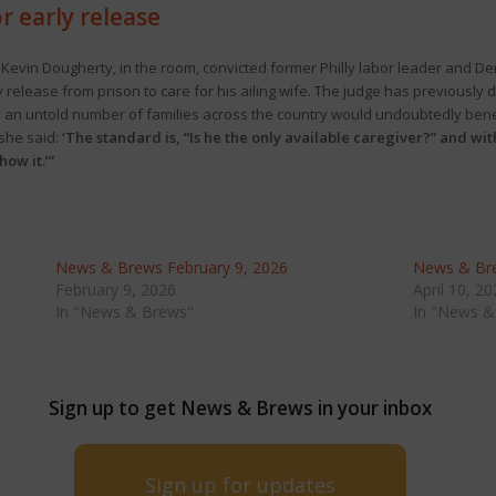
r early release
 Kevin Dougherty, in the room, convicted former Philly labor leader and De
release from prison to care for his ailing wife. The judge has previously 
id an untold number of families across the country would undoubtedly ben
she said:
‘The standard is, “Is he the only available caregiver?” and wi
ow it.’”
News & Brews February 9, 2026
News & Bre
February 9, 2026
April 10, 2
In "News & Brews"
In "News &
Sign up to get News & Brews in your inbox
Sign up for updates