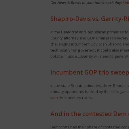
Get News & Brews in your inbox each day:
Sub
Shapiro-Davis vs. Garrity-R
In the Democrat and Republican primaries fo
County attorney and GOP Chair Jason Richey b
challenging incumbent Gov. Josh Shapiro and 
technically for governor, it could also imp
political muscle….Garrity will need to genera
Incumbent GOP trio sweep
In the state Senate primaries, three Republic
primary opponents backed by the skills games 
won
their primary races.
And in the contested Dem 
Democrats had their share of contested con