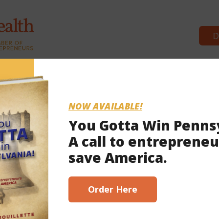
D
Commonwealth Partners
News 
NOW AVAILABLE!
You Gotta Win Penns
A call to entrepreneu
save America.
Order Here