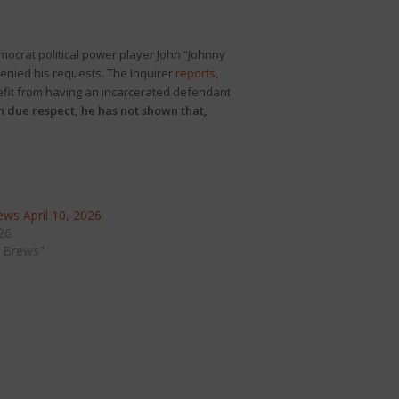
mocrat political power player John “Johnny
denied his requests. The Inquirer
reports
,
efit from having an incarcerated defendant
th due respect, he has not shown that,
ws April 10, 2026
026
 Brews"