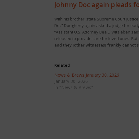
Johnny Doc again pleads fo
With his brother, state Supreme Court Justice
Doc” Dougherty again asked a judge for early 
“Assistant U.S. Attorney Bea L. Witzleben sa
released to provide care for loved ones. But 
and they [other witnesses] frankly cannot sh
Related
News & Brews January 30, 2026
January 30, 2026
In "News & Brews"