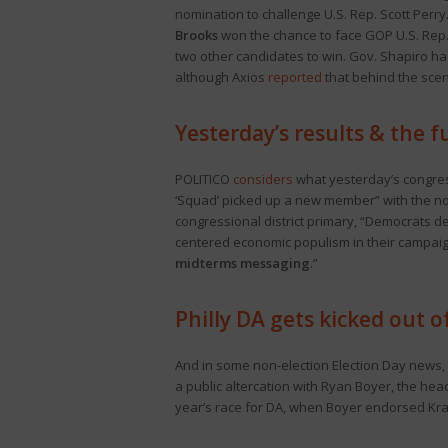
nomination to challenge U.S. Rep. Scott Perry. I
Brooks
won the chance to face GOP U.S. Rep. 
two other candidates to win. Gov. Shapiro h
although Axios
reported
that behind the sce
Yesterday’s results & the 
POLITICO
considers
what yesterday’s congress
‘Squad’ picked up a new member” with the no
congressional district primary, “Democrats d
centered economic populism in their campaign
midterms messaging
.”
Philly DA gets kicked out o
And in some non-election Election Day news,
a public altercation with Ryan Boyer, the hea
year’s race for DA, when Boyer endorsed Kr