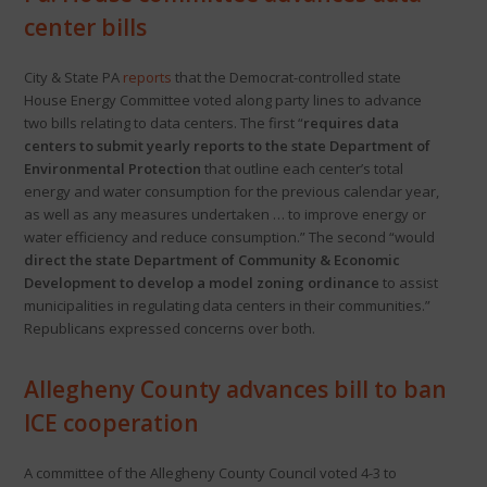
center bills
City & State PA
reports
that the Democrat-controlled state
House Energy Committee voted along party lines to advance
two bills relating to data centers. The first “
requires data
centers to submit yearly reports to the state Department of
Environmental Protection
that outline each center’s total
energy and water consumption for the previous calendar year,
as well as any measures undertaken … to improve energy or
water efficiency and reduce consumption.” The second “would
direct the state Department of Community & Economic
Development to develop a model zoning ordinance
to assist
municipalities in regulating data centers in their communities.”
Republicans expressed concerns over both.
Allegheny County advances bill to ban
ICE cooperation
A committee of the Allegheny County Council voted 4-3 to