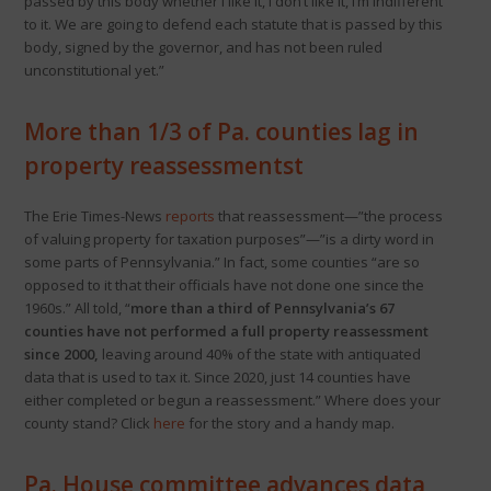
passed by this body whether I like it, I don’t like it, I’m indifferent
to it. We are going to defend each statute that is passed by this
body, signed by the governor, and has not been ruled
unconstitutional yet.”
More than 1/3 of Pa. counties lag in
property reassessmentst
The Erie Times-News
reports
that reassessment—”the process
of valuing property for taxation purposes”—”is a dirty word in
some parts of Pennsylvania.” In fact, some counties “are so
opposed to it that their officials have not done one since the
1960s.” All told, “
more than a third of Pennsylvania’s 67
counties have not performed a full property reassessment
since 2000,
leaving around 40% of the state with antiquated
data that is used to tax it. Since 2020, just 14 counties have
either completed or begun a reassessment.” Where does your
county stand? Click
here
for the story and a handy map.
Pa. House committee advances data