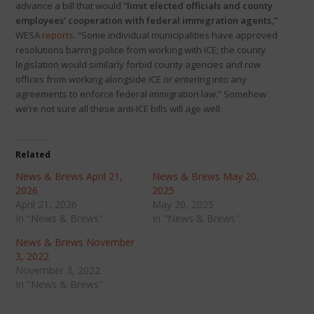
advance a bill that would
“limit elected officials and county
employees’ cooperation with federal immigration agents,”
WESA
reports
. “Some individual municipalities have approved
resolutions barring police from working with ICE; the county
legislation would similarly forbid county agencies and row
offices from working alongside ICE or entering into any
agreements to enforce federal immigration law.” Somehow
we’re not sure all these anti-ICE bills will age well.
Related
News & Brews April 21,
News & Brews May 20,
2026
2025
April 21, 2026
May 20, 2025
In "News & Brews"
In "News & Brews"
News & Brews November
3, 2022
November 3, 2022
In "News & Brews"