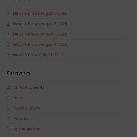
News & Brews August 6, 2026
News & Brews August 5, 2026
News & Brews August 4, 2026
News & Brews August 3, 2026
News & Brews July 31, 2026
Categories
Core Documents
News
News & Brews
Podcasts
Uncategorized