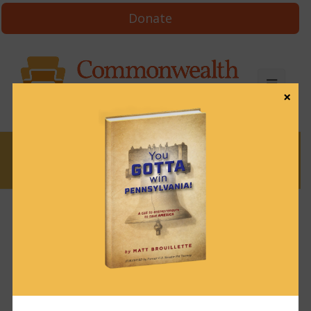
Donate
×
News