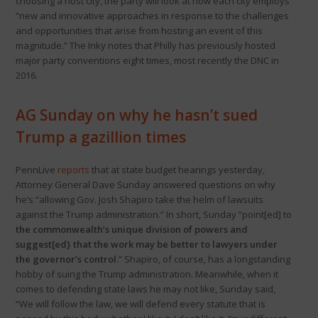
choosing a host city, the party will look at how each city employs
“new and innovative approaches in response to the challenges
and opportunities that arise from hosting an event of this
magnitude.” The Inky notes that Philly has previously hosted
major party conventions eight times, most recently the DNC in
2016.
AG Sunday on why he hasn’t sued
Trump a gazillion times
PennLive
reports
that at state budget hearings yesterday,
Attorney General Dave Sunday answered questions on why
he’s “allowing Gov. Josh Shapiro take the helm of lawsuits
against the Trump administration.” In short, Sunday “point[ed] to
the commonwealth’s unique division of powers and
suggest[ed} that the work may be better to lawyers under
the governor’s control.
” Shapiro, of course, has a longstanding
hobby of suing the Trump administration. Meanwhile, when it
comes to defending state laws he may not like, Sunday said,
“We will follow the law, we will defend every statute that is