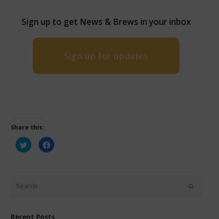
Sign up to get News & Brews in your inbox
Sign up for updates
Share this:
Click
Click
to
to
share
share
on
on
Twitter
Facebook
(Opens
(Opens
in
in
new
new
window)
window)
Recent Posts