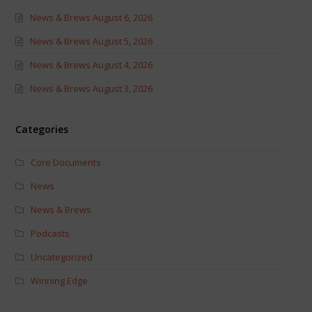
News & Brews August 6, 2026
News & Brews August 5, 2026
News & Brews August 4, 2026
News & Brews August 3, 2026
Categories
Core Documents
News
News & Brews
Podcasts
Uncategorized
Winning Edge