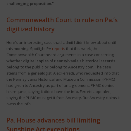
challenging proposition.”
Commonwealth Court to rule on Pa.’s
digitized history
Here’s an interesting case that I admit I didn’t know about until
this morning. Spotlight PA
reports
that this week, the
Commonwealth Court heard arguments in a case concerning
whether digital copies of Pennsylvania’s historical records
belong to the public or belong to Ancestry.com
. The case
stems from a genealogist, Alec Ferretti, who requested info that
the Pennsylvania Historical and Museum Commission (PHMC)
had given to Ancestry as part of an agreement. PHMC denied
his request, saying it didn’t have the info. Ferretti appealed,
saying the PHMC must get it from Ancestry. But Ancestry claims it
owns the info.
Pa. House advances bill limiting
Sunshine Act exceptions