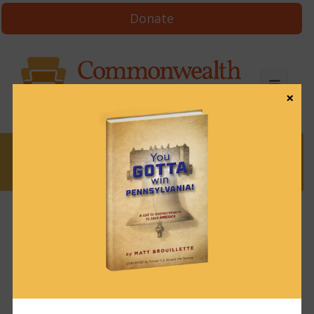
Donate
×
News