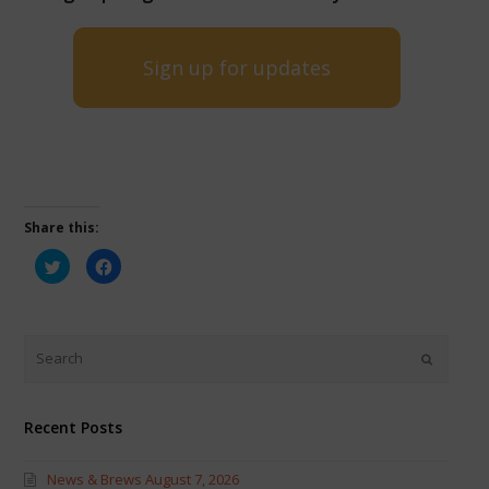
Sign up for updates
Share this:
Click
Click
to
to
share
share
on
on
Twitter
Facebook
(Opens
(Opens
in
in
new
new
window)
window)
Recent Posts
News & Brews August 7, 2026