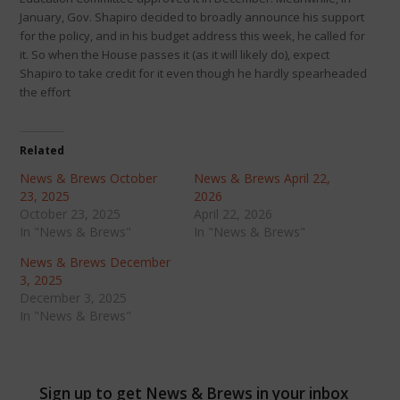
January, Gov. Shapiro decided to broadly announce his support
for the policy, and in his budget address this week, he called for
it. So when the House passes it (as it will likely do), expect
Shapiro to take credit for it even though he hardly spearheaded
the effort
Related
News & Brews October
News & Brews April 22,
23, 2025
2026
October 23, 2025
April 22, 2026
In "News & Brews"
In "News & Brews"
News & Brews December
3, 2025
December 3, 2025
In "News & Brews"
Sign up to get News & Brews in your inbox