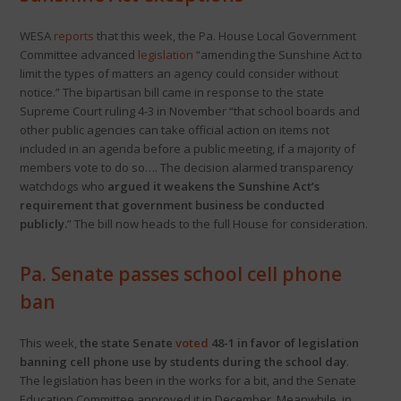
WESA
reports
that this week, the Pa. House Local Government
Committee advanced
legislation
“amending the Sunshine Act to
limit the types of matters an agency could consider without
notice.” The bipartisan bill came in response to the state
Supreme Court ruling 4-3 in November “that school boards and
other public agencies can take official action on items not
included in an agenda before a public meeting, if a majority of
members vote to do so…. The decision alarmed transparency
watchdogs who
argued it weakens the Sunshine Act’s
requirement that government business be conducted
publicly.
” The bill now heads to the full House for consideration.
Pa. Senate passes school cell phone
ban
This week,
the state Senate
voted
48-1 in favor of legislation
banning cell phone use by students during the school day
.
The legislation has been in the works for a bit, and the Senate
Education Committee approved it in December. Meanwhile, in