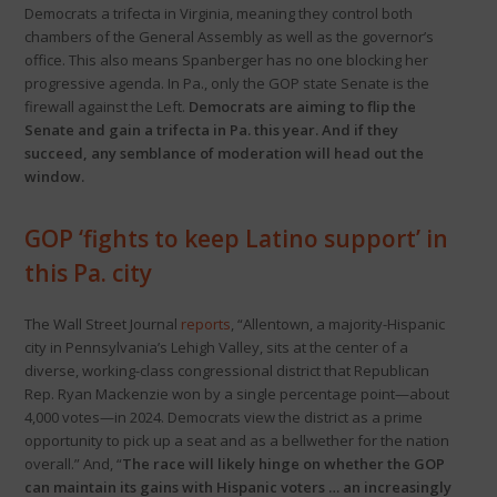
Democrats a trifecta in Virginia, meaning they control both
chambers of the General Assembly as well as the governor’s
office. This also means Spanberger has no one blocking her
progressive agenda. In Pa., only the GOP state Senate is the
firewall against the Left.
Democrats are aiming to flip the
Senate and gain a trifecta in Pa. this year. And if they
succeed, any semblance of moderation will head out the
window.
GOP ‘fights to keep Latino support’ in
this Pa. city
The Wall Street Journal
reports
, “Allentown, a majority-Hispanic
city in Pennsylvania’s Lehigh Valley, sits at the center of a
diverse, working-class congressional district that Republican
Rep. Ryan Mackenzie won by a single percentage point—about
4,000 votes—in 2024. Democrats view the district as a prime
opportunity to pick up a seat and as a bellwether for the nation
overall.” And, “
The race will likely hinge on whether the GOP
can maintain its gains with Hispanic voters … an increasingly