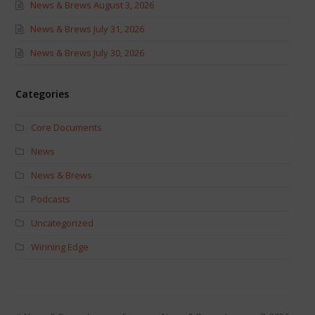
News & Brews August 3, 2026
News & Brews July 31, 2026
News & Brews July 30, 2026
Categories
Core Documents
News
News & Brews
Podcasts
Uncategorized
Winning Edge