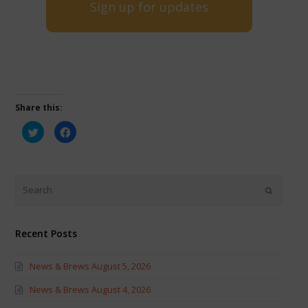
Sign up for updates
Share this:
Click
Click
to
to
share
share
on
on
Twitter
Facebook
(Opens
(Opens
in
in
new
new
window)
window)
Recent Posts
News & Brews August 5, 2026
News & Brews August 4, 2026