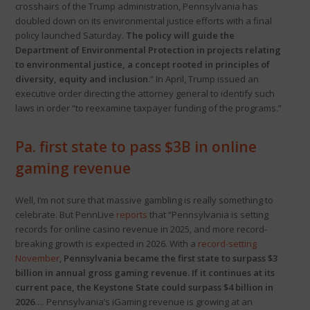
crosshairs of the Trump administration, Pennsylvania has
doubled down on its environmental justice efforts with a final
policy launched Saturday.
The policy will guide the
Department of Environmental Protection in projects relating
to environmental justice, a concept rooted in principles of
diversity, equity and inclusion
.” In April, Trump issued an
executive order directing the attorney general to identify such
laws in order “to reexamine taxpayer funding of the programs.”
Pa. first state to pass $3B in online
gaming revenue
Well, I’m not sure that massive gambling is really something to
celebrate. But PennLive
reports
that “Pennsylvania is setting
records for online casino revenue in 2025, and more record-
breaking growth is expected in 2026. With a
record-setting
November
,
Pennsylvania became the first state to surpass $3
billion in annual gross gaming revenue. If it continues at its
current pace, the Keystone State could surpass $4 billion in
2026
…. Pennsylvania’s iGaming revenue is growing at an