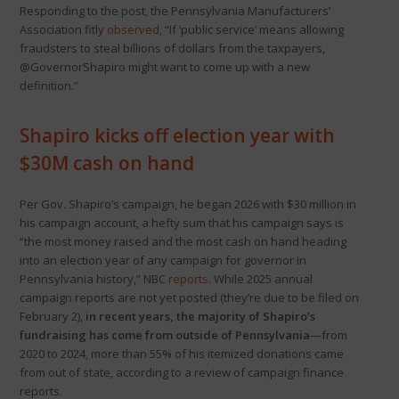
Responding to the post, the Pennsylvania Manufacturers’
Association fitly
observed
, “If ‘public service’ means allowing
fraudsters to steal billions of dollars from the taxpayers,
@GovernorShapiro might want to come up with a new
definition.”
Shapiro kicks off election year with
$30M cash on hand
Per Gov. Shapiro’s campaign, he began 2026 with $30 million in
his campaign account, a hefty sum that his campaign says is
“the most money raised and the most cash on hand heading
into an election year of any campaign for governor in
Pennsylvania history,” NBC
reports
. While 2025 annual
campaign reports are not yet posted (they’re due to be filed on
February 2),
in recent years, the majority of Shapiro’s
fundraising has come from outside of Pennsylvania
—from
2020 to 2024, more than 55% of his itemized donations came
from out of state, according to a review of campaign finance
reports.