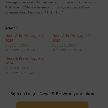
average of around 28% over the last four years. If it maintains
that pace in 2026, the estimate for next year’s gross iGaming
revenue would be around $4.42 billion.”
Related
News & Brews August 7,
News & Brews August 5,
2024
2024
August 7, 2024
August 5, 2024
In "News & Brews"
In "News & Brews"
News & Brews August 8,
2024
August 8, 2024
In "News & Brews"
Sign up to get News & Brews in your inbox