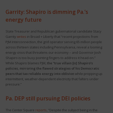
Garrity: Shapiro is dimming Pa.’s
energy future
State Treasurer and Republican gubernatorial candidate Stacy
Garrity
writes
in Broad + Liberty that “recent projections from
PJM Interconnection, the grid operator serving 65 million people
across thirteen states including Pennsylvania, reveal a looming
energy crisis that threatens our economy – and Governor Josh
Shapiro is too busy pointing fingers to address it head-on.”
While Shapiro blames PJM,
the “true villain [is] Shapiro’s
policies, mirroring the flawed strategies of his Democratic
peers that tax reliable energy into oblivion
while propping up
intermittent, weather-dependent electricity that falters under
pressure.”
Pa. DEP still pursuing DEI policies
The Center Square
reports
, “Despite the subject being in the