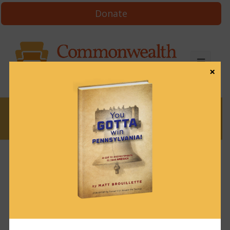
Donate
×
News