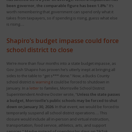
been governor, the comparable figure has been 1.8%
.” It’s
worth remembering that government can spend only what it
takes from taxpayers, so if spending is rising, guess what else
is rising….
Shapiro’s
budget
impasse could force
school district to close
We’re more than four months into a state budget impasse, as
Gov. Josh Shapiro has proven he’s utterly inept at bringing all
sides to the table to “get s*** done.” Now, a Bucks County
school district is
warning
it could be forced to shutdown in
January. In a
letter
to families, Morrisville School District
Superintendent Andrew Doster wrote, “
Unless the state passes
a budget, Morrisville’s public schools may be forced to shut
down on January 30, 2026
. In that event, we would be forced to
temporarily suspend all school district operations…. This
closure would include all in-person and virtual instruction,
transportation, food service, athletics, arts, and support
services.” Maybe instead of spending his days on TikTok,