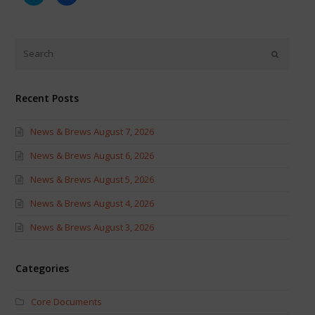
to
to
share
share
on
on
Twitter
Facebook
(Opens
(Opens
in
in
new
new
window)
window)
Recent Posts
News & Brews August 7, 2026
News & Brews August 6, 2026
News & Brews August 5, 2026
News & Brews August 4, 2026
News & Brews August 3, 2026
Categories
Core Documents