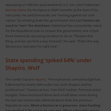
Appearing on CNN this past weekend, U.S. Sen. John Fetterman
laid the blame
for the lapse in SNAP benefits at the feet of his
own party. He said Democrats are “moving against our core
values” by shutting down the government and said
Democrats
need to “own” the shutdown
. Fetterman has consistently voted
for the Republican plan to reopen the government, one of just
three Democrat-caucusing senators to do so. “Reopen this
thing, and we can find a way forward,” he said. “That’s the way
democracy operates for right now.”
State spending ‘spiked 64%’ under
Shapiro, Wolf
The Center Square
reports
, “Pennsylvania’s annual budget has
ballooned by nearly 64% under Gov. Josh Shapiro and his
predecessor,” Democrat Gov. Tom Wolf. Further, Pennsylvania’s
budgets “have increased three-and-a-half times more during
the last two Democratic administrations than the previous
Republican one.
When a Democrat is governor, state funding
has swelled 6.3% a year on average. When a Republican has