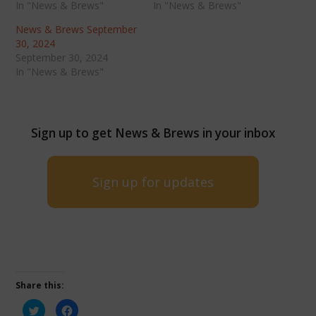
In "News & Brews"
In "News & Brews"
News & Brews September
30, 2024
September 30, 2024
In "News & Brews"
Sign up to get News & Brews in your inbox
Sign up for updates
Share this:
Click
Click