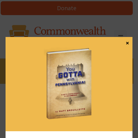
Donate
×
News