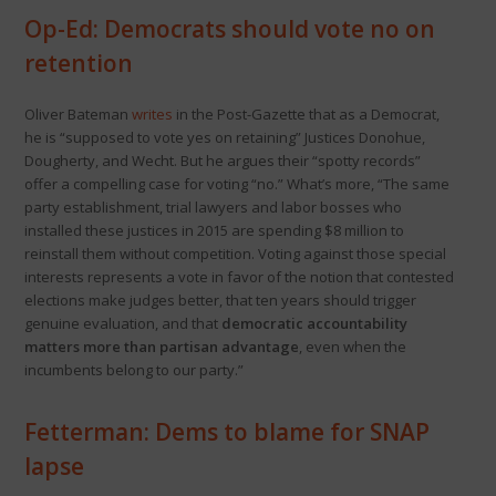
Op-Ed: Democrats should vote no on
retention
Oliver Bateman
writes
in the Post-Gazette that as a Democrat,
he is “supposed to vote yes on retaining” Justices Donohue,
Dougherty, and Wecht. But he argues their “spotty records”
offer a compelling case for voting “no.” What’s more, “The same
party establishment, trial lawyers and labor bosses who
installed these justices in 2015 are spending $8 million to
reinstall them without competition. Voting against those special
interests represents a vote in favor of the notion that contested
elections make judges better, that ten years should trigger
genuine evaluation, and that
democratic accountability
matters more than partisan advantage
, even when the
incumbents belong to our party.”
Fetterman: Dems to blame for SNAP
lapse