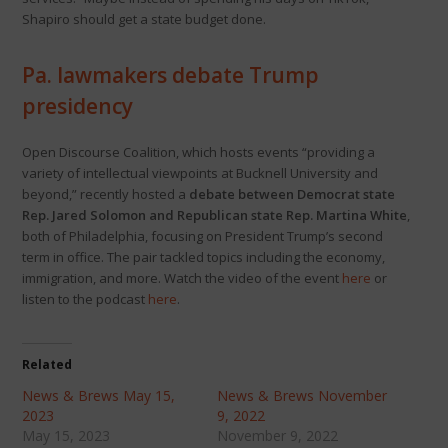
Shapiro should get a state budget done.
Pa. lawmakers debate Trump
presidency
Open Discourse Coalition, which hosts events “providing a
variety of intellectual viewpoints at Bucknell University and
beyond,” recently hosted a
debate between Democrat state
Rep. Jared Solomon and Republican state Rep. Martina White
,
both of Philadelphia, focusing on President Trump’s second
term in office. The pair tackled topics including the economy,
immigration, and more. Watch the video of the event
here
or
listen to the podcast
here
.
Related
News & Brews May 15,
News & Brews November
2023
9, 2022
May 15, 2023
November 9, 2022