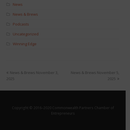
News
News & Brews
Podcasts
Uncategorized
Winning Edge
News & Brews November 3,
News & Brews November 5,
2025
2025
Copyright © 2016–2020 Commonwealth Partners Chamber of
Entrepreneurs