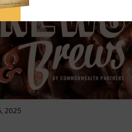
, 2025