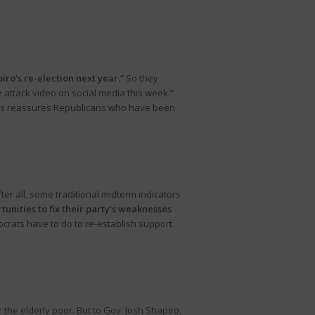
piro’s re-election next year.”
So they
 attack video on social media this week.”
 this reassures Republicans who have been
er all, some traditional midterm indicators
tunities to fix their party’s weaknesses
crats have to do to re-establish support
 the elderly poor. But to Gov. Josh Shapiro,