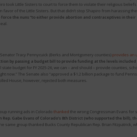
o took Little Sisters to court to force them to violate their religious belie
n favor of the Little Sisters. But that didn’t stop Shapiro from harassing th
o force the nuns “to either provide abortion and contraceptives in their 
peal.
 Senator Tracy Pennycuick (Berks and Montgomery counties)
provides an 
ion by passing a budget bill to provide funding at the levels included i
l state budget for FY 2025-26, we can – and should – provide counties, schoo
right now.” The Senate also “approved a $1.2 billion package to fund Penn
olled House, however, rejected both measures.
roup running ads in Colorado
thanked
the wrong Congressman Evans for su
n Rep. Gabe Evans of Colorado’s 8th District (who supported the bill),
the same group thanked Bucks County Republican Rep. Brian Fitzpatrick, w