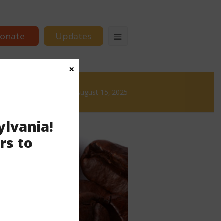
onate
Updates
×
Brews
News & Brews August 15, 2025
ylvania!
rs to