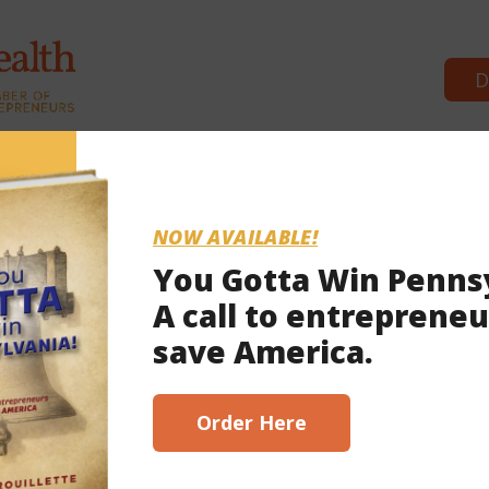
D
Commonwealth Partners
News & 
NOW AVAILABLE!
You Gotta Win Penns
A call to entrepreneu
save America.
Order Here