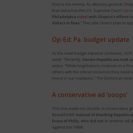
they’re the enemy. As attorney general, Shapir
than twice has the U.S. Supreme Court
ruled
i
Philadelphia
sided
with Shapiro’s efforts t
dollars in fines.”
The Little Sisters plan to ap
Op-Ed: Pa. budget update
As the state budget impasse continues, GOP
week. “Recently,
Senate Republicans took act
writes. “While negotiations continue on a fina
others with the critical resources they need 
invest in our roadways.” The Democrat-contr
A
conservative
ad ‘ooops’
This one made me chuckle. A conservative g
Beautiful Bill.
Instead of thanking Republica
Evans of Philly, who did not.
In another ad, 
against the OBBB.