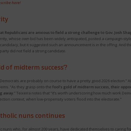
scribe here!
ity
that Republicans are anxious to field a strong challenge to Gov. Josh Sha
rrity, whose own bid has been widely anticipated, posted a campaign-style
ty candidacy, but it suggested such an announcement is in the offing. And
arty did not field a strong candidate.
old of midterm success’?
Democrats are probably on course to have a pretty good 2026 election.” Aft
 Dems. “As they grasp onto the
fool’s gold of midterm success, their oppor
ng away
.” Teixeira notes that “it’s worth underscoring how much work Demo
lection context, when low-propensity voters flood into the electorate.”
atholic nuns continues
olic nuns who, for almost 200 years, have dedicated themselves to caring for