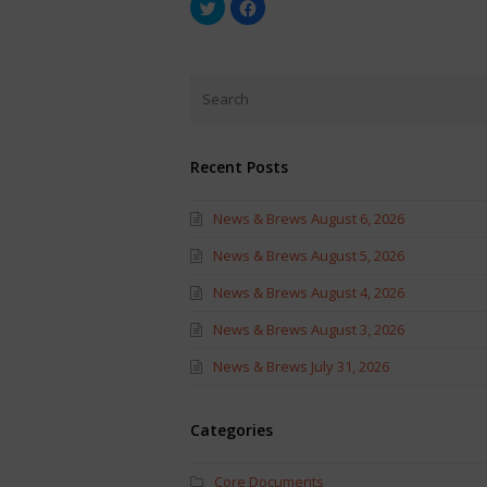
Click
Click
to
to
share
share
on
on
Twitter
Facebook
(Opens
(Opens
in
in
new
new
window)
window)
Recent Posts
News & Brews August 6, 2026
News & Brews August 5, 2026
News & Brews August 4, 2026
News & Brews August 3, 2026
News & Brews July 31, 2026
Categories
Core Documents