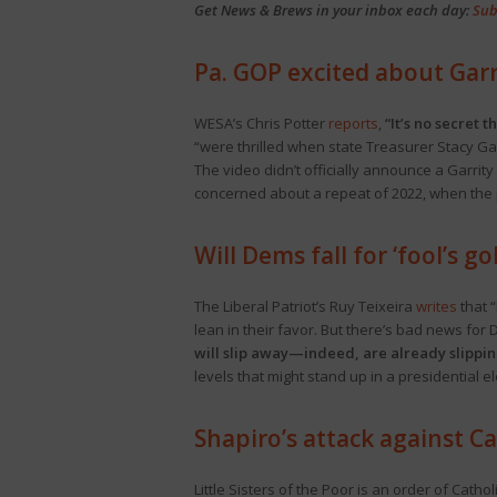
Get News & Brews in your inbox each day:
Sub
Pa. GOP excited about Garr
WESA’s Chris Potter
reports
,
“It’s no secret 
“were thrilled when state Treasurer Stacy Ga
The video didn’t officially announce a Garri
concerned about a repeat of 2022, when the p
Will Dems fall for ‘fool’s g
The Liberal Patriot’s Ruy Teixeira
writes
that “
lean in their favor. But there’s bad news for
will slip away—indeed, are already slippi
levels that might stand up in a presidential e
Shapiro’s attack against C
Little Sisters of the Poor is an order of Cath