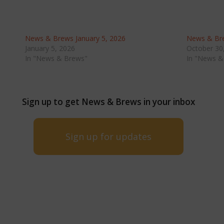
News & Brews January 5, 2026
News & Bre
January 5, 2026
October 30
In "News & Brews"
In "News &
Sign up to get News & Brews in your inbox
Sign up for updates