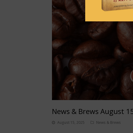
News & Brews August 15
August 15, 2025
News & Brews