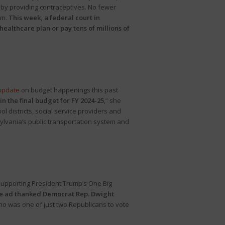
fs by providing contraceptives. No fewer
em.
This week, a federal court in
healthcare plan or pay tens of millions of
update
on budget happenings this past
n the final budget for FY 2024-25
,” she
l districts, social service providers and
sylvania’s public transportation system and
pporting President Trump’s One Big
 the ad thanked Democrat Rep. Dwight
ho was one of just two Republicans to vote