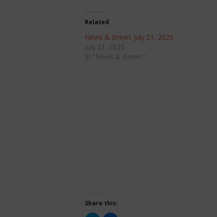
Related
News & Brews July 21, 2025
July 21, 2025
In "News & Brews"
Share this: