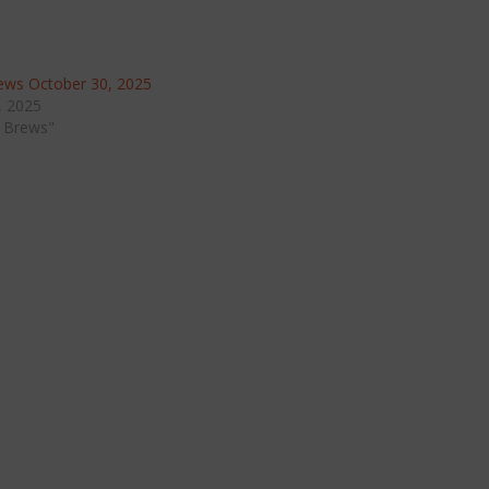
ws October 30, 2025
, 2025
 Brews"