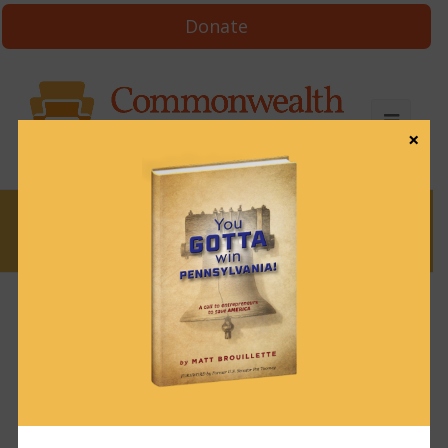
Donate
×
News
News & Brews March 17, 2025
March 17, 2025
News & Brews
Get News & Brews in your inbox each day:
Subscribe here!