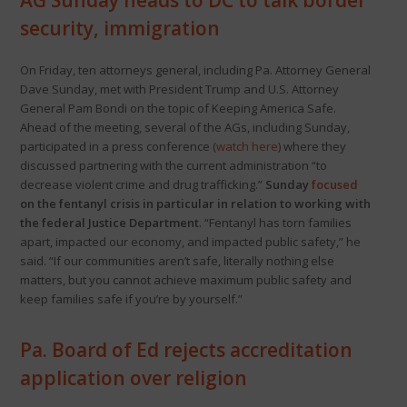
AG Sunday heads to DC to talk border
security, immigration
On Friday, ten attorneys general, including Pa. Attorney General
Dave Sunday, met with President Trump and U.S. Attorney
General Pam Bondi on the topic of Keeping America Safe.
Ahead of the meeting, several of the AGs, including Sunday,
participated in a press conference (
watch here
) where they
discussed partnering with the current administration “to
decrease violent crime and drug trafficking.”
Sunday
focused
on the fentanyl crisis in particular in relation to working with
the federal Justice Department
. “Fentanyl has torn families
apart, impacted our economy, and impacted public safety,” he
said. “If our communities aren’t safe, literally nothing else
matters, but you cannot achieve maximum public safety and
keep families safe if you’re by yourself.”
Pa. Board of Ed rejects accreditation
application over religion