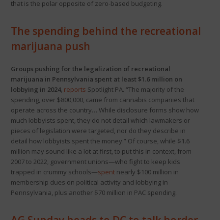
that is the polar opposite of zero-based budgeting.
The spending behind the recreational
marijuana push
Groups pushing for the legalization of recreational
marijuana in Pennsylvania spent at least $1.6 million on
lobbying in 2024
,
reports
Spotlight PA. “The majority of the
spending, over $800,000, came from cannabis companies that
operate across the country… While disclosure forms show how
much lobbyists spent, they do not detail which lawmakers or
pieces of legislation were targeted, nor do they describe in
detail how lobbyists spent the money.” Of course, while $1.6
million may sound like a lot at first, to put this in context, from
2007 to 2022, government unions—who fight to keep kids
trapped in crummy schools—
spent
nearly $100 million in
membership dues on political activity and lobbying in
Pennsylvania, plus another $70 million in PAC spending.