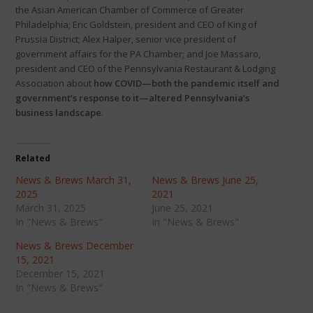
the Asian American Chamber of Commerce of Greater
Philadelphia; Eric Goldstein, president and CEO of King of
Prussia District; Alex Halper, senior vice president of
government affairs for the PA Chamber; and Joe Massaro,
president and CEO of the Pennsylvania Restaurant & Lodging
Association about
how COVID—both the pandemic itself and
government’s response to it—altered Pennsylvania’s
business landscape
.
Related
News & Brews March 31,
News & Brews June 25,
2025
2021
March 31, 2025
June 25, 2021
In "News & Brews"
In "News & Brews"
News & Brews December
15, 2021
December 15, 2021
In "News & Brews"