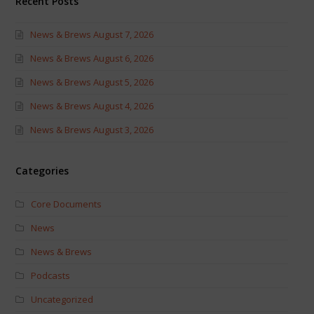
Recent Posts
News & Brews August 7, 2026
News & Brews August 6, 2026
News & Brews August 5, 2026
News & Brews August 4, 2026
News & Brews August 3, 2026
Categories
Core Documents
News
News & Brews
Podcasts
Uncategorized