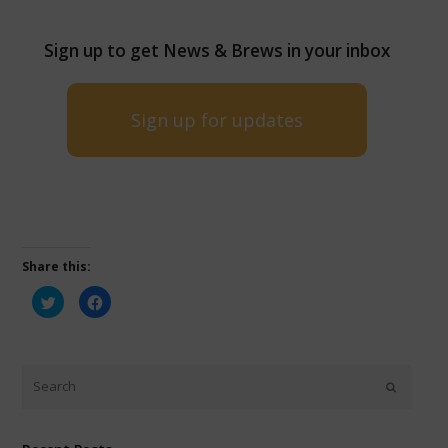
Sign up to get News & Brews in your inbox
Sign up for updates
Share this:
Click
Click
to
to
share
share
on
on
Twitter
Facebook
(Opens
(Opens
in
in
new
new
window)
window)