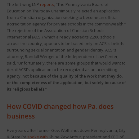
The left-wing LNP
reports
, “The Pennsylvania Board of
Education on Thursday unanimously rejected an application
from a Christian organization seeking to become an official
accreditation agency for private schools in the commonwealth.”
The rejection of the Association of Christian Schools
International (ACSI), which already accredits 2,200 schools
across the country, appears to be based only on ACSI’s beliefs
surrounding sexual orientation and gender identity. ACSI’s
attorney, Randall Wenger of the Independence Law Center,
said, “Unfortunately, there are some groups that would want to
derail ACSI’s application to be recognized as an accrediting
agency,
not because of the quality of the work that they do,
or the completeness of the application, but solely because of
its religious beliefs
.”
How COVID changed how Pa. does
business
Five years after former Gov. Wolf shut down Pennsylvania, City
& State PA
spoke with
Khine Zaw Arthur, president and CEO of