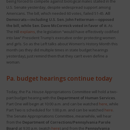
being forced to compete against biological males stalled in the
U.S. Senate yesterday, despite widespread support among
Americans. The bill, which needed 60 votes, failed 51-45.
All
Democrats—including U.S. Sen. John Fetterman—opposed
the bill, while Sen. Dave McCormick voted in favor of it.
As
The Hill
explains
, the legislation “would have effectively codified
into law” President Trump’s executive order protecting women
and girls. So as the Left talks about Women’s History Month this
month (as they did multiple times in state budget hearings
yesterday), just remind them that they can’t even define a
woman.
Pa. budget hearings continue today
Today, the Pa. House Appropriations Committee will hold a two-
part budget hearing with the
Department of Human Services
.
Part One will begin at 10:00 a.m. and can be watched
here
, while
Part Two is scheduled for 1:00 p.m. and can be watched
here
.
The Senate Appropriations Committee, meanwhile, will hear
from the
Department of Corrections/Pennsylvania Parole
Board
at 9:30 a.m. (watch
here
) and from the
Pennsylvania