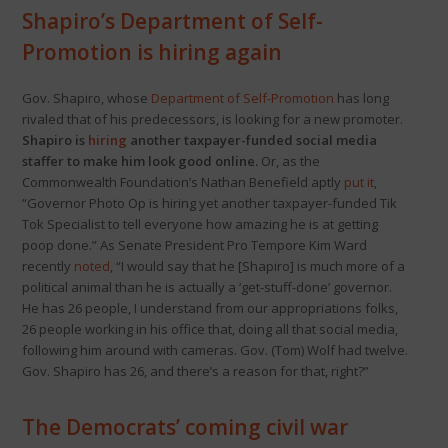
Shapiro’s Department of Self-
Promotion is hiring again
Gov. Shapiro, whose
Department of Self-Promotion
has long
rivaled that of his predecessors, is looking for a new promoter.
Shapiro is
hiring
another taxpayer-funded social media
staffer to make him look good online.
Or, as the
Commonwealth Foundation’s Nathan Benefield aptly
put it
,
“Governor Photo Op is hiring yet another taxpayer-funded Tik
Tok Specialist to tell everyone how amazing he is at getting
poop done.” As Senate President Pro Tempore Kim Ward
recently
noted
, “I would say that he [Shapiro] is much more of a
political animal than he is actually a ‘get-stuff-done’ governor.
He has 26 people, I understand from our appropriations folks,
26 people working in his office that, doing all that social media,
following him around with cameras. Gov. (Tom) Wolf had twelve.
Gov. Shapiro has 26, and there’s a reason for that, right?”
The Democrats’ coming civil war