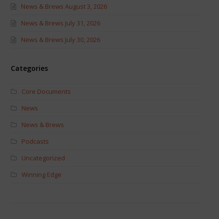
News & Brews August 3, 2026
News & Brews July 31, 2026
News & Brews July 30, 2026
Categories
Core Documents
News
News & Brews
Podcasts
Uncategorized
Winning Edge