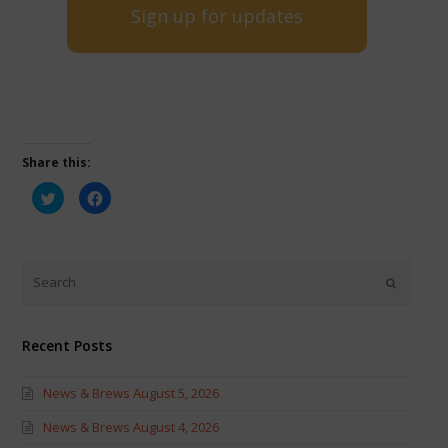
Sign up for updates
Share this:
Click
Click
to
to
share
share
on
on
Twitter
Facebook
(Opens
(Opens
in
in
new
new
window)
window)
Recent Posts
News & Brews August 5, 2026
News & Brews August 4, 2026