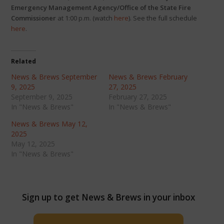
Emergency Management Agency/Office of the State Fire
Commissioner
at 1:00 p.m. (watch
here
). See the full schedule
here
.
Related
News & Brews September
News & Brews February
9, 2025
27, 2025
September 9, 2025
February 27, 2025
In "News & Brews"
In "News & Brews"
News & Brews May 12,
2025
May 12, 2025
In "News & Brews"
Sign up to get News & Brews in your inbox