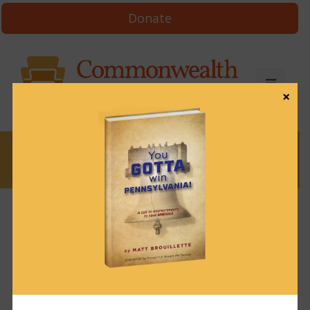
Donate
×
News
News & Brews March 4, 2025
March 4, 2025
News & Brews
Get News & Brews in your inbox each day:
Subscribe here!