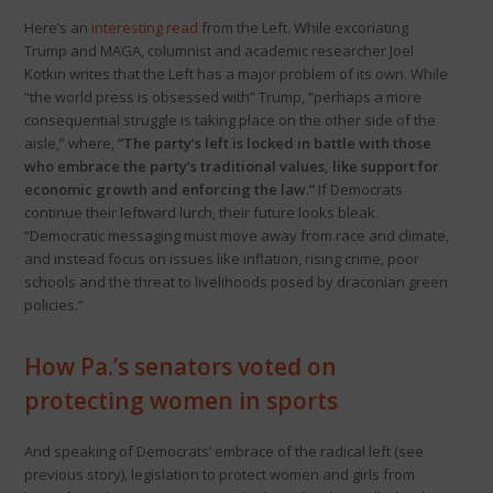
Here’s an
interesting read
from the Left. While excoriating
Trump and MAGA, columnist and academic researcher Joel
Kotkin writes that the Left has a major problem of its own. While
“the world press is obsessed with” Trump, “perhaps a more
consequential struggle is taking place on the other side of the
aisle,” where,
“The party’s left is locked in battle with those
who embrace the party’s traditional values, like support for
economic growth and enforcing the law.”
If Democrats
continue their leftward lurch, their future looks bleak.
“Democratic messaging must move away from race and climate,
and instead focus on issues like inflation, rising crime, poor
schools and the threat to livelihoods posed by draconian green
policies.”
How Pa.’s senators voted on
protecting women in sports
And speaking of Democrats’ embrace of the radical left (see
previous story), legislation to protect women and girls from