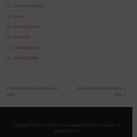
Core Documents
News
News & Brews
Podcasts
Uncategorized
Winning Edge
News & Brews February 5,
News & Brews February 7,
2025
2025
Copyright © 2016–2020 Commonwealth Partners Chamber of
Entrepreneurs