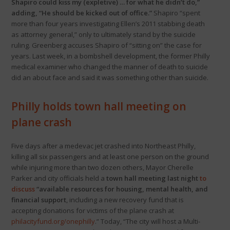
Shapiro could kiss my (expletive) … for what he didn’t do,”
adding, “He should be kicked out of office.”
Shapiro “spent
more than four years investigating Ellen’s 2011 stabbing death
as attorney general,” only to ultimately stand by the suicide
ruling. Greenberg accuses Shapiro of “sitting on” the case for
years. Last week, in a bombshell development, the former Philly
medical examiner who changed the manner of death to suicide
did an about face and said it was something other than suicide.
Philly holds town hall meeting on
plane crash
Five days after a medevac jet crashed into Northeast Philly,
killing all six passengers and at least one person on the ground
while injuring more than two dozen others, Mayor Cherelle
Parker and city officials held a
town hall meeting last night
to
discuss
“available resources for housing, mental health, and
financial support
, including a new recovery fund that is
accepting donations for victims of the plane crash at
philacityfund.org/onephilly
.” Today, “The city will host a Multi-