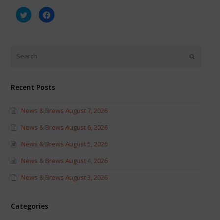
Click
Click
to
to
share
share
on
on
Twitter
Facebook
(Opens
(Opens
in
in
new
new
window)
window)
Recent Posts
News & Brews August 7, 2026
News & Brews August 6, 2026
News & Brews August 5, 2026
News & Brews August 4, 2026
News & Brews August 3, 2026
Categories