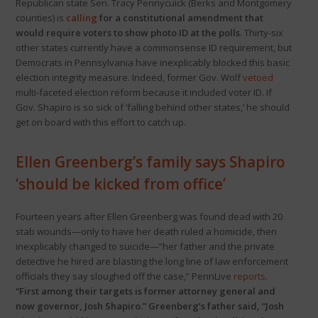
Republican state Sen. Tracy Pennycuick (Berks and Montgomery
counties) is
calling
for a constitutional amendment that
would require voters to show photo ID at the polls
. Thirty-six
other states currently have a commonsense ID requirement, but
Democrats in Pennsylvania have inexplicably blocked this basic
election integrity measure. Indeed, former Gov. Wolf
vetoed
multi-faceted election reform because it included voter ID. If
Gov. Shapiro is so sick of ‘falling behind other states,’ he should
get on board with this effort to catch up.
Ellen Greenberg’s family says Shapiro
‘should be kicked from office’
Fourteen years after Ellen Greenberg was found dead with 20
stab wounds—only to have her death ruled a homicide, then
inexplicably changed to suicide—”her father and the private
detective he hired are blasting the long line of law enforcement
officials they say sloughed off the case,” PennLive
reports
.
“First among their targets is former attorney general and
now governor, Josh Shapiro.” Greenberg’s father said, “Josh