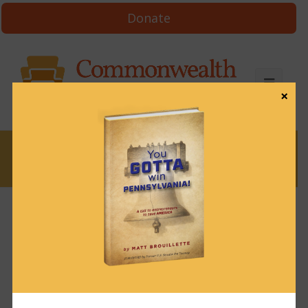
Donate
×
News
News & Brews February 6, 2025
February 6, 2025
News & Brews
Get News & Brews in your inbox each day:
Subscribe here!