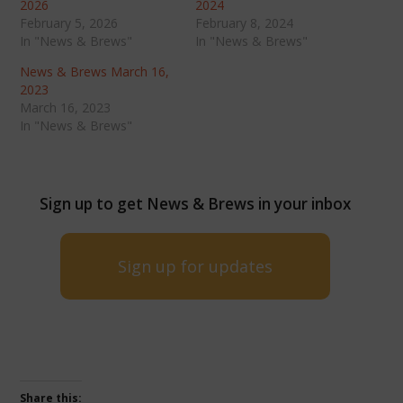
2026
2024
February 5, 2026
February 8, 2024
In "News & Brews"
In "News & Brews"
News & Brews March 16,
2023
March 16, 2023
In "News & Brews"
Sign up to get News & Brews in your inbox
Sign up for updates
Share this: