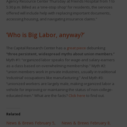
Agency Resource Center Thursday at Friends Hospital from 1 to
5:30 p.m. Billed as a ‘one-stop shop’ for residents, the services
offered will include help with replacing important documents,
accessing housing, and navigating insurance claims.”
‘Who is Big Labor, anyway?’
The Capital Research Center has a
great piece
debunking
“three persistent, widespread myths about union members.”
Myth #1: “organized labor speaks for wage-and salary-earners
as a class based on overwhelming membership.” Myth #2:
“union members work in private industries, usually in traditional
‘industrial’ occupations like manufacturing.” And Myth #3:
“unionized workers are largely male, making organized labor a
vehicle for improving or maintaining the status of non-college-
educated men.” What are the facts?
Click here
to find out.
Related
News & Brews February 5,
News & Brews February 8,