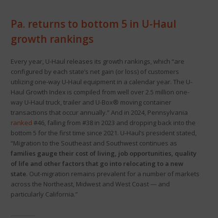
Pa. returns to bottom 5 in U-Haul
growth rankings
Every year, U-Haul releases its growth rankings, which “are
configured by each state’s net gain (or loss) of customers
utilizing one-way U-Haul equipment in a calendar year. The U-
Haul Growth Index is compiled from well over 2.5 million one-
way U-Haul truck, trailer and U-Box® moving container
transactions that occur annually.” And in 2024, Pennsylvania
ranked
#46, falling from #38 in 2023 and dropping back into the
bottom 5 for the first time since 2021. U-Haul’s president stated,
“Migration to the Southeast and Southwest continues as
families gauge their cost of living, job opportunities, quality
of life and other factors that go into relocating to a new
state
. Out-migration remains prevalent for a number of markets
across the Northeast, Midwest and West Coast — and
particularly California.”