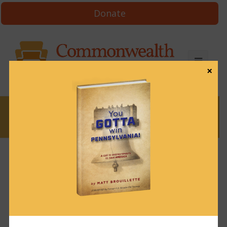
Donate
×
News
News & Brews January 7, 2025
January 7, 2025
News & Brews
Get News & Brews in your inbox each day:
Subscribe here!