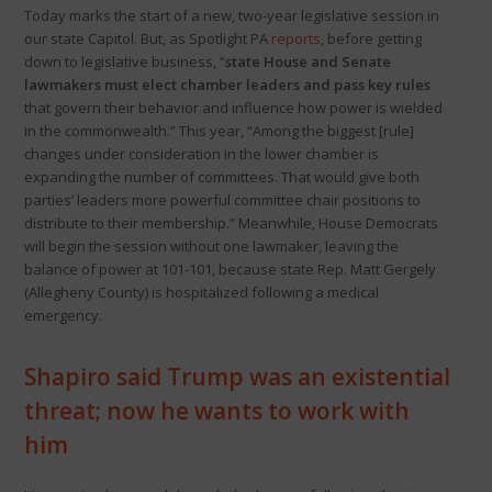
Today marks the start of a new, two-year legislative session in
our state Capitol. But, as Spotlight PA
reports
, before getting
down to legislative business, “
state House and Senate
lawmakers must elect chamber leaders and pass key rules
that govern their behavior and influence how power is wielded
in the commonwealth.” This year, “Among the biggest [rule]
changes under consideration in the lower chamber is
expanding the number of committees. That would give both
parties’ leaders more powerful committee chair positions to
distribute to their membership.” Meanwhile, House Democrats
will begin the session without one lawmaker, leaving the
balance of power at 101-101, because state Rep. Matt Gergely
(Allegheny County) is hospitalized following a medical
emergency.
Shapiro said Trump was an existential
threat; now he wants to work with
him