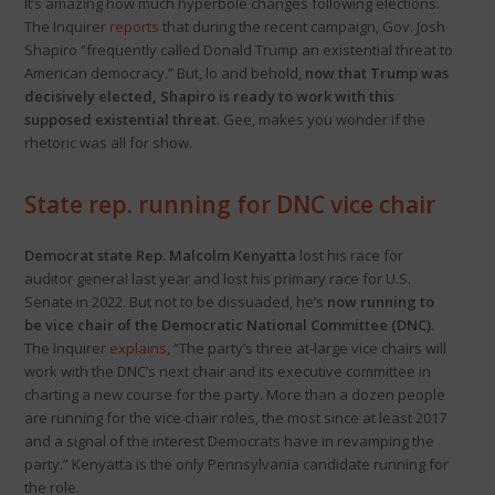
It’s amazing how much hyperbole changes following elections.
The Inquirer
reports
that during the recent campaign, Gov. Josh
Shapiro “frequently called Donald Trump an existential threat to
American democracy.” But, lo and behold,
now that Trump was
decisively elected, Shapiro is ready to work with this
supposed existential threat
. Gee, makes you wonder if the
rhetoric was all for show.
State rep. running for DNC vice chair
Democrat state Rep. Malcolm Kenyatta
lost his race for
auditor general last year and lost his primary race for U.S.
Senate in 2022. But not to be dissuaded, he’s
now running to
be vice chair of the Democratic National Committee (DNC)
.
The Inquirer
explains
, “The party’s three at-large vice chairs will
work with the DNC’s next chair and its executive committee in
charting a new course for the party. More than a dozen people
are running for the vice chair roles, the most since at least 2017
and a signal of the interest Democrats have in revamping the
party.” Kenyatta is the only Pennsylvania candidate running for
the role.