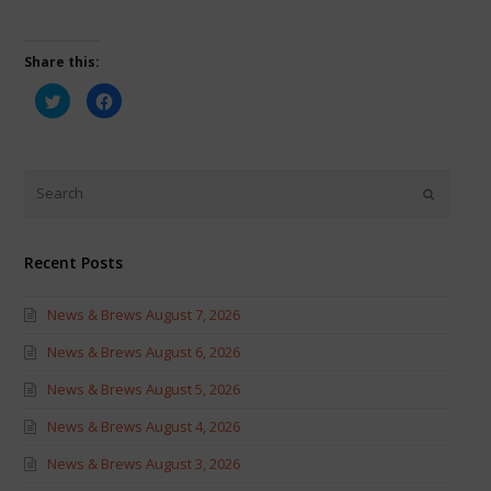
Share this:
Click
Click
to
to
share
share
on
on
Twitter
Facebook
(Opens
(Opens
in
in
new
new
window)
window)
Recent Posts
News & Brews August 7, 2026
News & Brews August 6, 2026
News & Brews August 5, 2026
News & Brews August 4, 2026
News & Brews August 3, 2026