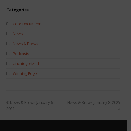
Categories
Core Documents
News
News & Brews
Podcasts
Uncategorized
Winning Edge
News & Brews January 6,
News & Brews January 8, 2025
2025