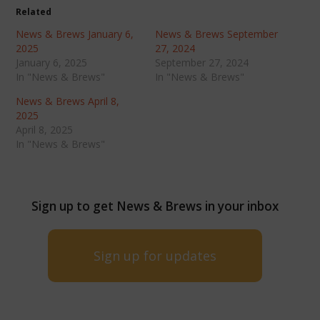
Related
News & Brews January 6,
News & Brews September
2025
27, 2024
January 6, 2025
September 27, 2024
In "News & Brews"
In "News & Brews"
News & Brews April 8,
2025
April 8, 2025
In "News & Brews"
Sign up to get News & Brews in your inbox
Sign up for updates