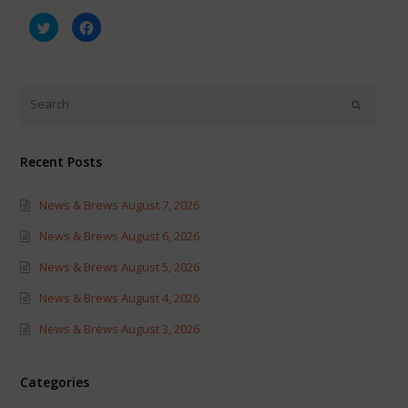
Click
Click
to
to
share
share
on
on
Twitter
Facebook
(Opens
(Opens
in
in
new
new
window)
window)
Recent Posts
News & Brews August 7, 2026
News & Brews August 6, 2026
News & Brews August 5, 2026
News & Brews August 4, 2026
News & Brews August 3, 2026
Categories