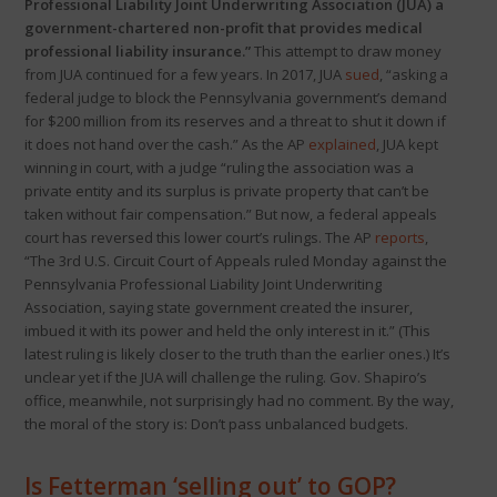
Professional Liability Joint Underwriting Association (JUA) a
government-chartered non-profit that provides medical
professional liability insurance.”
This attempt to draw money
from JUA continued for a few years. In 2017, JUA
sued
, “asking a
federal judge to block the Pennsylvania government’s demand
for $200 million from its reserves and a threat to shut it down if
it does not hand over the cash.” As the AP
explained
, JUA kept
winning in court, with a judge “ruling the association was a
private entity and its surplus is private property that can’t be
taken without fair compensation.” But now, a federal appeals
court has reversed this lower court’s rulings. The AP
reports
,
“The 3rd U.S. Circuit Court of Appeals ruled Monday against the
Pennsylvania Professional Liability Joint Underwriting
Association, saying state government created the insurer,
imbued it with its power and held the only interest in it.” (This
latest ruling is likely closer to the truth than the earlier ones.) It’s
unclear yet if the JUA will challenge the ruling. Gov. Shapiro’s
office, meanwhile, not surprisingly had no comment. By the way,
the moral of the story is: Don’t pass unbalanced budgets.
Is Fetterman ‘selling out’ to GOP?