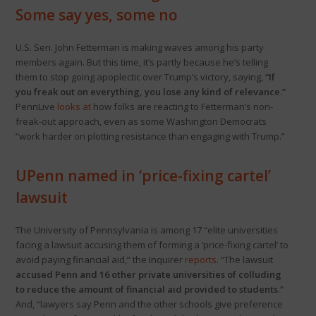
Some say yes, some no
U.S. Sen. John Fetterman is making waves among his party
members again. But this time, it’s partly because he’s telling
them to stop going apoplectic over Trump’s victory, saying,
“If
you freak out on everything, you lose any kind of relevance.”
PennLive
looks at
how folks are reacting to Fetterman’s non-
freak-out approach, even as some Washington Democrats
“work harder on plotting resistance than engaging with Trump.”
UPenn named in ‘price-fixing cartel’
lawsuit
The University of Pennsylvania is among 17 “elite universities
facing a lawsuit accusing them of forming a ‘price-fixing cartel’ to
avoid paying financial aid,” the Inquirer
reports
. “The lawsuit
accused Penn and 16 other private universities of colluding
to reduce the amount of financial aid provided to students
.”
And, “lawyers say Penn and the other schools give preference