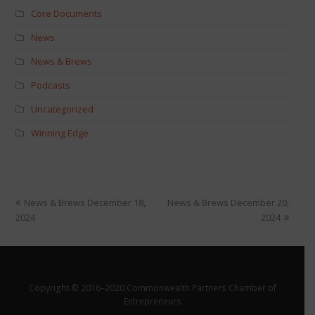
Core Documents
News
News & Brews
Podcasts
Uncategorized
Winning Edge
News & Brews December 18,
News & Brews December 20,
2024
2024
Copyright © 2016–2020 Commonwealth Partners Chamber of
Entrepreneurs