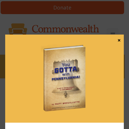
Donate
×
News
News & Brews December 19, 2024
December 19, 2024
News & Brews
Get News & Brews in your inbox each day:
Subscribe here!