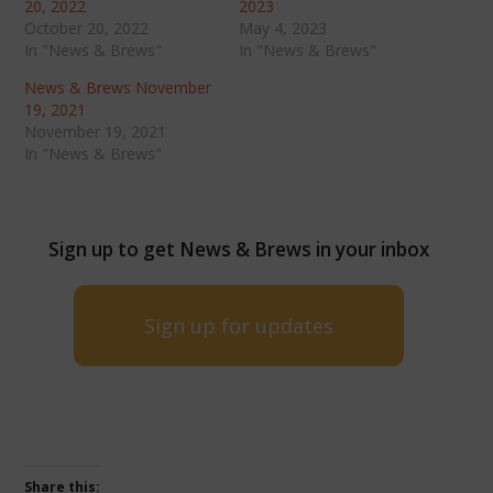
20, 2022
2023
October 20, 2022
May 4, 2023
In "News & Brews"
In "News & Brews"
News & Brews November
19, 2021
November 19, 2021
In "News & Brews"
Sign up to get News & Brews in your inbox
Sign up for updates
Share this: