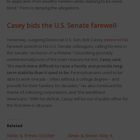
to applicants from wealthy families while claiming to be need-
blind.” Penn is denying the allegations.
Casey bids the U.S. Senate farewell
Yesterday, outgoing Democrat U.S. Sen. Bob Casey
delivered
his
farewell speech to his U.S. Senate colleagues, calling his time in
the Senate “an honor of a lifetime.” Describing (possibly
unintentionally) one of the main reasons he lost,
Casey said,
“It’s much more difficult to raise a family and provide long-
term stability than it used to be
. Pennsylvanians used to be
able to work one job – often without a college degree – and
provide for their families for decades.” He also continued his
theme of criticizing corporations and “the wealthiest
Americans.” With his defeat, Casey will be out of public office for
the first time in 28 years.
Related
News & Brews October
News & Brews May 4,