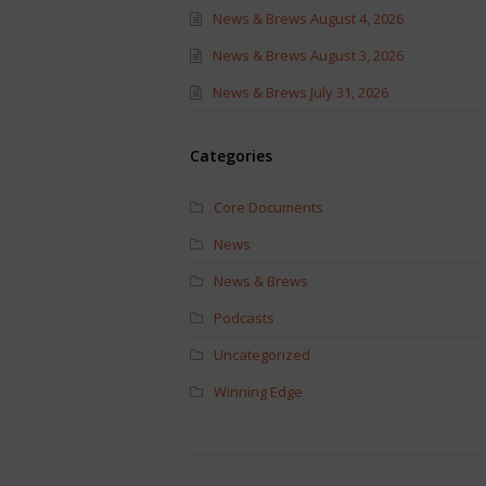
News & Brews August 4, 2026
News & Brews August 3, 2026
News & Brews July 31, 2026
Categories
Core Documents
News
News & Brews
Podcasts
Uncategorized
Winning Edge