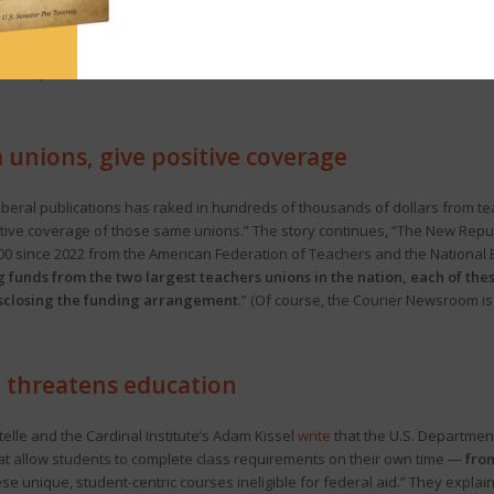
helped Democrats maintain their 102-101 control of the Pa. House. The stor
 statewide party preferences.” But no, not really. According to statewide
e maps reflective of this vote (rather than drawn to benefit Democrat
 unions, give positive coverage
f liberal publications has raked in hundreds of thousands of dollars from 
positive coverage of those same unions.” The story continues, “The New Rep
0 since 2022 from the American Federation of Teachers and the National E
 funds from the two largest teachers unions in the nation, each of thes
disclosing the funding arrangement
.” (Of course, the Courier Newsroom is
d threatens education
lle and the Cardinal Institute’s Adam Kissel
write
that the U.S. Department
t allow students to complete class requirements on their own time —
from
 unique, student-centric courses ineligible for federal aid.” They explain 