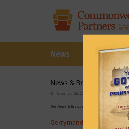
News
News & Brews November
November 26, 2024
News & Brews
Get News & Brews in your inbox each day:
Sub
Gerrymandering helped De