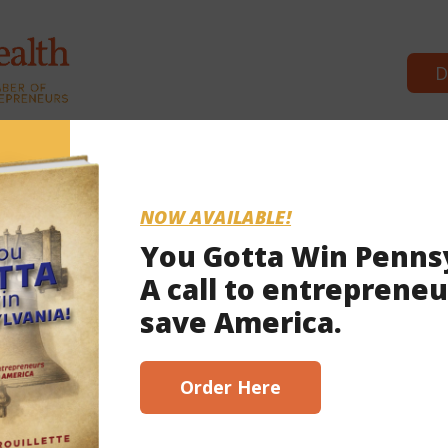
D
Commonwealth Partners
News & Bre
NOW AVAILABLE!
You Gotta Win Penns
A call to entrepreneu
 26, 2024
save America.
scribe here!
Order Here
ms keep Pa. House