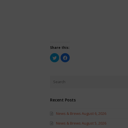
Share this:
Click
Click
to
to
share
share
on
on
Twitter
Facebook
(Opens
(Opens
in
in
new
new
window)
window)
Recent Posts
News & Brews August 6, 2026
News & Brews August 5, 2026