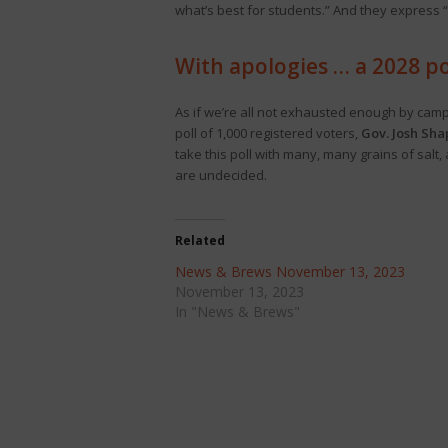
what’s best for students.” And they express 
With apologies … a 2028 po
As if we’re all not exhausted enough by campa
poll of 1,000 registered voters,
Gov. Josh Sha
take this poll with many, many grains of salt
are undecided.
Related
News & Brews November 13, 2023
November 13, 2023
In "News & Brews"