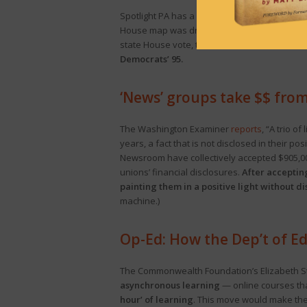
Spotlight PA has a
story
on how redistricting 
House map was drawn so the majority reflects
state House vote, to Democrats’ 47%.
Were th
Democrats’ 95.
‘News’ groups take $$ from
The Washington Examiner
reports
, “A trio o
years, a fact that is not disclosed in their 
Newsroom have collectively accepted $905,00
unions’ financial disclosures.
After accepting
painting them in a positive light without 
machine.)
Op-Ed: How the Dep’t of E
The Commonwealth Foundation’s Elizabeth Ste
asynchronous learning
— online courses tha
hour’ of learning
. This move would make these