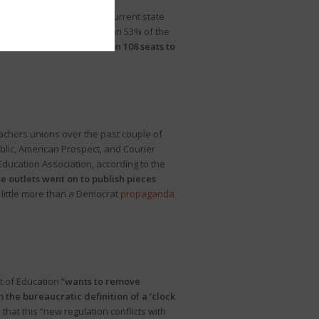
y notes, “Experts say the current state
vote totals
, Republicans won 53% of the
s), the GOP would have won 108 seats to
teachers unions over the past couple of
ublic, American Prospect, and Courier
ducation Association, according to the
e outlets went on to publish pieces
 little more than a Democrat
propaganda
 of Education “
wants to remove
 the bureaucratic definition of a ‘clock
that this “new regulation conflicts with