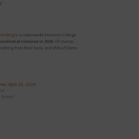
.”
cording to
a nationwide Emerson College
residential nominee in 2028
. Of course,
 nothing from their loss). and 35% of Dems
ws April 29, 2024
024
 Brews"