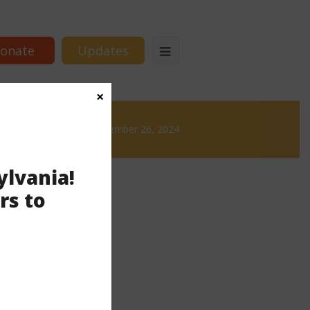
onate
Updates
×
ws
News & Brews November 26, 2024
ylvania!
rs to