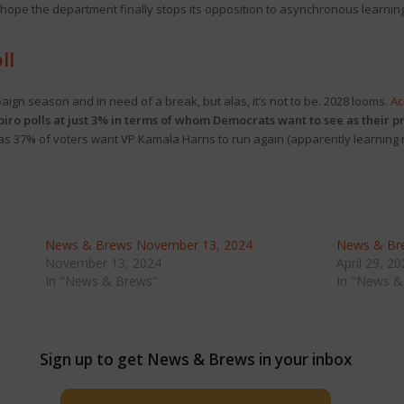
“hope the department finally stops its opposition to asynchronous learning
ll
ign season and in need of a break, but alas, it’s not to be. 2028 looms.
Ac
piro polls at just 3% in terms of whom Democrats want to see as their p
, as 37% of voters want VP Kamala Harris to run again (apparently learning
News & Brews November 13, 2024
News & Bre
November 13, 2024
April 29, 2
In "News & Brews"
In "News &
Sign up to get News & Brews in your inbox