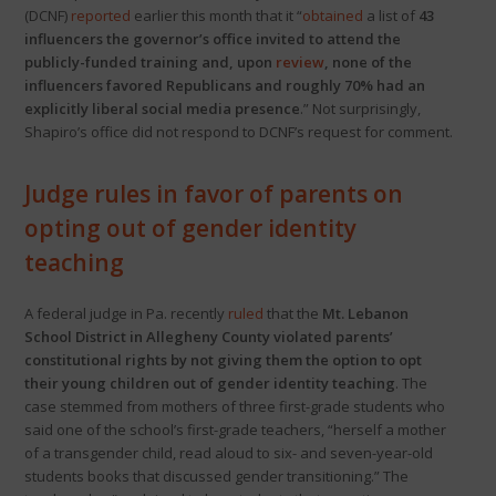
(DCNF)
reported
earlier this month that it “
obtained
a list of
43
influencers the governor’s office invited to attend the
publicly-funded training and, upon
review
, none of the
influencers favored Republicans and roughly 70% had an
explicitly liberal social media presence
.” Not surprisingly,
Shapiro’s office did not respond to DCNF’s request for comment.
Judge rules in favor of parents on
opting out of gender identity
teaching
A federal judge in Pa. recently
ruled
that the
Mt. Lebanon
School District in Allegheny County violated parents’
constitutional rights by not giving them the option to opt
their young children out of gender identity teaching
. The
case stemmed from mothers of three first-grade students who
said one of the school’s first-grade teachers, “herself a mother
of a transgender child, read aloud to six- and seven-year-old
students books that discussed gender transitioning.” The