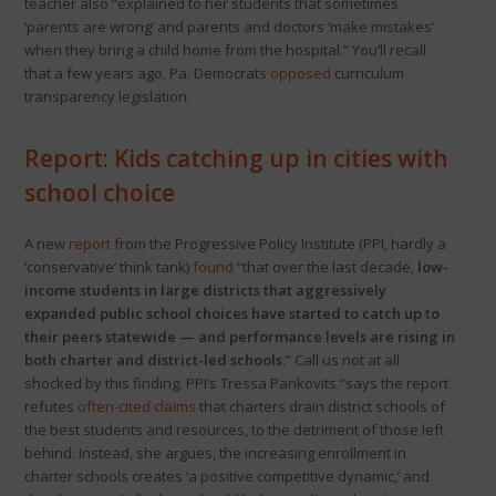
teacher also “explained to her students that sometimes
‘parents are wrong’ and parents and doctors ‘make mistakes’
when they bring a child home from the hospital.” You’ll recall
that a few years ago, Pa. Democrats
opposed
curriculum
transparency legislation.
Report: Kids catching up in cities with
school choice
A new
report
from the Progressive Policy Institute (PPI, hardly a
‘conservative’ think tank)
found
“that over the last decade,
low-
income students in large districts that aggressively
expanded public school choices have started to catch up to
their peers statewide — and performance levels are rising in
both charter and district-led schools
.” Call us not at all
shocked by this finding. PPI’s Tressa Pankovits “says the report
refutes
often-cited claims
that charters drain district schools of
the best students and resources, to the detriment of those left
behind. Instead, she argues, the increasing enrollment in
charter schools creates ‘a positive competitive dynamic,’ and