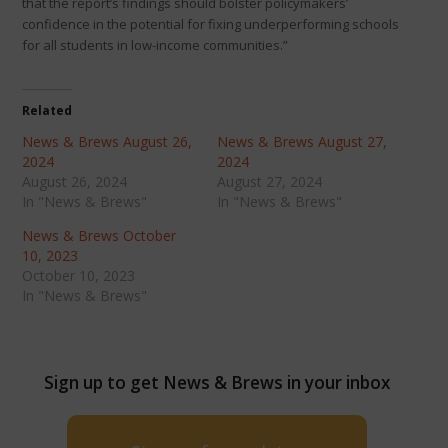
that the report’s findings should bolster policymakers’
confidence in the potential for fixing underperforming schools
for all students in low-income communities.”
Related
News & Brews August 26,
News & Brews August 27,
2024
2024
August 26, 2024
August 27, 2024
In "News & Brews"
In "News & Brews"
News & Brews October
10, 2023
October 10, 2023
In "News & Brews"
Sign up to get News & Brews in your inbox