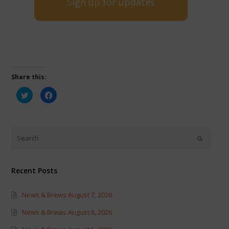
Sign up for updates
Share this:
Click
Click
to
to
share
share
on
on
Twitter
Facebook
(Opens
(Opens
in
in
new
new
window)
window)
Recent Posts
News & Brews August 7, 2026
News & Brews August 6, 2026