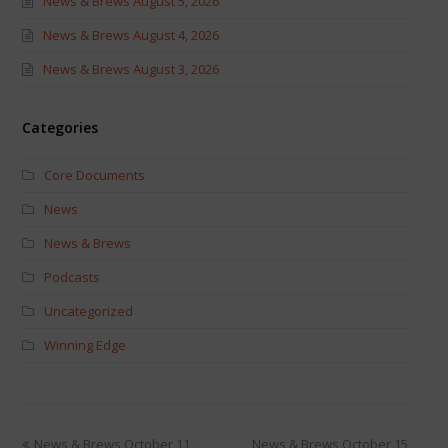
News & Brews August 5, 2026
News & Brews August 4, 2026
News & Brews August 3, 2026
Categories
Core Documents
News
News & Brews
Podcasts
Uncategorized
Winning Edge
News & Brews October 11,
News & Brews October 15,