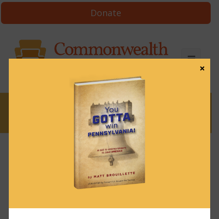
Donate
×
News
News & Brews October 14, 2024
October 14, 2024
News & Brews
Get News & Brews in your inbox each day:
Subscribe here!