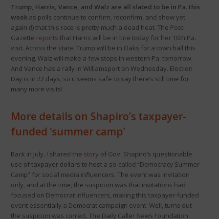
Trump, Harris, Vance, and Walz are all slated to be in Pa. this
week
as polls continue to confirm, reconfirm, and show yet
again (!) that this race is pretty much a dead heat. The Post-
Gazette
reports
that Harris will be in Erie today for her 10th Pa.
visit. Across the state, Trump will be in Oaks for a town hall this
evening. Walz will make a few stops in western Pa. tomorrow.
And Vance has a rally in Williamsport on Wednesday. Election
Day is in 22 days, so it seems safe to say there’s still time for
many more visits!
More details on Shapiro’s taxpayer-
funded ‘summer camp’
Back in July, I shared the
story
of Gov. Shapiro’s questionable
use of taxpayer dollars to host a so-called “Democracy Summer
Camp” for social media influencers. The event was invitation
only, and at the time, the suspicion was that invitations had
focused on Democrat influencers, making this taxpayer-funded
event essentially a Democrat campaign event. Well, turns out
the suspicion was correct. The Daily Caller News Foundation