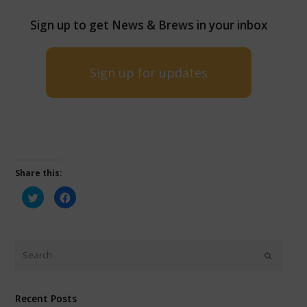
Sign up to get News & Brews in your inbox
Sign up for updates
Share this:
Click
Click
to
to
share
share
on
on
Twitter
Facebook
(Opens
(Opens
in
in
new
new
window)
window)
Recent Posts