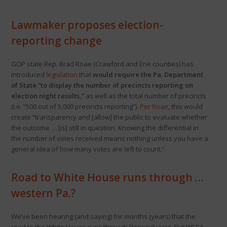
Lawmaker proposes election-
reporting change
GOP state Rep. Brad Roae (Crawford and Erie counties) has
introduced
legislation
that
would require the Pa. Department
of State “to display the number of precincts reporting on
election night results,”
as well as the total number of precincts
(i.e. “500 out of 5,000 precincts reporting”).
Per Roae
, this would
create “transparency and [allow] the public to evaluate whether
the outcome … [is] still in question. Knowing the differential in
the number of votes received means nothing unless you have a
general idea of how many votes are left to count.”
Road to White House runs through …
western Pa.?
We’ve been hearing (and saying) for months (years) that the