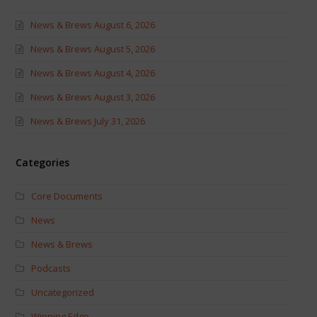
News & Brews August 6, 2026
News & Brews August 5, 2026
News & Brews August 4, 2026
News & Brews August 3, 2026
News & Brews July 31, 2026
Categories
Core Documents
News
News & Brews
Podcasts
Uncategorized
Winning Edge