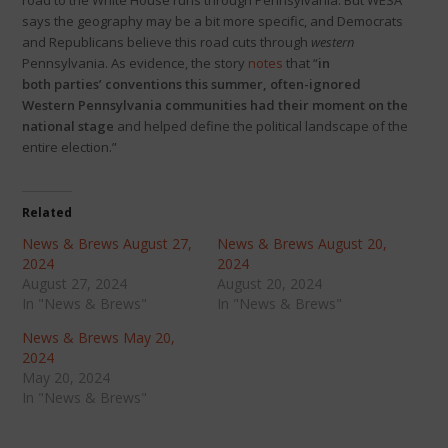
road to the White House runs through Pennsylvania. But WESA
says the geography may be a bit more specific, and Democrats
and Republicans believe this road cuts through
western
Pennsylvania. As evidence, the story
notes
that “
in
both parties’ conventions this summer, often-ignored
Western Pennsylvania communities had their moment on the
national stage
and helped define the political landscape of the
entire election.”
Related
News & Brews August 27,
News & Brews August 20,
2024
2024
August 27, 2024
August 20, 2024
In "News & Brews"
In "News & Brews"
News & Brews May 20,
2024
May 20, 2024
In "News & Brews"