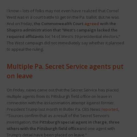
I know – lots of folks may not even have realized that Cornel
West was in a court battle to get on the Pa. ballot. But he was.
And on Friday,
the Commonwealth Court
agreed
with the
Shapiro administration that “West’s campaign lacked the
required affidavits
for 14 of West’s 19 presidential electors.”
The West campaign did not immediately say whether it planned
to appeal the ruling.
Multiple Pa. Secret Service agents put
on leave
On Friday, news came out that the Secret Service has placed
multiple agents from its Pittsburgh field office on leave in
connection with the assassination attempt against former
President Trump last month in Butler Pa. CBS News
reported
,
“Sources confirm that as a result of the Secret Service’s
investigation, the
Pittsburgh special agent in charge, three
others with the Pittsburgh field office
and one agent with
Trump’s detail have been placed on leave.”