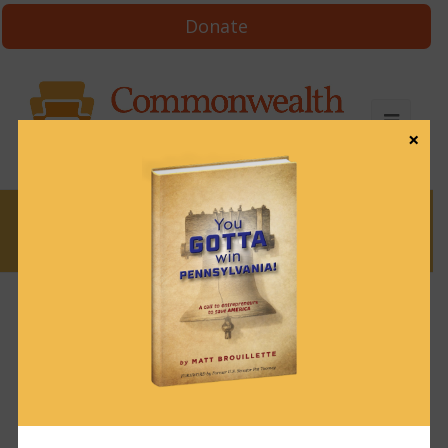
Donate
×
News
News & Brews August 26, 2024
August 26, 2024
News & Brews
Get News & Brews in your inbox each day:
Subscribe here!