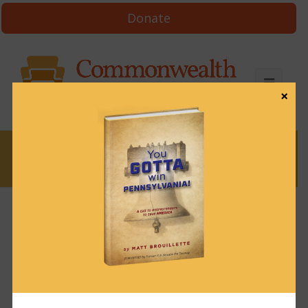
Donate
×
News
News & Brews August 9, 2024
August 9, 2024
News & Brews
Get News & Brews in your inbox each day:
Subscribe here!