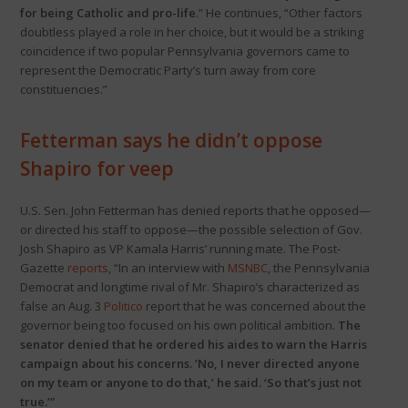
for being Catholic and pro-life
.” He continues, “Other factors
doubtless played a role in her choice, but it would be a striking
coincidence if two popular Pennsylvania governors came to
represent the Democratic Party’s turn away from core
constituencies.”
Fetterman says he didn’t oppose
Shapiro for veep
U.S. Sen. John Fetterman has denied reports that he opposed—
or directed his staff to oppose—the possible selection of Gov.
Josh Shapiro as VP Kamala Harris’ running mate. The Post-
Gazette
reports
, “In an interview with
MSNBC
, the Pennsylvania
Democrat and longtime rival of Mr. Shapiro’s characterized as
false an Aug. 3
Politico
report that he was concerned about the
governor being too focused on his own political ambition.
The
senator denied that he ordered his aides to warn the Harris
campaign about his concerns. ‘No, I never directed anyone
on my team or anyone to do that,’ he said. ‘So that’s just not
true.’”