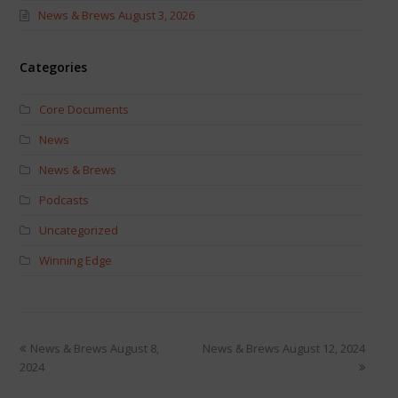
News & Brews August 3, 2026
Categories
Core Documents
News
News & Brews
Podcasts
Uncategorized
Winning Edge
News & Brews August 8,
News & Brews August 12, 2024
2024