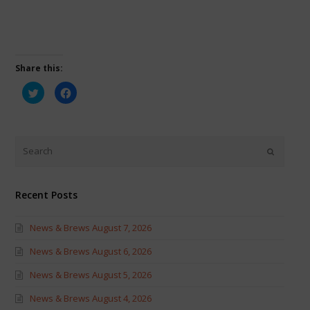
Share this:
Click
Click
to
to
share
share
on
on
Twitter
Facebook
(Opens
(Opens
in
in
new
new
window)
window)
Recent Posts
News & Brews August 7, 2026
News & Brews August 6, 2026
News & Brews August 5, 2026
News & Brews August 4, 2026