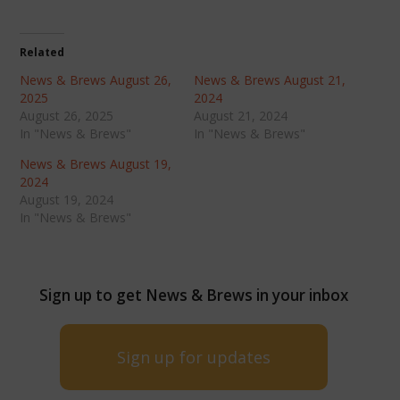
Related
News & Brews August 26,
News & Brews August 21,
2025
2024
August 26, 2025
August 21, 2024
In "News & Brews"
In "News & Brews"
News & Brews August 19,
2024
August 19, 2024
In "News & Brews"
Sign up to get News & Brews in your inbox
Sign up for updates