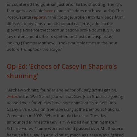
encountered the gunman just prior to the shooting
. The raw
footage is available
here
(some of it does not have audio). The
Post-Gazette
reports
, “The footage, broken into 12 videos from
different bodycams and dashboard cameras, adds to the
growing evidence that communications broke down July 13 as
law enforcement officers spotted and lost the suspicious-
looking [Thomas Matthew] Crooks multiple times in the hour
before Trump took the stage.”
Op-Ed: ‘Echoes of Casey in Shapiro’s
shunning’
Matthew Schmitz, founder and editor of
Compact
magazine,
writes
in the Wall Street Journal that Gov. Josh Shapiro’s getting
passed over for VP may have some similarities to Sen. Bob
Casey Sr.’s exclusion from speaking at the Democrat National
Convention in 1992. “When Kamala Harris on Tuesday
announced Minnesota Gov. Tim Walz as her running mate,”
Schmitz writes, “
some worried she’d passed over Mr. Shapiro
because he’s Jewish and Zionist, much as Casey was slighted