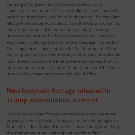
campaign” for governor.
While union political action
committees can donate directly to candidates, dues money is
prohibited from being used for such donations. The complaint,
filed by the Freedom Foundation, “says the teachers union took
extra steps to conceal the donation by routing it through
unauthorized political funds and the Democratic Governors
Association, violating state and federal campaign finance law.”
The complaint was also filed with the Pa. Department of State,
the Dauphin County district attorney’s office, the Pennsylvania
Labor Relations Board, the Internal Revenue Service, the U.S.
Attorney for the Middle District of Pennsylvania and the Federal
Bureau of Investigation’s Philadelphia field office.
New bodycam footage released in
Trump assassination attempt
New police bodycam footage was released yesterday in the
ongoing probe into the July 13 assassination attempt against
former President Trump. The videos show, among other things,
the moment a Butler Township police officer first