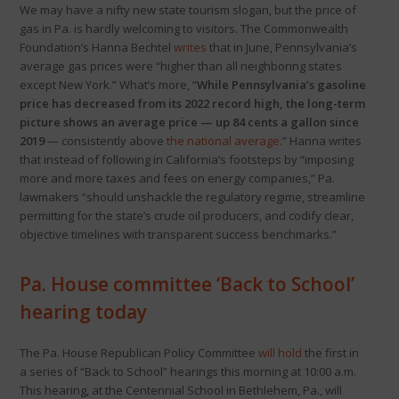
We may have a nifty new state tourism slogan, but the price of
gas in Pa. is hardly welcoming to visitors. The Commonwealth
Foundation’s Hanna Bechtel
writes
that in June, Pennsylvania’s
average gas prices were “higher than all neighboring states
except New York.” What’s more, “
While Pennsylvania’s gasoline
price has decreased from its 2022 record high, the long-term
picture shows an average price — up 84 cents a gallon since
2019
— consistently above
the national average
.” Hanna writes
that instead of following in California’s footsteps by “imposing
more and more taxes and fees on energy companies,” Pa.
lawmakers “should unshackle the regulatory regime, streamline
permitting for the state’s crude oil producers, and codify clear,
objective timelines with transparent success benchmarks.”
Pa. House committee ‘Back to School’
hearing today
The Pa. House Republican Policy Committee
will hold
the first in
a series of “Back to School” hearings this morning at 10:00 a.m.
This hearing, at the Centennial School in Bethlehem, Pa., will