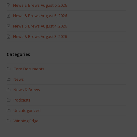
News & Brews August 6, 2026
News & Brews August 5, 2026
News & Brews August 4, 2026
News & Brews August 3, 2026
Categories
Core Documents
News
News & Brews
Podcasts
Uncategorized
Winning Edge