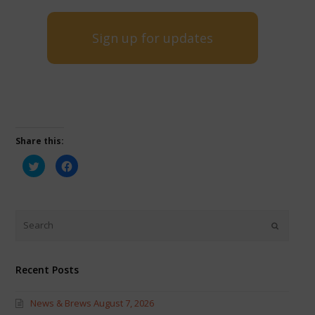
Sign up for updates
Share this:
Click
Click
to
to
share
share
on
on
Twitter
Facebook
(Opens
(Opens
in
in
new
new
window)
window)
Recent Posts
News & Brews August 7, 2026