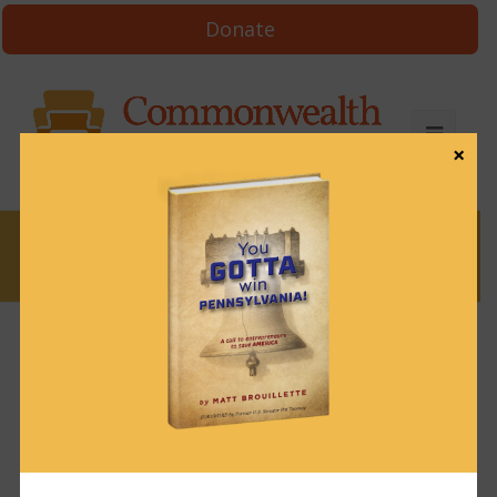
Donate
×
News
News & Brews August 6, 2024
August 6, 2024
News & Brews
Get News & Brews in your inbox each day:
Subscribe here!