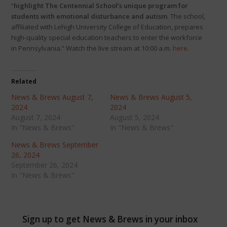
“
highlight The Centennial School’s unique program for
students with emotional disturbance and autism
. The school,
affiliated with Lehigh University College of Education, prepares
high-quality special education teachers to enter the workforce
in Pennsylvania.” Watch the live stream at 10:00 a.m.
here
.
Related
News & Brews August 7,
News & Brews August 5,
2024
2024
August 7, 2024
August 5, 2024
In "News & Brews"
In "News & Brews"
News & Brews September
26, 2024
September 26, 2024
In "News & Brews"
Sign up to get News & Brews in your inbox