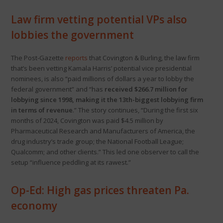
Law firm vetting potential VPs also
lobbies the government
The Post-Gazette
reports
that Covington & Burling, the law firm
that’s been vetting Kamala Harris’ potential vice presidential
nominees, is also “paid millions of dollars a year to lobby the
federal government” and “has
received $266.7 million for
lobbying since 1998, making it the 13th-biggest lobbying firm
in terms of revenue
.” The story continues, “During the first six
months of 2024, Covington was paid $4.5 million by
Pharmaceutical Research and Manufacturers of America, the
drug industry’s trade group; the National Football League;
Qualcomm; and other clients.” This led one observer to call the
setup “influence peddling at its rawest.”
Op-Ed: High gas prices threaten Pa.
economy