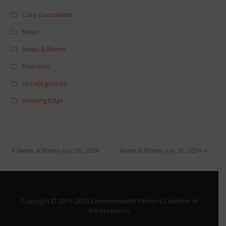
Core Documents
News
News & Brews
Podcasts
Uncategorized
Winning Edge
News & Brews July 26, 2024
News & Brews July 30, 2024
Copyright © 2016–2020 Commonwealth Partners Chamber of
Entrepreneurs