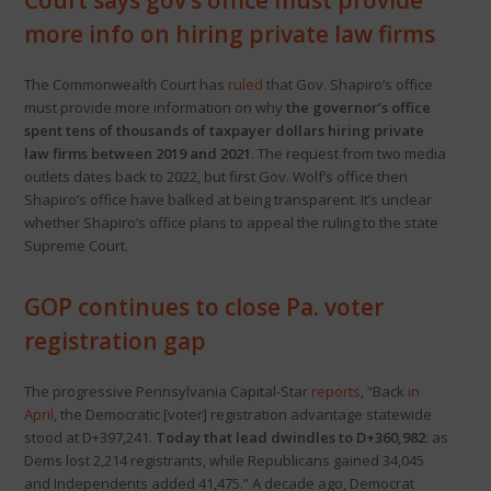
Court says gov’s office must provide
more info on hiring private law firms
The Commonwealth Court has
ruled
that Gov. Shapiro’s office
must provide more information on why
the governor’s office
spent tens of thousands of taxpayer dollars hiring private
law firms between 2019 and 2021
. The request from two media
outlets dates back to 2022, but first Gov. Wolf’s office then
Shapiro’s office have balked at being transparent. It’s unclear
whether Shapiro’s office plans to appeal the ruling to the state
Supreme Court.
GOP continues to close Pa. voter
registration gap
The progressive Pennsylvania Capital-Star
reports
, “Back
in
April
, the Democratic [voter] registration advantage statewide
stood at D+397,241.
Today that lead dwindles to D+360,982
: as
Dems lost 2,214 registrants, while Republicans gained 34,045
and Independents added 41,475.” A decade ago, Democrat