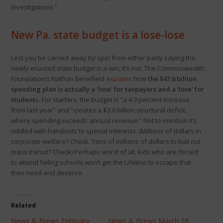
investigations.”
New Pa. state budget is a lose-lose
Lest you be carried away by spin from either party saying the
newly enacted state budget is a win, it’s not. The Commonwealth
Foundation’s Nathan Benefield
explains
how
the $47.6 billion
spending plan is actually a ‘lose’ for taxpayers and a ‘lose’ for
student
s. For starters, the budget is “a 4.9 percent increase
from last year” and “creates a $3.6 billion structural deficit,
where spending exceeds annual revenue.” Not to mention it’s
riddled with handouts to special interests. (Millions of dollars in
corporate welfare? Check. Tens of millions of dollars to bail out
mass transit? Check) Perhaps worst of all, kids who are forced
to attend failing schools won’t get the Lifeline to escape that
they need and deserve.
Related
News & Brews February
News & Brews March 28,