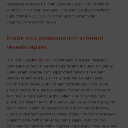
registered voters in Pa. outnumbered Republican registered
voters by more than 1,000,000. (You can download the latest
data, from July 22, 2024, by scrolling to “Current Voter
Registration Statistics”
here
.)
Probe into assassination attempt
reveals lapses
The Post-Gazette
reports
, “
A routine but crucial meeting
between U.S. Secret Service agents and the Beaver County
SWAT team assigned to help protect former President
Donald Trump at a July 13 rally in Butler County never
occurred, local law enforcement officers say.
” This lapse
appears to be “the latest example of a series of missteps in
securing Trump’s safety at the Butler Farm Show grounds
event.” A spokesman for the Secret Service said the agency “is
committed to better understanding what happened before,
during, and after the assassination attempt of former President
Trump to ensure that never happens again. That includes
complete cooperation with Congress, the FBI and other relevant