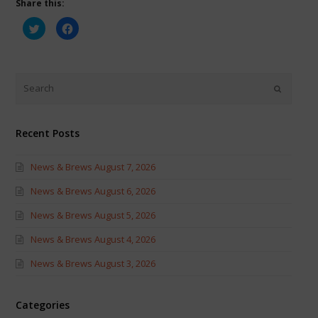
Share this:
Click
Click
to
to
share
share
on
on
Twitter
Facebook
(Opens
(Opens
in
in
new
new
window)
window)
Recent Posts
News & Brews August 7, 2026
News & Brews August 6, 2026
News & Brews August 5, 2026
News & Brews August 4, 2026
News & Brews August 3, 2026
Categories