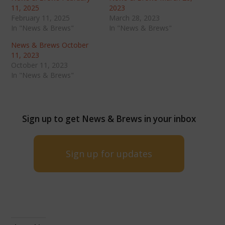
11, 2025
2023
February 11, 2025
March 28, 2023
In "News & Brews"
In "News & Brews"
News & Brews October
11, 2023
October 11, 2023
In "News & Brews"
Sign up to get News & Brews in your inbox
Sign up for updates