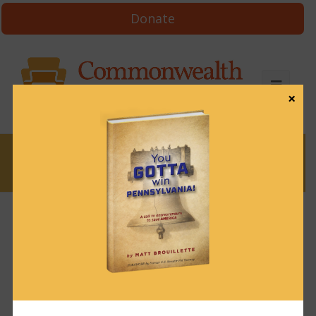
Donate
×
News
News & Brews July 29, 2024
July 29, 2024
News & Brews
Get News & Brews in your inbox each day:
Subscribe here!