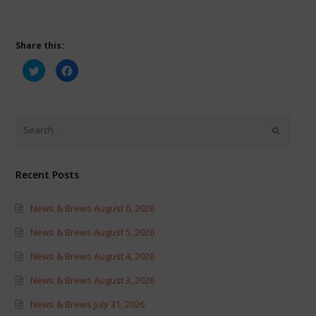
Share this:
Click
Click
to
to
share
share
on
on
Twitter
Facebook
(Opens
(Opens
in
in
new
new
window)
window)
Recent Posts
News & Brews August 6, 2026
News & Brews August 5, 2026
News & Brews August 4, 2026
News & Brews August 3, 2026
News & Brews July 31, 2026