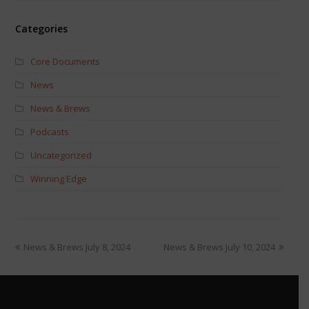
Categories
Core Documents
News
News & Brews
Podcasts
Uncategorized
Winning Edge
News & Brews July 8, 2024
News & Brews July 10, 2024