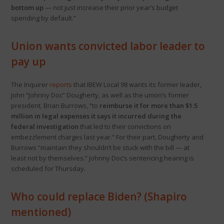
bottom up
— not just increase their prior year’s budget
spending by default.”
Union wants convicted labor leader to
pay up
The Inquirer
reports
that IBEW Local 98 wants its former leader,
John “Johnny Doc” Dougherty, as well as the union’s former
president, Brian Burrows, “to
reimburse it for more than $1.5
million in legal expenses it says it incurred during the
federal investigation
that led to their convictions on
embezzlement charges last year.” For their part, Dougherty and
Burrows “maintain they shouldn’t be stuck with the bill — at
least not by themselves.” Johnny Doc’s sentencing hearing is
scheduled for Thursday.
Who could replace Biden? (Shapiro
mentioned)