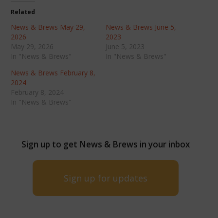
Related
News & Brews May 29,
News & Brews June 5,
2026
2023
May 29, 2026
June 5, 2023
In "News & Brews"
In "News & Brews"
News & Brews February 8,
2024
February 8, 2024
In "News & Brews"
Sign up to get News & Brews in your inbox
Sign up for updates