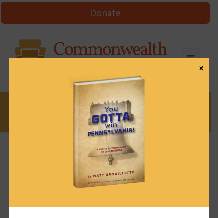
Donate
×
News
News & Brews July 9, 2024
July 9, 2024
News & Brews
Get News & Brews in your inbox each day:
Subscribe here!