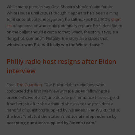
While many pundits say Gov. Shapiro shouldn’t aim for the
White House until 2028 (although it appears he’s been aiming
for it since about Kindergarten), he still makes POLITICO’s
short
list
of options for who could potentially replace President Biden
on the ballot should it come to that (which, the story says, is a
“longshot. scenario”). Notably, the story also states that
whoever wins Pa. “will likely win the White House.”
Philly radio host resigns after Biden
interview
From
The Guardian:
“The Philadelphia radio host who
conducted the first interview with Joe Biden following the
president’s woeful 27 June debate performance has resigned
from her job after she admitted she asked the president a
handful of questions supplied by his aides.”
Per WURD radio,
the host “violated the station’s editorial independence by
accepting questions supplied by Biden’s team.”